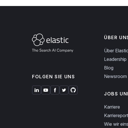
ÜBER UN
Über Elasti
Leadership
Blog
Newsroom
FOLGEN SIE UNS
JOBS UN
Karriere
Karriereport
Wie wir eins