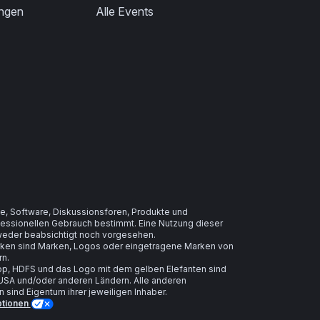
ungen
Alle Events
e, Software, Diskussionsforen, Produkte und
ofessionellen Gebrauch bestimmt. Eine Nutzung dieser
t weder beabsichtigt noch vorgesehen.
arken sind Marken, Logos oder eingetragene Marken von
rn.
, HDFS und das Logo mit dem gelben Elefanten sind
USA und/oder anderen Ländern. Alle anderen
ind Eigentum ihrer jeweiligen Inhaber.
ptionen