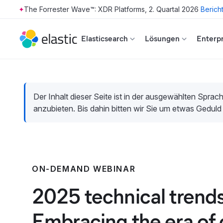
The Forrester Wave™: XDR Platforms, 2. Quartal 2026
Berich
Skip to main content
Elasticsearch
Lösungen
Enterpr
Der Inhalt dieser Seite ist in der ausgewählten Sprach
anzubieten. Bis dahin bitten wir Sie um etwas Geduld
ON-DEMAND WEBINAR
2025 technical trends
Embracing the era of 