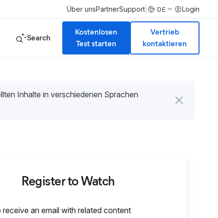
|
Über uns
Partner
Support
Login
DE
Kostenlosen
Vertrieb
Search
Test starten
kontaktieren
tellten Inhalte in verschiedenen Sprachen
Register to Watch
o receive an email with related content