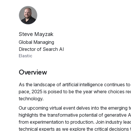
Steve Mayzak
Global Managing
Director of Search AI
Elastic
Overview
As the landscape of artificial intelligence continues 
pace, 2025 is poised to be the year where choices red
technology.
Our upcoming virtual event delves into the emerging t
highlights the transformative potential of generative
from experimentation to production. Join industry lea
technical experts as we explore the critical decisions 