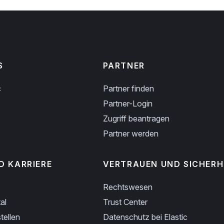
S
PARTNER
c
Partner finden
Partner-Login
Zugriff beantragen
Partner werden
D KARRIERE
VERTRAUEN UND SICHERH
Rechtswesen
al
Trust Center
tellen
Datenschutz bei Elastic