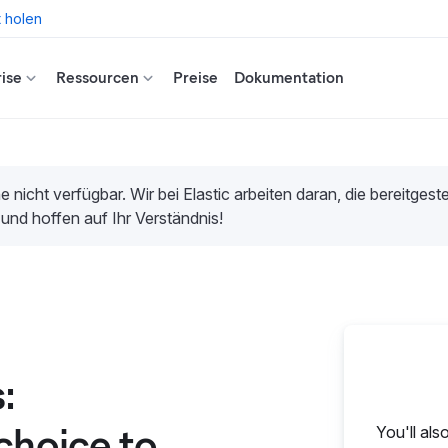
t holen
ise
Ressourcen
Preise
Dokumentation
e nicht verfügbar. Wir bei Elastic arbeiten daran, die bereitges
 und hoffen auf Ihr Verständnis!
:
choice to
You'll als