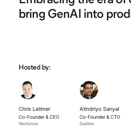
bring GenAI into prod
Hosted by
:
Chris Latimer
Atindriyo Sanyal
Co-Founder & CEO
Co-Founder & CTO
Vectorize
Galileo