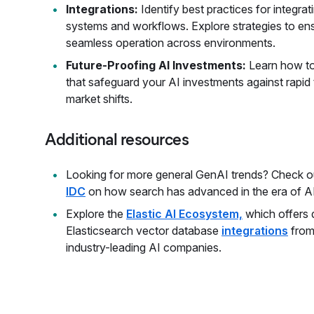
Integrations:
Identify best practices for integrat
systems and workflows. Explore strategies to ens
seamless operation across environments.
Future-Proofing AI Investments:
Learn how to
that safeguard your AI investments against rapi
market shifts.
Additional resources
Looking for more general GenAI trends? Check o
IDC
on how search has advanced in the era of AI
Explore the
Elastic AI Ecosystem,
which offers 
Elasticsearch vector database
integrations
from
industry-leading AI companies.