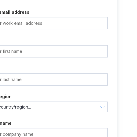
email address
e
e
egion
 name