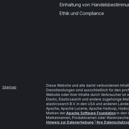
Einhaltung von Handelsbestimm
Ethik und Compliance
Diese Website und alle damit verbundenen Inhalt
Sitemap
Dienstleistungen sind ausschließlich für den pr
Website oder ihrer Inhalte durch Verbraucher is
Elastic, Elasticsearch und andere zugehörige M
elasticsearch B.V. in den USA und anderen Lände
Apache, Apache Lucene, Apache Hadoop, Hadoop
Marken der
Apache Software Foundation
in den 
Markennamen, Produktnamen oder Warenzeichen s
Hinweis zur Datenerhebung
|
Ihre Datenschutzo