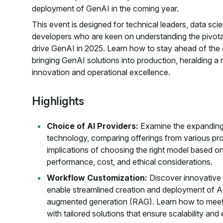
deployment of GenAI in the coming year.
This event is designed for technical leaders, data scien
developers who are keen on understanding the pivotal
drive GenAI in 2025. Learn how to stay ahead of the 
bringing GenAI solutions into production, heralding a
innovation and operational excellence.
Highlights
Choice of AI Providers:
Examine the expandin
technology, comparing offerings from various pr
implications of choosing the right model based o
performance, cost, and ethical considerations.
Workflow Customization:
Discover innovative 
enable streamlined creation and deployment of AI 
augmented generation (RAG). Learn how to meet 
with tailored solutions that ensure scalability and 