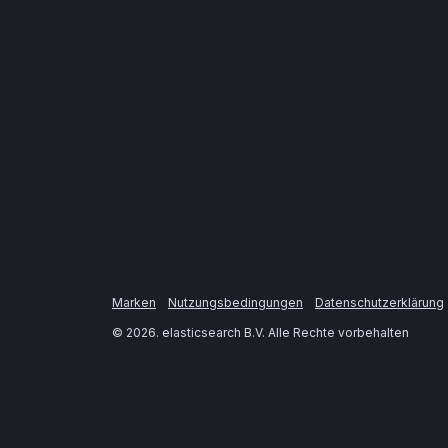
Marken
Nutzungsbedingungen
Datenschutzerklärung
©
2026
. elasticsearch B.V. Alle Rechte vorbehalten