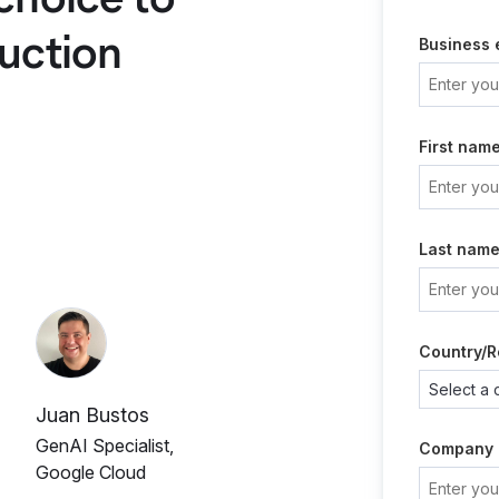
uction
Business 
First nam
Last nam
Country/R
Juan Bustos
GenAI Specialist,
Company
Google Cloud