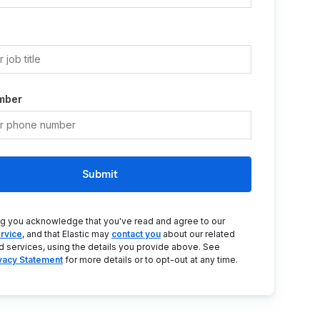
mber
Submit
ng you acknowledge that you've read and agree to our
rvice
, and that Elastic may
contact you
about our related
d services, using the details you provide above. See
ivacy Statement
for more details or to opt-out at any time.