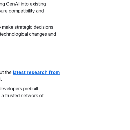
ing GenAI into existing
ure compatibility and
 make strategic decisions
d technological changes and
ut the
latest research from
.
developers prebuilt
 a trusted network of