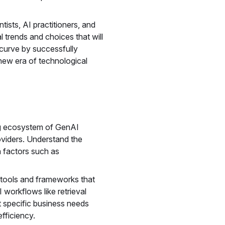
tists, AI practitioners, and
 trends and choices that will
curve by successfully
 new era of technological
g ecosystem of GenAI
oviders. Understand the
n factors such as
tools and frameworks that
workflows like retrieval
specific business needs
efficiency.