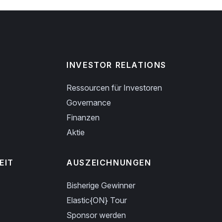
INVESTOR RELATIONS
Ressourcen für Investoren
Governance
Finanzen
Aktie
EIT
AUSZEICHNUNGEN
Bisherige Gewinner
Elastic{ON} Tour
Sponsor werden