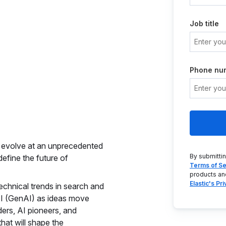
Job title
Phone nu
to evolve at an unprecedented
By submitti
efine the future of
Terms of Se
products an
Elastic's Pr
echnical trends in search and
 AI (GenAI) as ideas move
ders, AI pioneers, and
that will shape the