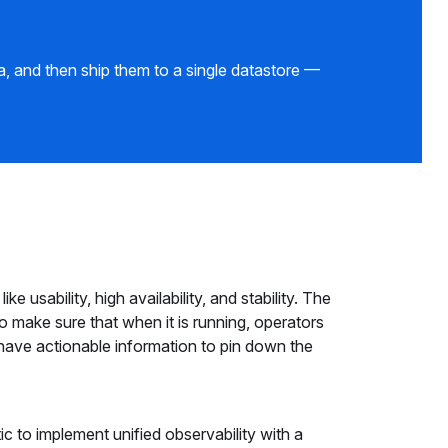
, and then ship them to a single datastore —
ke usability, high availability, and stability. The
o make sure that when it is running, operators
 have actionable information to pin down the
c to implement unified observability with a