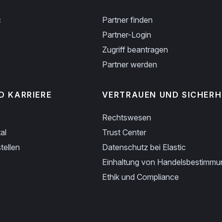
c
Partner finden
Partner-Login
Zugriff beantragen
Partner werden
D KARRIERE
VERTRAUEN UND SICHERH
Rechtswesen
al
Trust Center
tellen
Datenschutz bei Elastic
Einhaltung von Handelsbestimm
Ethik und Compliance