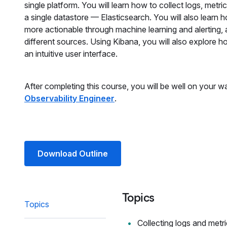
single platform. You will learn how to collect logs, met
a single datastore — Elasticsearch. You will also learn
more actionable through machine learning and alerting, a
different sources. Using Kibana, you will also explore h
an intuitive user interface.
After completing this course, you will be well on your
Observability Engineer
.
Download Outline
Topics
Topics
Collecting logs and metr