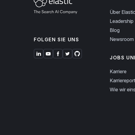
Über Elasti
Leadership
Blog
Newsroom
FOLGEN SIE UNS
JOBS UN
Karriere
Karriereport
Wie wir eins