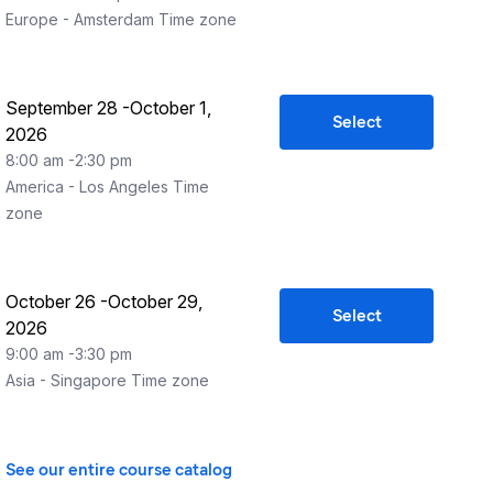
Europe - Amsterdam
Time zone
September 28
-
October 1,
Select
2026
8:00 am
-
2:30 pm
America - Los Angeles
Time
zone
October 26
-
October 29,
Select
2026
9:00 am
-
3:30 pm
Asia - Singapore
Time zone
See our entire course catalog