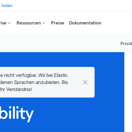
t holen
ise
Ressourcen
Preise
Dokumentation
Priva
e nicht verfügbar. Wir bei Elastic
hiedenen Sprachen anzubieten. Bis
Ihr Verständnis!
ility