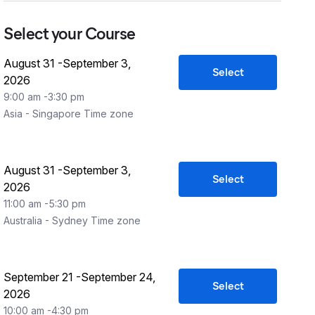
Select your Course
August 31
-
September 3,
Select
2026
9:00 am
-
3:30 pm
Asia - Singapore
Time zone
August 31
-
September 3,
Select
2026
11:00 am
-
5:30 pm
Australia - Sydney
Time zone
September 21
-
September 24,
Select
2026
10:00 am
-
4:30 pm