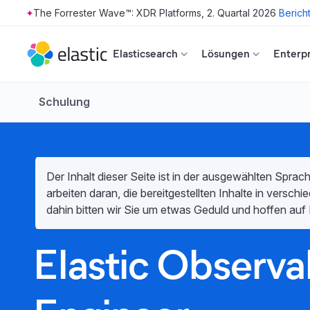
The Forrester Wave™: XDR Platforms, 2. Quartal 2026
Berich
Skip to main content
Elasticsearch
Lösungen
Enterpr
Schulung
Der Inhalt dieser Seite ist in der ausgewählten Sprach
arbeiten daran, die bereitgestellten Inhalte in versc
dahin bitten wir Sie um etwas Geduld und hoffen auf 
Elastic Observab