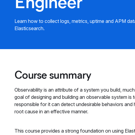
Engineer
Learn how to collect logs, metrics, uptime and APM data
Elasticsearch.
Course summary
Observability is an attribute of a system you build, much li
goal of designing and building an observable system is t
responsible for it can detect undesirable behaviors and
root cause in an effective manner.
This course provides a strong foundation on using Elasti