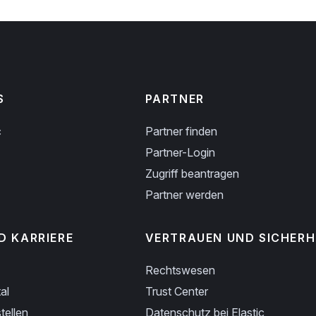
S
PARTNER
c
Partner finden
Partner-Login
Zugriff beantragen
Partner werden
D KARRIERE
VERTRAUEN UND SICHERH
Rechtswesen
al
Trust Center
tellen
Datenschutz bei Elastic