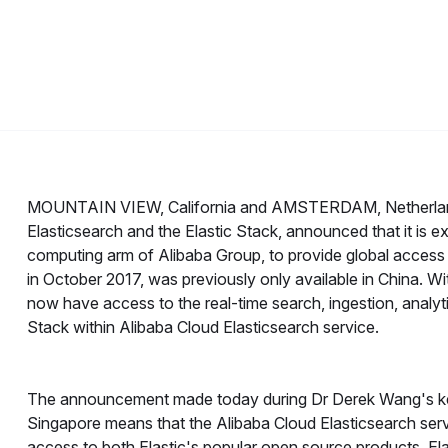
MOUNTAIN VIEW, California and AMSTERDAM, Netherla
Elasticsearch and the Elastic Stack, announced that it is e
computing arm of Alibaba Group, to provide global access
in October 2017, was previously only available in China. W
now have access to the real-time search, ingestion, analyti
Stack within Alibaba Cloud Elasticsearch service.
The announcement made today during Dr Derek Wang's k
Singapore means that the Alibaba Cloud Elasticsearch serv
access to both Elastic's popular open source products, El