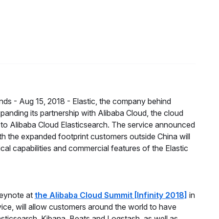
nds -
Aug 15, 2018 -
Elastic, the company behind
xpanding its partnership with Alibaba Cloud, the cloud
 to Alibaba Cloud Elasticsearch. The service announced
ith the expanded footprint customers outside China will
cal capabilities and commercial features of the Elastic
eynote at
the Alibaba Cloud Summit [Infinity 2018]
in
ice, will allow customers around the world to have
asticsearch, Kibana, Beats and Logstash, as well as