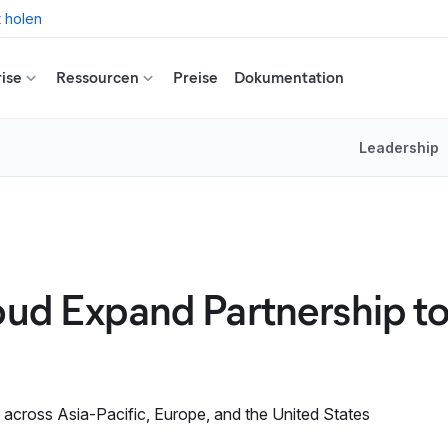
t holen
ise
Ressourcen
Preise
Dokumentation
Leadership
oud Expand Partnership to
 across Asia-Pacific, Europe, and the United States