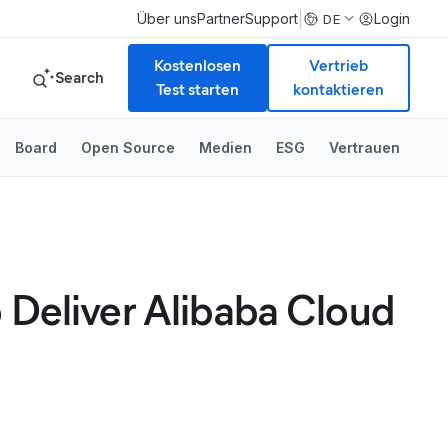
|
Über uns
Partner
Support
Login
DE
Kostenlosen
Vertrieb
Search
Test starten
kontaktieren
Board
Open Source
Medien
ESG
Vertrauen
 Deliver Alibaba Cloud