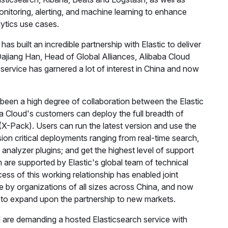
monitoring, alerting, and machine learning to enhance
lytics use cases.
as built an incredible partnership with Elastic to deliver
 Dajiang Han, Head of Global Alliances, Alibaba Cloud
service has garnered a lot of interest in China and now
 been a high degree of collaboration between the Elastic
a Cloud's customers can deploy the full breadth of
X-Pack). Users can run the latest version and use the
ion critical deployments ranging from real-time search,
 analyzer plugins; and get the highest level of support
are supported by Elastic's global team of technical
ss of this working relationship has enabled joint
e by organizations of all sizes across China, and now
c to expand upon the partnership to new markets.
 are demanding a hosted Elasticsearch service with