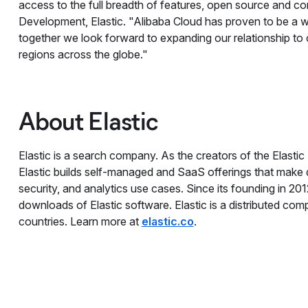
access to the full breadth of features, open source and co
Development, Elastic. "Alibaba Cloud has proven to be a wo
together we look forward to expanding our relationship to
regions across the globe."
About Elastic
Elastic is a search company. As the creators of the Elastic
Elastic builds self-managed and SaaS offerings that make da
security, and analytics use cases. Since its founding in 20
downloads of Elastic software. Elastic is a distributed co
countries. Learn more at
elastic.co
.