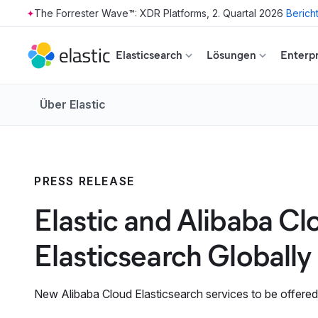
The Forrester Wave™: XDR Platforms, 2. Quartal 2026
Berich
Skip to main content
Elasticsearch
Lösungen
Enterpr
Über Elastic
PRESS RELEASE
Elastic and Alibaba Cl
Elasticsearch Globally
New Alibaba Cloud Elasticsearch services to be offered