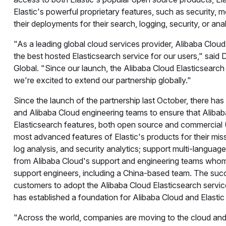
Elastic's powerful proprietary features, such as security, 
their deployments for their search, logging, security, or ana
"As a leading global cloud services provider, Alibaba Cloud h
the best hosted Elasticsearch service for our users," said
Global. "Since our launch, the Alibaba Cloud Elasticsearch 
we're excited to extend our partnership globally."
Since the launch of the partnership last October, there has
and Alibaba Cloud engineering teams to ensure that Alibab
Elasticsearch features, both open source and commercial (
most advanced features of Elastic's products for their miss
log analysis, and security analytics; support multi-language
from Alibaba Cloud's support and engineering teams whom 
support engineers, including a China-based team. The succe
customers to adopt the Alibaba Cloud Elasticsearch servic
has established a foundation for Alibaba Cloud and Elasti
"Across the world, companies are moving to the cloud and