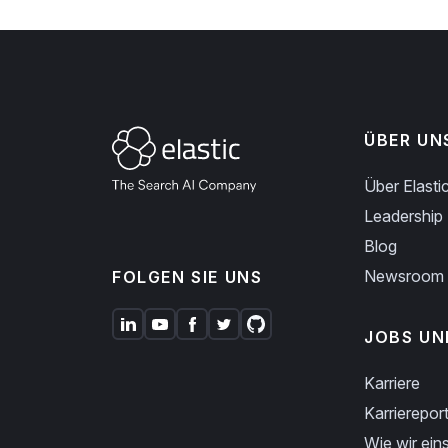
ÜBER UN
Über Elasti
Leadership
Blog
Newsroom
FOLGEN SIE UNS
JOBS UN
Karriere
Karriereport
Wie wir eins