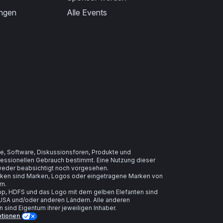
ungen
Alle Events
e, Software, Diskussionsforen, Produkte und
ofessionellen Gebrauch bestimmt. Eine Nutzung dieser
t weder beabsichtigt noch vorgesehen.
arken sind Marken, Logos oder eingetragene Marken von
rn.
, HDFS und das Logo mit dem gelben Elefanten sind
USA und/oder anderen Ländern. Alle anderen
ind Eigentum ihrer jeweiligen Inhaber.
ptionen