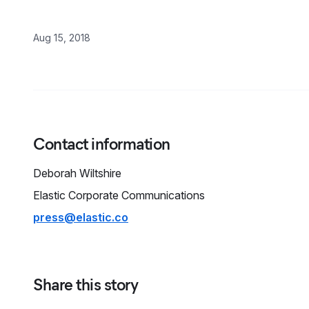
Aug 15, 2018
Contact information
Deborah
Wiltshire
Elastic Corporate Communications
press@elastic.co
Share this story