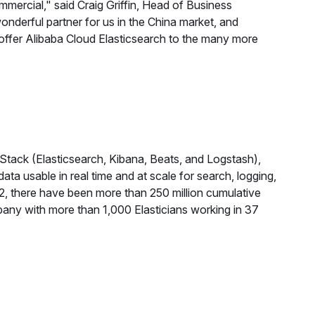
mmercial," said Craig Griffin, Head of Business
nderful partner for us in the China market, and
 offer Alibaba Cloud Elasticsearch to the many more
 Stack (Elasticsearch, Kibana, Beats, and Logstash),
ta usable in real time and at scale for search, logging,
12, there have been more than 250 million cumulative
mpany with more than 1,000 Elasticians working in 37