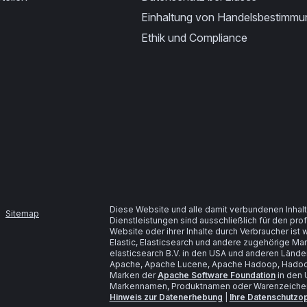
Einhaltung von Handelsbestimm
Ethik und Compliance
Diese Website und alle damit verbundenen Inhalt
Sitemap
Dienstleistungen sind ausschließlich für den pr
Website oder ihrer Inhalte durch Verbraucher is
Elastic, Elasticsearch und andere zugehörige M
elasticsearch B.V. in den USA und anderen Lände
Apache, Apache Lucene, Apache Hadoop, Hadoop
Marken der
Apache Software Foundation
in den 
Markennamen, Produktnamen oder Warenzeichen s
Hinweis zur Datenerhebung
|
Ihre Datenschutzo