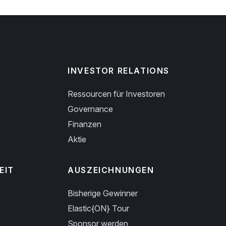
INVESTOR RELATIONS
Ressourcen für Investoren
Governance
Finanzen
Aktie
EIT
AUSZEICHNUNGEN
Bisherige Gewinner
Elastic{ON} Tour
Sponsor werden