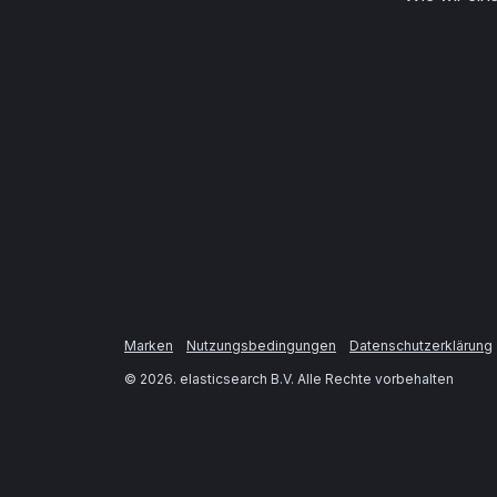
Marken
Nutzungsbedingungen
Datenschutzerklärung
©
2026
. elasticsearch B.V. Alle Rechte vorbehalten