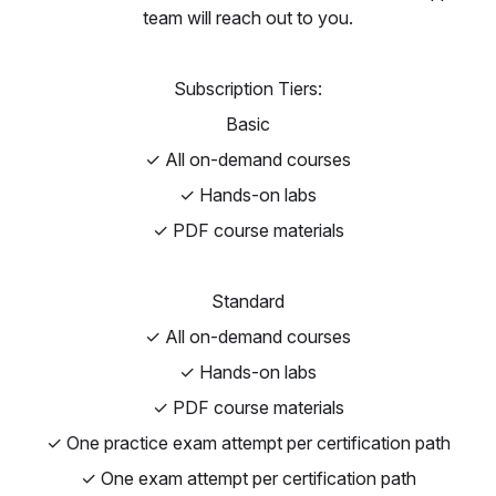
team will reach out to you.
Subscription Tiers:
Basic
✓ All on-demand courses
✓ Hands-on labs
✓ PDF course materials
Standard
✓ All on-demand courses
✓ Hands-on labs
✓ PDF course materials
✓ One practice exam attempt per certification path
✓ One exam attempt per certification path