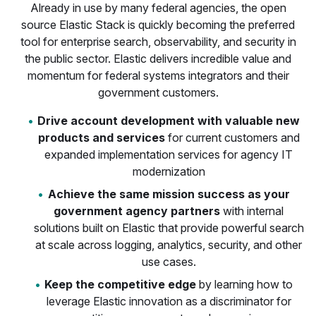
Already in use by many federal agencies, the open
source Elastic Stack is quickly becoming the preferred
tool for enterprise search, observability, and security in
the public sector. Elastic delivers incredible value and
momentum for federal systems integrators and their
government customers.
Drive account development with valuable new
products and services
for current customers and
expanded implementation services for agency IT
modernization
Achieve the same mission success as your
government agency partners
with internal
solutions built on Elastic that provide powerful search
at scale across logging, analytics, security, and other
use cases.
Keep the competitive edge
by learning how to
leverage Elastic innovation as a discriminator for