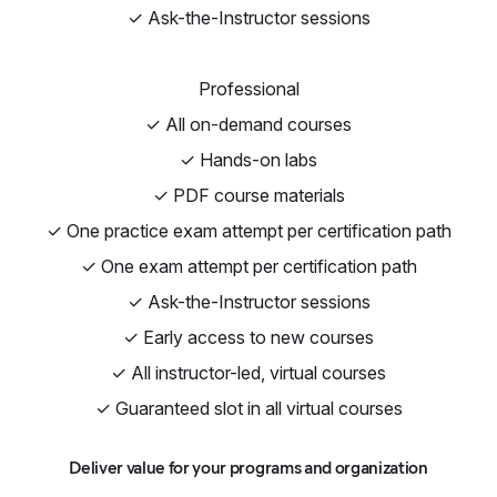
✓ Ask-the-Instructor sessions
Professional
✓ All on-demand courses
✓ Hands-on labs
✓ PDF course materials
✓ One practice exam attempt per certification path
✓ One exam attempt per certification path
✓ Ask-the-Instructor sessions
✓ Early access to new courses
✓ All instructor-led, virtual courses
✓ Guaranteed slot in all virtual courses
Deliver value for your programs and organization