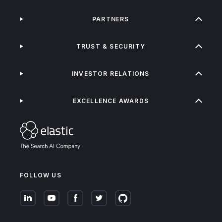
PARTNERS
TRUST & SECURITY
INVESTOR RELATIONS
EXCELLENCE AWARDS
FOLLOW US