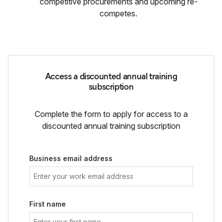
competitive procurements and upcoming re-
competes.
Access a discounted annual training
subscription
Complete the form to apply for access to a
discounted annual training subscription
Business email address
First name