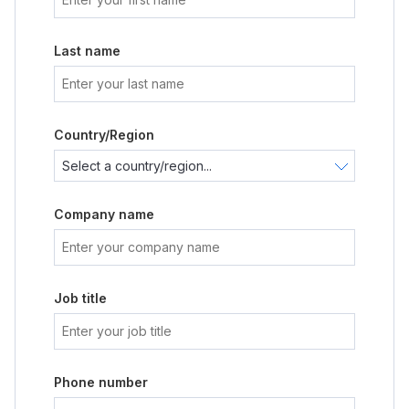
Last name
Country/Region
Company name
Job title
Phone number