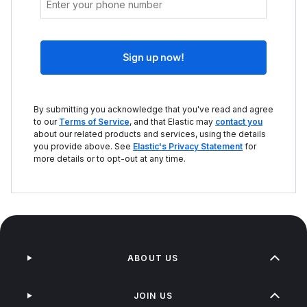
Sign up now!
By submitting you acknowledge that you've read and agree
to our
Terms of Service
, and that Elastic may
contact you
about our related products and services, using the details
you provide above. See
Elastic's Privacy Statement
for
more details or to opt-out at any time.
ABOUT US
JOIN US