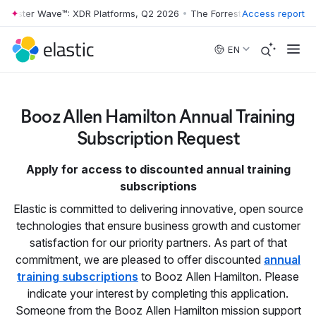
rrester Wave™: XDR Platforms, Q2 2026
•
The Forrester Wave™: XDR Pl
Access report
Skip to main content
EN
Booz Allen Hamilton Annual Training
Subscription Request
Apply for access to discounted annual training
subscriptions
Elastic is committed to delivering innovative, open source
technologies that ensure business growth and customer
satisfaction for our priority partners. As part of that
commitment, we are pleased to offer discounted
annual
training subscriptions
to Booz Allen Hamilton. Please
indicate your interest by completing this application.
Someone from the Booz Allen Hamilton mission support