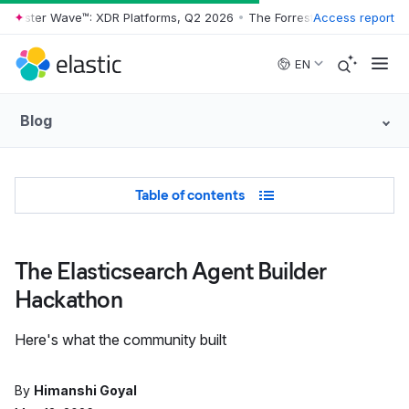
rrester Wave™: XDR Platforms, Q2 2026
•
The Forrester Wave™: XDR Pl
Access report
Skip to main content
EN
Blog
Table of Contents
Table of contents
The Elasticsearch Agent Builder
Hackathon
Here's what the community built
By
Himanshi Goyal