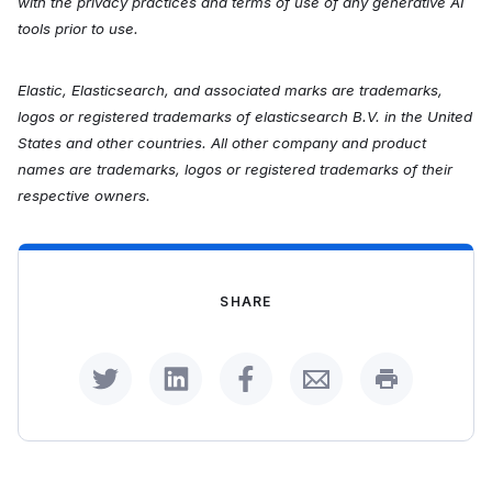
with the privacy practices and terms of use of any generative AI
tools prior to use.
Elastic, Elasticsearch, and associated marks are trademarks,
logos or registered trademarks of elasticsearch B.V. in the United
States and other countries. All other company and product
names are trademarks, logos or registered trademarks of their
respective owners.
SHARE
Share on Twitter
Share on LinkedIn
Share on Facebook
Share by Email
Print this p