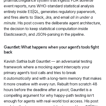
pharmacovigilance system that ingests FDA adverse
event reports, runs WHO-standard statistical analysis
entirely inside ES|QL, generates regulatory paperwork,
and fires alerts to Slack, Jira, and email
all in under a
minute
. His post covers the deliberate agent architecture,
the decision to keep statistical computation inside
Elasticsearch, and JSON-parsing in the pipeline.
Gauntlet: What happens when your agent’s tools fight
back
Kavish Sathia built
Gauntlet
— an adversarial testing
framework where a mocking agent intercepts your
primary agent’s tool calls and tries to break
it
automatically
and with a long-term memory that makes
it more creative with every run. Rebuilt from scratch 48
hours before the deadline after a pivot, Gauntlet is a
compelling argument for why happy-path testing isn’t
enough for agents with real-world tool access. His post