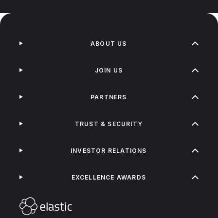
ABOUT US
JOIN US
PARTNERS
TRUST & SECURITY
INVESTOR RELATIONS
EXCELLENCE AWARDS