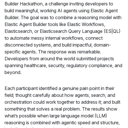
Builder Hackathon, a challenge inviting developers to
build meaningful, working AI agents using Elastic Agent
Builder. The goal was to combine a reasoning model with
Elastic Agent Builder tools like Elastic Workflows,
Elasticsearch, or Elasticsearch Query Language (ES|QL)
to automate messy internal workflows, connect
disconnected systems, and build impactful, domain-
specific agents. The response was remarkable.
Developers from around the world submitted projects
spanning healthcare, security, regulatory compliance, and
beyond.
Each participant identified a genuine pain point in their
field; thought carefully about how agents, search, and
orchestration could work together to address it; and built
something that solves a real problem. The results show
what’s possible when large language model (LLM)
reasoning is combined with agentic speed and structure,