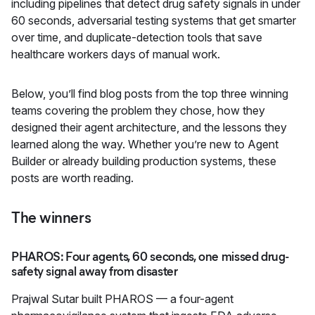
including pipelines that detect drug safety signals in under
60 seconds, adversarial testing systems that get smarter
over time, and duplicate-detection tools that save
healthcare workers days of manual work.
Below, you’ll find blog posts from the top three winning
teams covering the problem they chose, how they
designed their agent architecture, and the lessons they
learned along the way. Whether you’re new to Agent
Builder or already building production systems, these
posts are worth reading.
The winners
PHAROS: Four agents, 60 seconds, one missed drug-
safety signal away from disaster
Prajwal Sutar built
PHAROS
— a four-agent