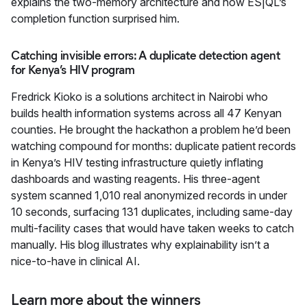
explains the two-memory architecture and how ES|QL’s
completion function surprised him.
Catching invisible errors: A duplicate detection agent
for Kenya’s HIV program
Fredrick Kioko is a solutions architect in Nairobi who
builds health information systems across all 47 Kenyan
counties. He brought the hackathon a problem he’d been
watching compound for months: duplicate patient records
in Kenya’s HIV testing infrastructure quietly inflating
dashboards and wasting reagents. His three-agent
system scanned 1,010 real anonymized records in under
10 seconds, surfacing 131 duplicates, including same-day
multi-facility cases that would have taken weeks to catch
manually. His blog illustrates why explainability isn’t a
nice-to-have in clinical AI.
Learn more about the winners