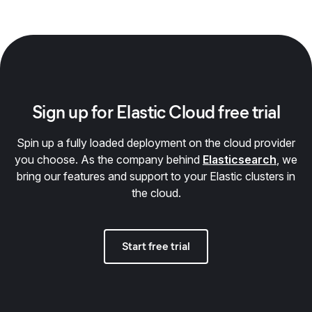
Sign up for Elastic Cloud free trial
Spin up a fully loaded deployment on the cloud provider
you choose. As the company behind
Elasticsearch
, we
bring our features and support to your Elastic clusters in
the cloud.
Start free trial