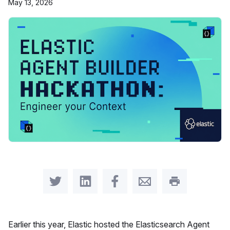
May 13, 2026
Share on Twitter
Share on LinkedIn
Share on Facebook
Share by Email
Print this pag
Earlier this year, Elastic hosted the Elasticsearch Agent