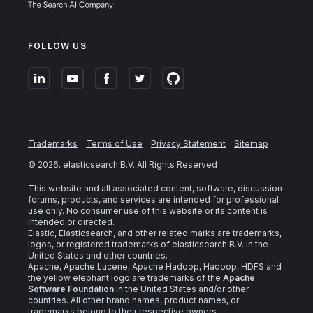
FOLLOW US
Trademarks
Terms of Use
Privacy Statement
Sitemap
©
2026
. elasticsearch B.V. All Rights Reserved
This website and all associated content, software, discussion
forums, products, and services are intended for professional
use only. No consumer use of this website or its content is
intended or directed.
Elastic, Elasticsearch, and other related marks are trademarks,
logos, or registered trademarks of elasticsearch B.V. in the
United States and other countries.
Apache, Apache Lucene, Apache Hadoop, Hadoop, HDFS and
the yellow elephant logo are trademarks of the
Apache
Software Foundation
in the United States and/or other
countries. All other brand names, product names, or
trademarks belong to their respective owners.