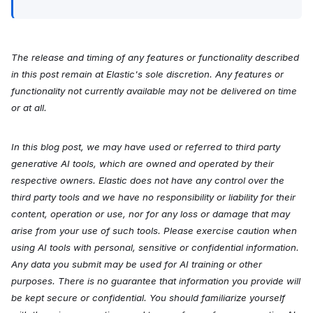
The release and timing of any features or functionality described
in this post remain at Elastic's sole discretion. Any features or
functionality not currently available may not be delivered on time
or at all.
In this blog post, we may have used or referred to third party
generative AI tools, which are owned and operated by their
respective owners. Elastic does not have any control over the
third party tools and we have no responsibility or liability for their
content, operation or use, nor for any loss or damage that may
arise from your use of such tools. Please exercise caution when
using AI tools with personal, sensitive or confidential information.
Any data you submit may be used for AI training or other
purposes. There is no guarantee that information you provide will
be kept secure or confidential. You should familiarize yourself