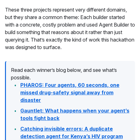
These three projects represent very different domains,
but they share a common theme: Each builder started
with a concrete, costly problem and used Agent Builder to
build something that reasons about it rather than just
querying it. That’s exactly the kind of work this hackathon
was designed to surface.
Read each winner’s blog below, and see what’s
possible.
PHAROS: Four agents, 60 seconds, one
missed drug-safety signal away from
disaster
Gauntlet: What happens when your agent’s
tools fight back
Catching invisible errors: A duplicate
detection agent for Kenya’s HIV program