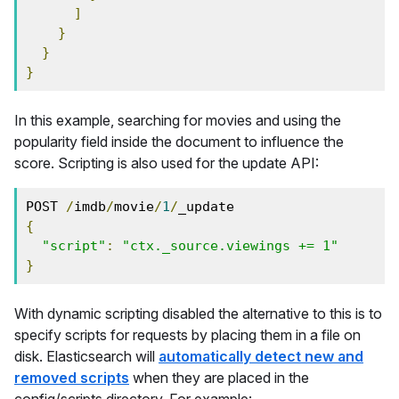
]
}
}
}
In this example, searching for movies and using the
popularity field inside the document to influence the
score. Scripting is also used for the update API:
POST 
/
imdb
/
movie
/
1
/
_update
{
"script"
:
"ctx._source.viewings += 1"
}
With dynamic scripting disabled the alternative to this is to
specify scripts for requests by placing them in a file on
disk. Elasticsearch will
automatically detect new and
removed scripts
when they are placed in the