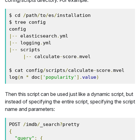
config/scripts directory. For example:
$ cd 
/
path
/
to
/
es
/
installation
$ tree config
config
|--
 elasticsearch
.
yml
|--
 logging
.
yml
|--
 scripts
|--
 calculate
-
score
.
mvel
$ cat config
/
scripts
/
calculate
-
score
.
mvel
log
(
n 
*
 doc
[
'popularity'
].
value
)
Then this script can be used just like a dynamic script, but
instead of specifying the entire script, specifying the script
name and parameters:
POST 
/
imdb
/
_search
?
pretty
{
"query"
:
{