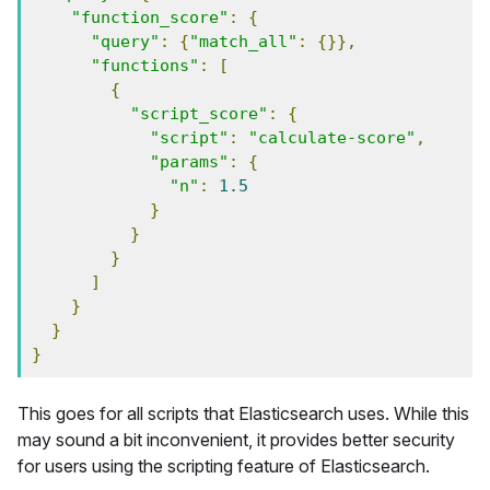
"function_score"
:
{
"query"
:
{
"match_all"
:
{}},
"functions"
:
[
{
"script_score"
:
{
"script"
:
"calculate-score"
,
"params"
:
{
"n"
:
1.5
}
}
}
]
}
}
}
This goes for all scripts that Elasticsearch uses. While this
may sound a bit inconvenient, it provides better security
for users using the scripting feature of Elasticsearch.