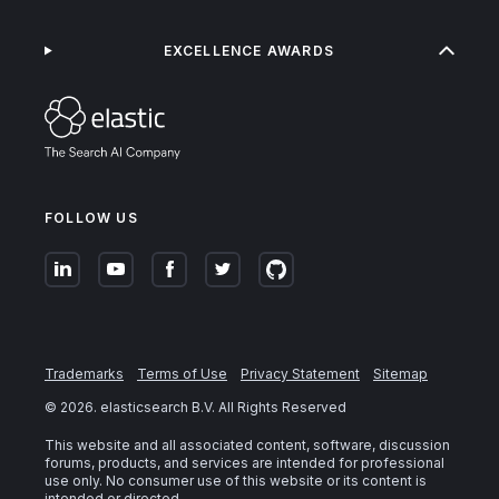
EXCELLENCE AWARDS
FOLLOW US
Trademarks
Terms of Use
Privacy Statement
Sitemap
©
2026
. elasticsearch B.V. All Rights Reserved
This website and all associated content, software, discussion
forums, products, and services are intended for professional
use only. No consumer use of this website or its content is
intended or directed.