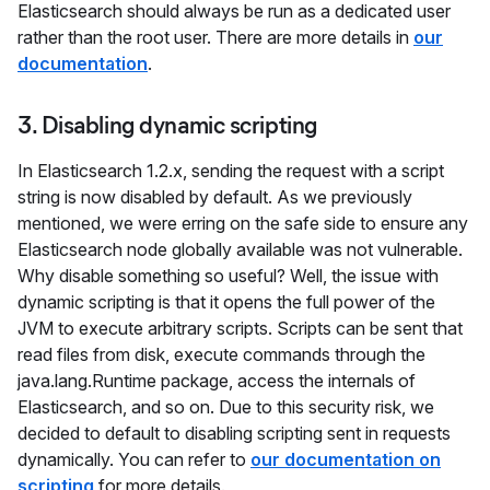
Elasticsearch should always be run as a dedicated user
rather than the root user. There are more details in
our
documentation
.
3. Disabling dynamic scripting
In Elasticsearch 1.2.x, sending the request with a script
string is now disabled by default. As we previously
mentioned, we were erring on the safe side to ensure any
Elasticsearch node globally available was not vulnerable.
Why disable something so useful? Well, the issue with
dynamic scripting is that it opens the full power of the
JVM to execute arbitrary scripts. Scripts can be sent that
read files from disk, execute commands through the
java.lang.Runtime package, access the internals of
Elasticsearch, and so on. Due to this security risk, we
decided to default to disabling scripting sent in requests
dynamically. You can refer to
our documentation on
scripting
for more details.