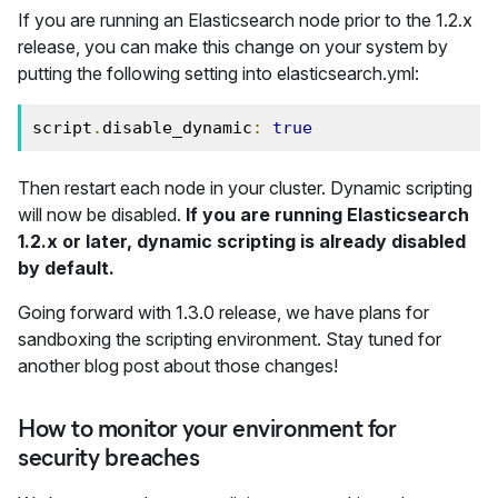
If you are running an Elasticsearch node prior to the 1.2.x
release, you can make this change on your system by
putting the following setting into elasticsearch.yml:
script
.
disable_dynamic
:
true
Then restart each node in your cluster. Dynamic scripting
will now be disabled.
If you are running Elasticsearch
1.2.x or later, dynamic scripting is already disabled
by default.
Going forward with 1.3.0 release, we have plans for
sandboxing the scripting environment. Stay tuned for
another blog post about those changes!
How to monitor your environment for
security breaches