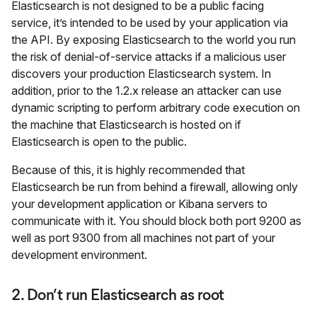
Elasticsearch is not designed to be a public facing
service, it’s intended to be used by your application via
the API. By exposing Elasticsearch to the world you run
the risk of denial-of-service attacks if a malicious user
discovers your production Elasticsearch system. In
addition, prior to the 1.2.x release an attacker can use
dynamic scripting to perform arbitrary code execution on
the machine that Elasticsearch is hosted on if
Elasticsearch is open to the public.
Because of this, it is highly recommended that
Elasticsearch be run from behind a firewall, allowing only
your development application or Kibana servers to
communicate with it. You should block both port 9200 as
well as port 9300 from all machines not part of your
development environment.
2. Don’t run Elasticsearch as root