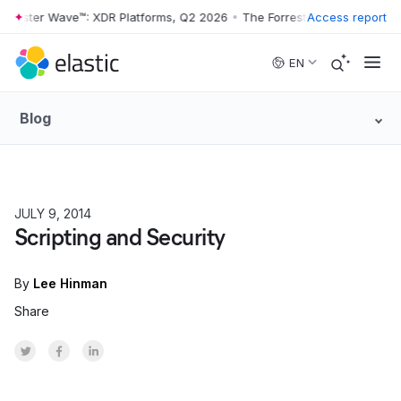
rester Wave™: XDR Platforms, Q2 2026
•
The Forrester Wave™: XDR Pla
Access report
Skip to main content
EN
Blog
JULY 9, 2014
HOW TO
Scripting and Security
By
Lee Hinman
Share
Share on Twitter
Share on Facebook
Share on LinkedInr