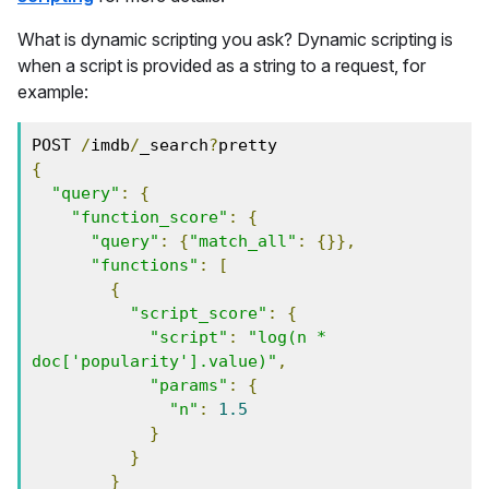
What is dynamic scripting you ask? Dynamic scripting is
when a script is provided as a string to a request, for
example:
POST 
/
imdb
/
_search
?
pretty
{
"query"
:
{
"function_score"
:
{
"query"
:
{
"match_all"
:
{}},
"functions"
:
[
{
"script_score"
:
{
"script"
:
"log(n * 
doc['popularity'].value)"
,
"params"
:
{
"n"
:
1.5
}
}
}