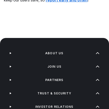
keep our users safe, so
report early and often
!
ABOUT US
JOIN US
PARTNERS
TRUST & SECURITY
INVESTOR RELATIONS