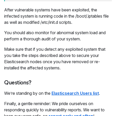
After vulnerable systems have been exploited, the
infected system is running code in the /boot/.iptables file
as well as modified /etc/init.d scripts.
You should also monitor for abnormal system load and
perform a thorough audit of your system.
Make sure that if you detect any exploited system that
you take the steps described above to secure your
Elasticsearch nodes once you have removed or re-
installed the affected systems.
Questions?
We’re standing by on the
Elasticsearch Users list
.
Finally, a gentle reminder: We pride ourselves on
responding quickly to vulnerability reports. We want to