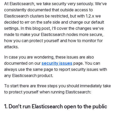
At Elasticsearch, we take security very seriously. We’ve
consistently documented that outside access to
Elasticsearch clusters be restricted, but with 1.2.x we
decided to err on the safe side and change our default
settings. In this blog post, I’ll cover the changes we’ve
made to make your Elasticsearch nodes more secure,
how you can protect yourself and how to monitor for
attacks.
In case you are wondering, these issues are also
documented on our
security issues
page. You can
always use the same page to report security issues with
any Elasticsearch product.
To start there are three steps you should immediately take
to protect yourself when running Elasticsearch:
1. Don’t run Elasticsearch open to the public