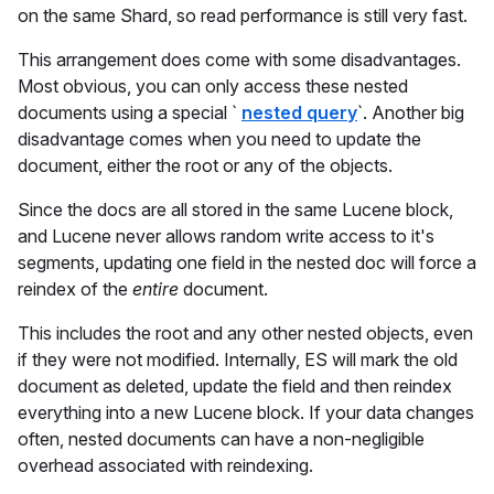
on the same Shard, so read performance is still very fast.
This arrangement does come with some disadvantages.
Most obvious, you can only access these nested
documents using a special `
nested query
`. Another big
disadvantage comes when you need to update the
document, either the root or any of the objects.
Since the docs are all stored in the same Lucene block,
and Lucene never allows random write access to it's
segments, updating one field in the nested doc will force a
reindex of the
entire
document.
This includes the root and any other nested objects, even
if they were not modified. Internally, ES will mark the old
document as deleted, update the field and then reindex
everything into a new Lucene block. If your data changes
often, nested documents can have a non-negligible
overhead associated with reindexing.