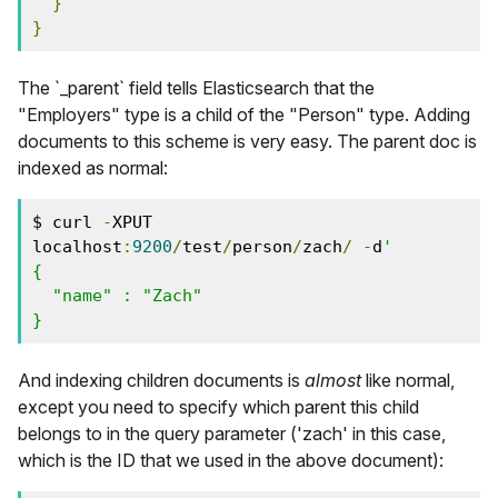
}
}
The `_parent` field tells Elasticsearch that the
"Employers" type is a child of the "Person" type. Adding
documents to this scheme is very easy. The parent doc is
indexed as normal:
$ curl 
-
XPUT 
localhost
:
9200
/
test
/
person
/
zach
/
-
d
'
{
  "name" : "Zach"
}
And indexing children documents is
almost
like normal,
except you need to specify which parent this child
belongs to in the query parameter ('zach' in this case,
which is the ID that we used in the above document):