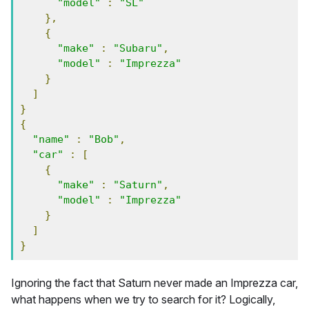
"model"
:
"SL"
},
{
"make"
:
"Subaru"
,
"model"
:
"Imprezza"
}
]
}
{
"name"
:
"Bob"
,
"car"
:
[
{
"make"
:
"Saturn"
,
"model"
:
"Imprezza"
}
]
}
Ignoring the fact that Saturn never made an Imprezza car,
what happens when we try to search for it? Logically,