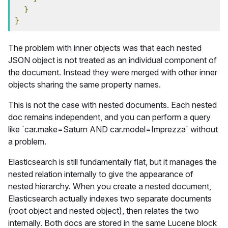
}
}
The problem with inner objects was that each nested
JSON object is not treated as an individual component of
the document. Instead they were merged with other inner
objects sharing the same property names.
This is not the case with nested documents. Each nested
doc remains independent, and you can perform a query
like `car.make=Saturn AND car.model=Imprezza` without
a problem.
Elasticsearch is still fundamentally flat, but it manages the
nested relation internally to give the appearance of
nested hierarchy. When you create a nested document,
Elasticsearch actually indexes two separate documents
(root object and nested object), then relates the two
internally. Both docs are stored in the same Lucene block