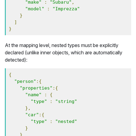
"make"
:
"Subaru"
,
"model"
:
"Imprezza"
}
]
}
At the mapping level, nested types must be explicitly
declared (unlike inner objects, which are automatically
detected):
{
"person"
:{
"properties"
:{
"name"
:
{
"type"
:
"string"
},
"car"
:{
"type"
:
"nested"
}
}