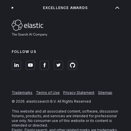
EXCELLENCE AWARDS
FOLLOW US
Trademarks
Terms of Use
Privacy Statement
Sitemap
©
2026
. elasticsearch B.V. All Rights Reserved
This website and all associated content, software, discussion
forums, products, and services are intended for professional
use only. No consumer use of this website or its content is
intended or directed.
Elastic, Elasticsearch, and other related marks are trademarks,