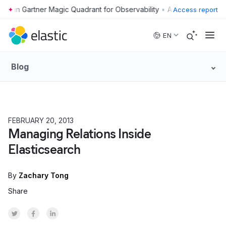
•
Access report
Skip to main content
EN
Blog
FEBRUARY 20, 2013
HOW TO
Managing Relations Inside
Elasticsearch
By
Zachary Tong
Share
Share on Twitter
Share on Facebook
Share on LinkedInr