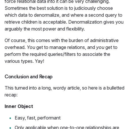
force relational data into it can be very challenging.
Sometimes the best solution is to judiciously choose
which data to denormalize, and where a second query to
retrieve children is acceptable. Denormalization gives you
arguably the most power and flexibility.
Of course, this comes with the burden of administrative
overhead.
You
get to manage relations, and
you
get to
perform the required queries/filters to associate the
various types. Yay!
Conclusion and Recap
This turned into a long, wordy article, so here is a bulletted
recap:
Inner Object
Easy, fast, performant
Only applicable when one-to-one relationships are