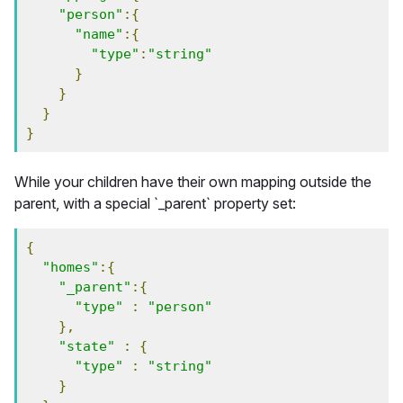
"person"
:{
"name"
:{
"type"
:
"string"
}
}
}
}
While your children have their own mapping outside the
parent, with a special `_parent` property set:
{
"homes"
:{
"_parent"
:{
"type"
:
"person"
},
"state"
:
{
"type"
:
"string"
}