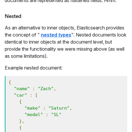
documents are represented as flattened fields. Hmm.
Nested
As an alternative to inner objects, Elasticsearch provides
the concept of "
nested types
". Nested documents look
identical to inner objects at the document level, but
provide the functionality we were missing above (as well
as some limitations).
Example nested document:
{
"name"
:
"Zach"
,
"car"
:
[
{
"make"
:
"Saturn"
,
"model"
:
"SL"
},
{