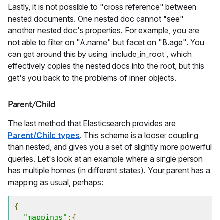
Lastly, it is not possible to "cross reference" between
nested documents. One nested doc cannot "see"
another nested doc's properties. For example, you are
not able to filter on "A.name" but facet on "B.age". You
can get around this by using `include_in_root`, which
effectively copies the nested docs into the root, but this
get's you back to the problems of inner objects.
Parent/Child
The last method that Elasticsearch provides are
Parent/Child types
. This scheme is a looser coupling
than nested, and gives you a set of slightly more powerful
queries. Let's look at an example where a single person
has multiple homes (in different states). Your parent has a
mapping as usual, perhaps:
{
"mappings"
:{