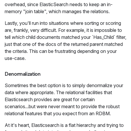
overhead, since ElasticSearch needs to keep an in-
memory "join table", which manages the relations.
Lastly, you'll run into situations where sorting or scoring
are, frankly, very difficult. For example, it is impossible to
tell
which
child documents matched your `Has_Child` filter,
just that one of the docs of the returned parent matched
the criteria. This can be frustrating depending on your
use-case.
Denormalization
Sometimes the best option is to simply denormalize your
data where appropriate. The relational facilities that
Elasticsearch provides are great for certain
scenarios...but were never meant to provide the robust
relational features that you expect from an RDBM.
At it's heart, Elasticsearch is a flat hierarchy and trying to