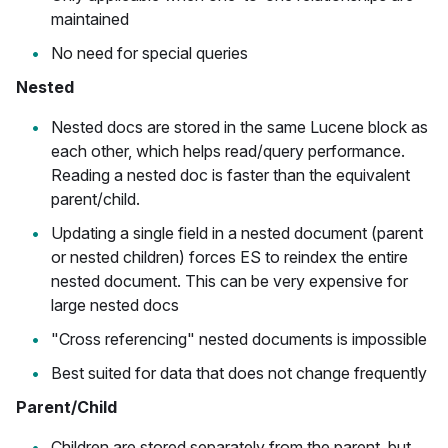
maintained
No need for special queries
Nested
Nested docs are stored in the same Lucene block as
each other, which helps read/query performance.
Reading a nested doc is faster than the equivalent
parent/child.
Updating a single field in a nested document (parent
or nested children) forces ES to reindex the entire
nested document. This can be very expensive for
large nested docs
"Cross referencing" nested documents is impossible
Best suited for data that does not change frequently
Parent/Child
Children are stored separately from the parent, but