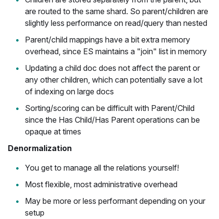
are routed to the same shard. So parent/children are
slightly less performance on read/query than nested
Parent/child mappings have a bit extra memory
overhead, since ES maintains a "join" list in memory
Updating a child doc does not affect the parent or
any other children, which can potentially save a lot
of indexing on large docs
Sorting/scoring can be difficult with Parent/Child
since the Has Child/Has Parent operations can be
opaque at times
Denormalization
You get to manage all the relations yourself!
Most flexible, most administrative overhead
May be more or less performant depending on your
setup