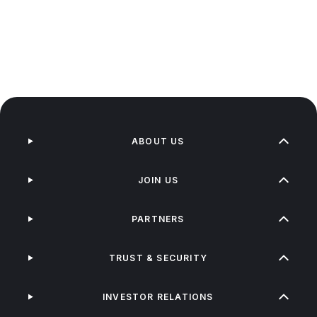
ABOUT US
JOIN US
PARTNERS
TRUST & SECURITY
INVESTOR RELATIONS