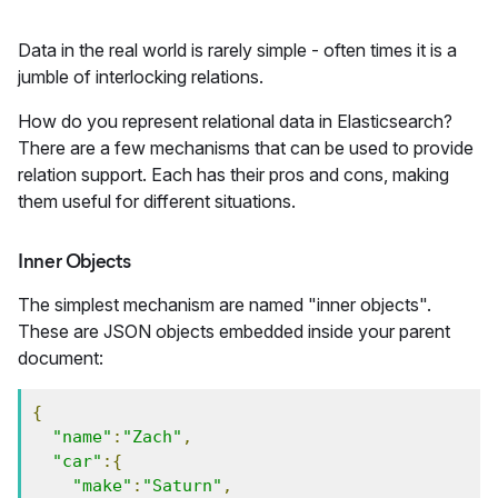
Data in the real world is rarely simple - often times it is a
jumble of interlocking relations.
How do you represent relational data in Elasticsearch?
There are a few mechanisms that can be used to provide
relation support. Each has their pros and cons, making
them useful for different situations.
Inner Objects
The simplest mechanism are named "inner objects".
These are JSON objects embedded inside your parent
document:
{
"name"
:
"Zach"
,
"car"
:{
"make"
:
"Saturn"
,