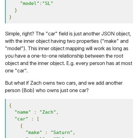
"model"
:
"SL"
}
}
Simple, right? The "car" field is just another JSON object,
with the inner object having two properties ("make" and
"model"). This inner object mapping will work as long as
you have a one-to-one relationship between the root
object and the inner object. E.g. every person has at most
one "car".
But what if Zach owns two cars, and we add another
person (Bob) who owns just one car?
{
"name"
:
"Zach"
,
"car"
:
[
{
"make"
:
"Saturn"
,