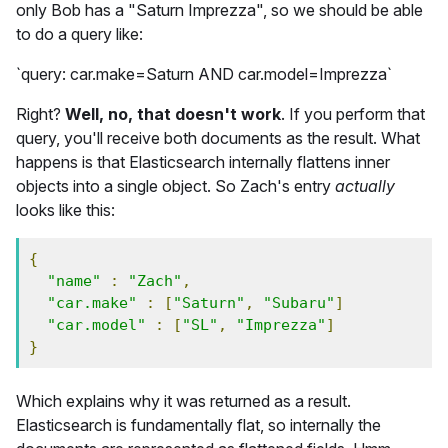
only Bob has a "Saturn Imprezza", so we should be able
to do a query like:
`query: car.make=Saturn AND car.model=Imprezza`
Right?
Well, no, that doesn't work
. If you perform that
query, you'll receive both documents as the result. What
happens is that Elasticsearch internally flattens inner
objects into a single object. So Zach's entry
actually
looks like this:
{
"name"
:
"Zach"
,
"car.make"
:
[
"Saturn"
,
"Subaru"
]
"car.model"
:
[
"SL"
,
"Imprezza"
]
}
Which explains why it was returned as a result.
Elasticsearch is fundamentally flat, so internally the