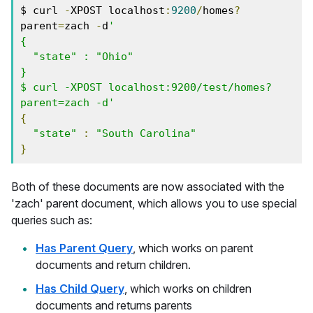
$ curl 
-
XPOST localhost
:
9200
/
homes
?
parent
=
zach 
-
d
'
{
  "state" : "Ohio"
}
$ curl -XPOST localhost:9200/test/homes?
parent=zach -d'
{
"state"
:
"South Carolina"
}
Both of these documents are now associated with the
'zach' parent document, which allows you to use special
queries such as:
Has Parent Query
, which works on parent
documents and return children.
Has Child Query
, which works on children
documents and returns parents