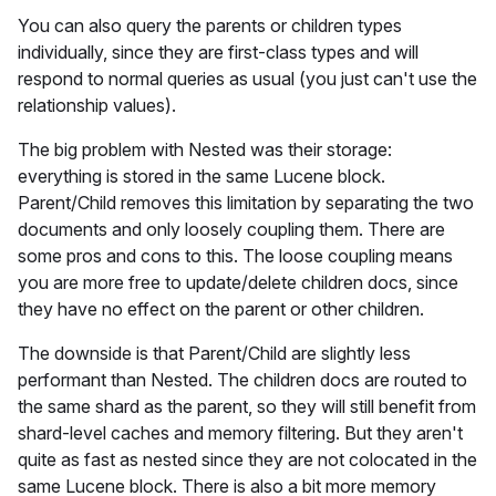
You can also query the parents or children types
individually, since they are first-class types and will
respond to normal queries as usual (you just can't use the
relationship values).
The big problem with Nested was their storage:
everything is stored in the same Lucene block.
Parent/Child removes this limitation by separating the two
documents and only loosely coupling them. There are
some pros and cons to this. The loose coupling means
you are more free to update/delete children docs, since
they have no effect on the parent or other children.
The downside is that Parent/Child are slightly less
performant than Nested. The children docs are routed to
the same shard as the parent, so they will still benefit from
shard-level caches and memory filtering. But they aren't
quite as fast as nested since they are not colocated in the
same Lucene block. There is also a bit more memory