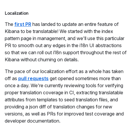
Localization
The
first PR
has landed to update an entire feature of
Kibana to be translatable! We started with the index
pattern page in management, and we'll use this particular
PR to smooth out any edges in the i18n UI abstractions
so that we can roll out i18n support throughout the rest of
Kibana without churning on details.
The pace of our localization effort as a whole has taken
off as
pull requests
get opened sometimes more than
once a day. We're currently reviewing tools for verifying
proper translation coverage in CI, extracting translatable
attributes from templates to seed translation files, and
providing a json diff of translation changes for new
versions, as well as PRs for improved test coverage and
developer documentation.