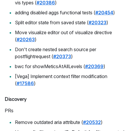
vis types (
#20386
)
adding disabled aggs functional tests (
#20454
)
Split editor state from saved state (
#20323
)
Move visualize editor out of visualize directive
(
#20263
)
Don't create nested search source per
postflightrequest (
#20373
)
bwc for showMeticsAtAllLevels (
#20369
)
[Vega] Implement context filter modification
(
#17586
)
Discovery
PRs
Remove outdated aria attribute (
#20532
)