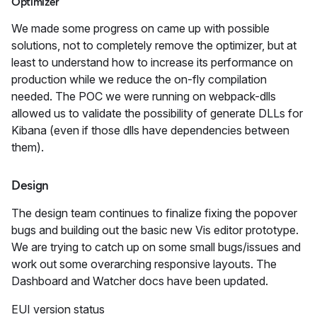
Optimizer
We made some progress on came up with possible
solutions, not to completely remove the optimizer, but at
least to understand how to increase its performance on
production while we reduce the on-fly compilation
needed. The POC we were running on webpack-dlls
allowed us to validate the possibility of generate DLLs for
Kibana (even if those dlls have dependencies between
them).
Design
The design team continues to finalize fixing the popover
bugs and building out the basic new Vis editor prototype.
We are trying to catch up on some small bugs/issues and
work out some overarching responsive layouts. The
Dashboard and Watcher docs have been updated.
EUI version status