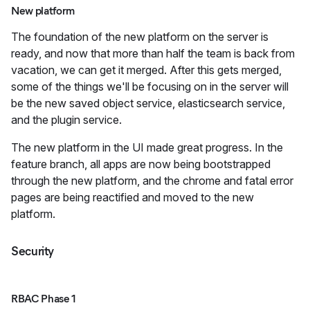
New platform
The foundation of the new platform on the server is
ready, and now that more than half the team is back from
vacation, we can get it merged. After this gets merged,
some of the things we'll be focusing on in the server will
be the new saved object service, elasticsearch service,
and the plugin service.
The new platform in the UI made great progress. In the
feature branch, all apps are now being bootstrapped
through the new platform, and the chrome and fatal error
pages are being reactified and moved to the new
platform.
Security
RBAC Phase 1