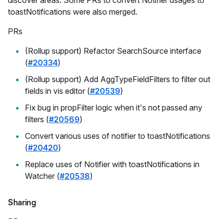
toastNotifications were also merged.
PRs
(Rollup support) Refactor SearchSource interface
(
#20334
)
(Rollup support) Add AggTypeFieldFilters to filter out
fields in vis editor (
#20539
)
Fix bug in propFilter logic when it's not passed any
filters (
#20569
)
Convert various uses of notifier to toastNotifications
(
#20420
)
Replace uses of Notifier with toastNotifications in
Watcher (
#20538
)
Sharing