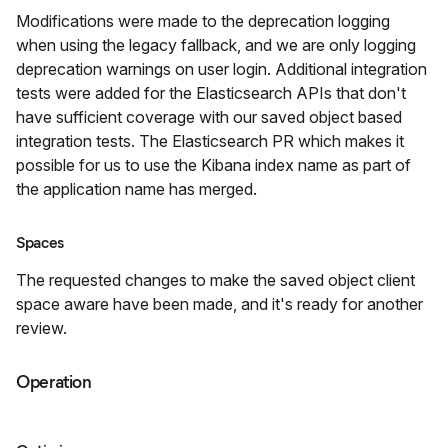
Modifications were made to the deprecation logging
when using the legacy fallback, and we are only logging
deprecation warnings on user login. Additional integration
tests were added for the Elasticsearch APIs that don't
have sufficient coverage with our saved object based
integration tests. The Elasticsearch PR which makes it
possible for us to use the Kibana index name as part of
the application name has merged.
Spaces
The requested changes to make the saved object client
space aware have been made, and it's ready for another
review.
Operation