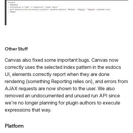
Other Stuff
Canvas also fixed some important bugs. Canvas now
correctly uses the selected index pattern in the esdocs
UI, elements correctly report when they are done
rendering (something Reporting relies on), and errors from
AJAX requests are now shown to the user. We also
removed an undocumented and unused run API since
we're no longer planning for plugin authors to execute
expressions that way.
Platform