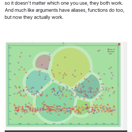
so it doesn't matter which one you use, they both work.
And much like arguments have aliases, functions do too,
but now they actually work.