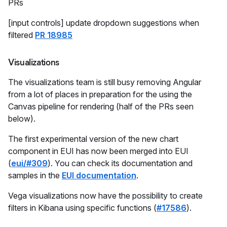
PRs
[input controls] update dropdown suggestions when
filtered
PR 18985
Visualizations
The visualizations team is still busy removing Angular
from a lot of places in preparation for the using the
Canvas pipeline for rendering (half of the PRs seen
below).
The first experimental version of the new chart
component in EUI has now been merged into EUI
(
eui/#309
). You can check its documentation and
samples in the
EUI documentation
.
Vega visualizations now have the possibility to create
filters in Kibana using specific functions (
#17586
).