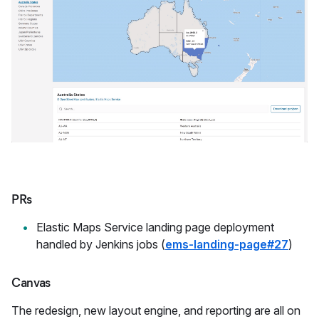
PRs
Elastic Maps Service landing page deployment
handled by Jenkins jobs (
ems-landing-page#27
)
Canvas
The redesign, new layout engine, and reporting are all on