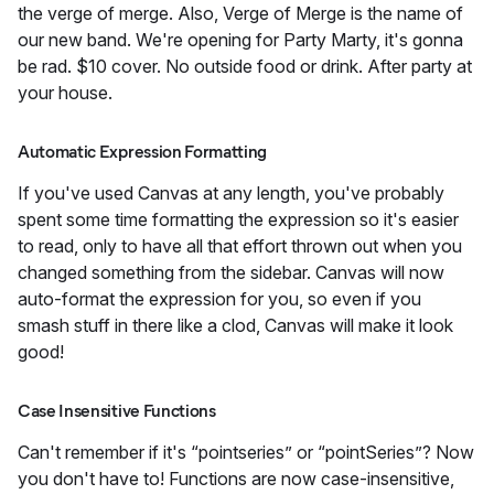
the verge of merge. Also, Verge of Merge is the name of
our new band. We're opening for Party Marty, it's gonna
be rad. $10 cover. No outside food or drink. After party at
your house.
Automatic Expression Formatting
If you've used Canvas at any length, you've probably
spent some time formatting the expression so it's easier
to read, only to have all that effort thrown out when you
changed something from the sidebar. Canvas will now
auto-format the expression for you, so even if you
smash stuff in there like a clod, Canvas will make it look
good!
Case Insensitive Functions
Can't remember if it's “pointseries” or “pointSeries”? Now
you don't have to! Functions are now case-insensitive,