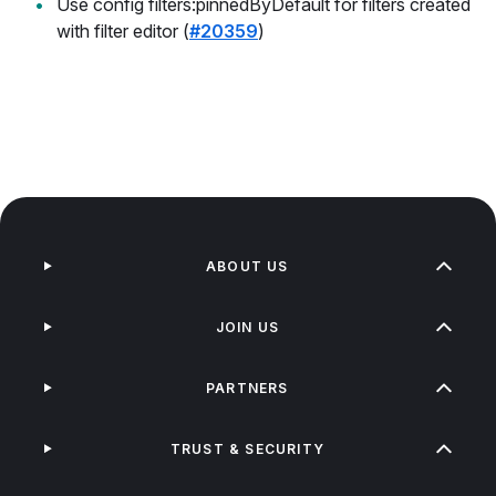
Use config filters:pinnedByDefault for filters created
with filter editor (
#20359
)
ABOUT US
JOIN US
PARTNERS
TRUST & SECURITY