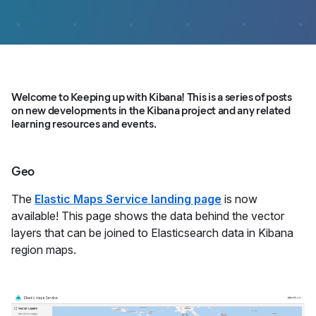
Welcome to Keeping up with Kibana! This is a series of posts
on new developments in the Kibana project and any related
learning resources and events.
Geo
The
Elastic Maps Service landing page
is now
available! This page shows the data behind the vector
layers that can be joined to Elasticsearch data in Kibana
region maps.