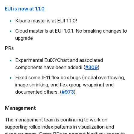
EUI is now at 1.1.0
Kibana master is at EUI 1.1.0!
Cloud master is at EUI 1.0.1. No breaking changes to
upgrade
PRs
Experimental EuiXYChart and associated
components have been added! (
#309
)
Fixed some IE11 flex box bugs (modal overflowing,
image shrinking, and flex group wrapping) and
documented others. (
#973
)
Management
The management team is continuing to work on
supporting rollup index patterns in visualization and
discover areas. Some PRs to convert Notifier usages to