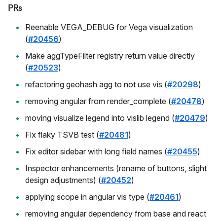
PRs
Reenable VEGA_DEBUG for Vega visualization
(
#20456
)
Make aggTypeFilter registry return value directly
(
#20523
)
refactoring geohash agg to not use vis (
#20298
)
removing angular from render_complete (
#20478
)
moving visualize legend into vislib legend (
#20479
)
Fix flaky TSVB test (
#20481
)
Fix editor sidebar with long field names (
#20455
)
Inspector enhancements (rename of buttons, slight
design adjustments) (
#20452
)
applying scope in angular vis type (
#20461
)
removing angular dependency from base and react