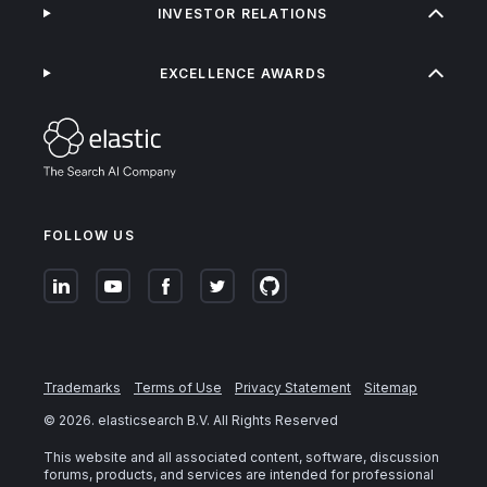
INVESTOR RELATIONS
EXCELLENCE AWARDS
FOLLOW US
Trademarks
Terms of Use
Privacy Statement
Sitemap
©
2026
. elasticsearch B.V. All Rights Reserved
This website and all associated content, software, discussion
forums, products, and services are intended for professional