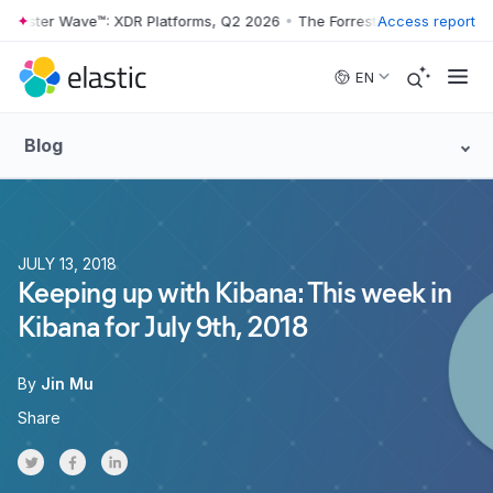
rester Wave™: XDR Platforms, Q2 2026
•
The Forrester Wave™: XDR Pla
Access report
Skip to main content
EN
Blog
JULY 13, 2018
Keeping up with Kibana: This week in
Kibana for July 9th, 2018
By
Jin Mu
Share
Share on Twitter
Share on Facebook
Share on LinkedInr