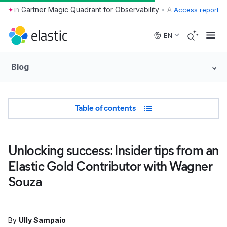
•
Access report
Skip to main content
EN
Blog
Table of Contents
Table of contents
Unlocking success: Insider tips from an
Elastic Gold Contributor with Wagner
Souza
By
Ully Sampaio