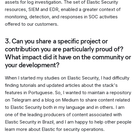
assets for log investigation. The set of Elastic Security
resources, SIEM and EDR, enabled a greater context of
monitoring, detection, and responses in SOC activities
offered to our customers.
3. Can you share a specific project or
contribution you are particularly proud of?
What impact did it have on the community or
your development?
When I started my studies on Elastic Security, I had difficulty
finding tutorials and updated articles about the stack's
features in Portuguese. So, I wanted to maintain a repository
on Telegram and a blog on Medium to share content related
to Elastic Security both in my language and in others. I am
one of the leading producers of content associated with
Elastic Security in Brazil, and I am happy to help other people
learn more about Elastic for security operations.