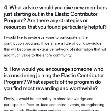
4. What advice would you give new members
just starting out in the Elastic Contributor
Program? Are there any strategies or
resources that you found particularly helpful?
I would like to invite everyone to participate in the
contribution program. If we share a little of our knowledge,
this will become an extensive network of information that will
add much value to the entire community.
5. How would you encourage someone who
is considering joining the Elastic Contributor
Program? What aspects of the program do
you find most rewarding and worthwhile?
Firstly, it would be the ability to share knowledge and
participate in face-to-face and online events, strengthening
my network. Elastic swag and giveaways are exciting as