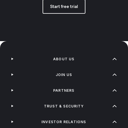
Start free trial
ABOUT US
JOIN US
PARTNERS
TRUST & SECURITY
INVESTOR RELATIONS