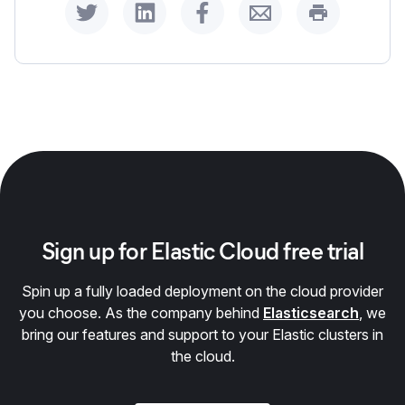
Share on Twitter
Share on LinkedIn
Share on Facebook
Share by Email
Print this p
Sign up for Elastic Cloud free trial
Spin up a fully loaded deployment on the cloud provider
you choose. As the company behind
Elasticsearch
, we
bring our features and support to your Elastic clusters in
the cloud.