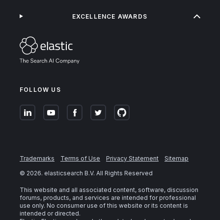
EXCELLENCE AWARDS
FOLLOW US
Trademarks
Terms of Use
Privacy Statement
Sitemap
©
2026
. elasticsearch B.V. All Rights Reserved
This website and all associated content, software, discussion
forums, products, and services are intended for professional
use only. No consumer use of this website or its content is
intended or directed.