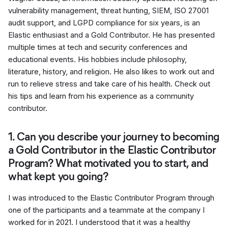
vulnerability management, threat hunting, SIEM, ISO 27001
audit support, and LGPD compliance for six years, is an
Elastic enthusiast and a Gold Contributor. He has presented
multiple times at tech and security conferences and
educational events. His hobbies include philosophy,
literature, history, and religion. He also likes to work out and
run to relieve stress and take care of his health. Check out
his tips and learn from his experience as a community
contributor.
1. Can you describe your journey to becoming
a Gold Contributor in the Elastic Contributor
Program? What motivated you to start, and
what kept you going?
I was introduced to the Elastic Contributor Program through
one of the participants and a teammate at the company I
worked for in 2021. I understood that it was a healthy