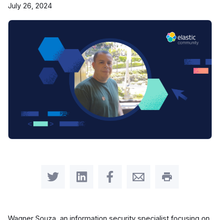
July 26, 2024
Share on Twitter
Share on LinkedIn
Share on Facebook
Share by Email
Print this pag
Wagner Souza, an information security specialist focusing on