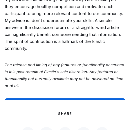
they encourage healthy competition and motivate each
participant to bring more relevant content to our community.
My advice is: don't underestimate your skills. A simple
answer in the discussion forum or a straightforward article
can significantly benefit someone needing that information.
The spirit of contribution is a hallmark of the Elastic
community.
The release and timing of any features or functionality described
in this post remain at Elastic's sole discretion. Any features or
functionality not currently available may not be delivered on time
or at all.
SHARE