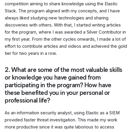
competition aiming to share knowledge using the Elastic
Stack. The program aligned with my concepts, and I have
always liked studying new technologies and sharing
discoveries with others. With that, I started writing articles
for the program, where I was awarded a Silver Contributor in
my first year. From the other cycles onwards, I made a lot of
effort to contribute articles and videos and achieved the gold
tier for two years in a row.
2. What are some of the most valuable skills
or knowledge you have gained from
participating in the program? How have
these benefited you in your personal or
professional life?
As an information security analyst, using Elastic as a SIEM
provided faster threat investigation. This made my work
more productive since it was quite laborious to access