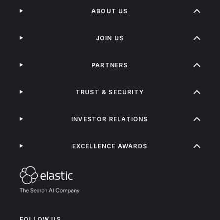
ABOUT US
JOIN US
PARTNERS
TRUST & SECURITY
INVESTOR RELATIONS
EXCELLENCE AWARDS
FOLLOW US