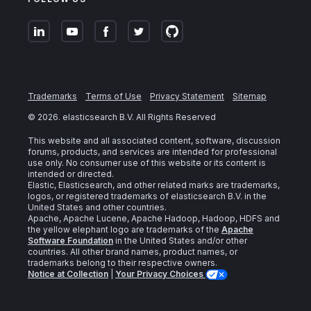
Trademarks
Terms of Use
Privacy Statement
Sitemap
©
2026
. elasticsearch B.V. All Rights Reserved
This website and all associated content, software, discussion
forums, products, and services are intended for professional
use only. No consumer use of this website or its content is
intended or directed.
Elastic, Elasticsearch, and other related marks are trademarks,
logos, or registered trademarks of elasticsearch B.V. in the
United States and other countries.
Apache, Apache Lucene, Apache Hadoop, Hadoop, HDFS and
the yellow elephant logo are trademarks of the
Apache
Software Foundation
in the United States and/or other
countries. All other brand names, product names, or
trademarks belong to their respective owners.
Notice at Collection
|
Your Privacy Choices