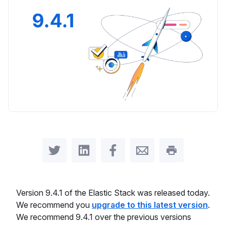
Share on Twitter
Share on LinkedIn
Share on Facebook
Share by Email
Print this pag
Version 9.4.1 of the Elastic Stack was released today.
We recommend you
upgrade to this latest version
.
We recommend 9.4.1 over the previous versions