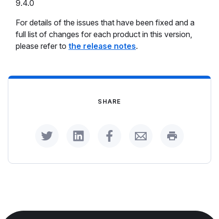
9.4.0
For details of the issues that have been fixed and a
full list of changes for each product in this version,
please refer to
the release notes
.
SHARE
Share on Twitter
Share on LinkedIn
Share on Facebook
Share by Email
Print this p