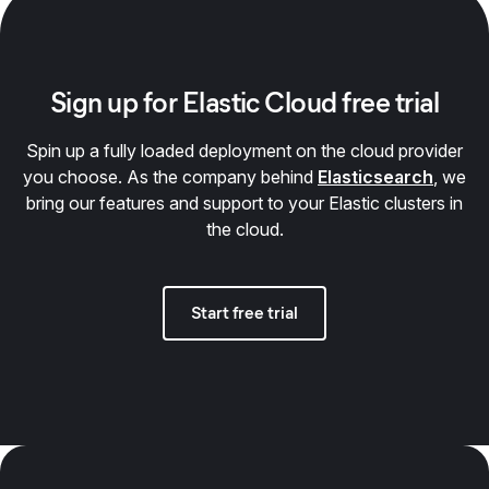
Sign up for Elastic Cloud free trial
Spin up a fully loaded deployment on the cloud provider
you choose. As the company behind
Elasticsearch
, we
bring our features and support to your Elastic clusters in
the cloud.
Start free trial