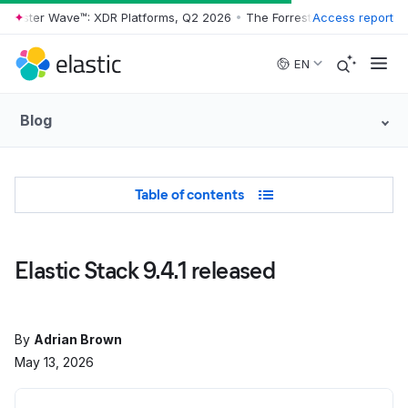
rrester Wave™: XDR Platforms, Q2 2026
•
The Forrester Wave™: XDR Pl
Access report
Skip to main content
EN
Blog
Table of Contents
Table of contents
Elastic Stack 9.4.1 released
By
Adrian Brown
May 13, 2026