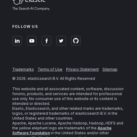
FOLLOW US
Trademarks
Terms of Use
Privacy Statement
Sitemap
©
2026
. elasticsearch B.V. All Rights Reserved
This website and all associated content, software, discussion
forums, products, and services are intended for professional
use only. No consumer use of this website or its content is
intended or directed.
Elastic, Elasticsearch, and other related marks are trademarks,
logos, or registered trademarks of elasticsearch B.V. in the
United States and other countries.
Apache, Apache Lucene, Apache Hadoop, Hadoop, HDFS and
the yellow elephant logo are trademarks of the
Apache
Software Foundation
in the United States and/or other