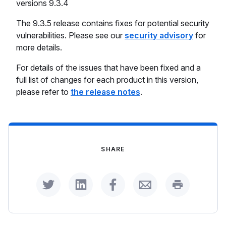
versions 9.3.4
The 9.3.5 release contains fixes for potential security
vulnerabilities. Please see our
security advisory
for
more details.
For details of the issues that have been fixed and a
full list of changes for each product in this version,
please refer to
the release notes
.
SHARE
Share on Twitter
Share on LinkedIn
Share on Facebook
Share by Email
Print this p