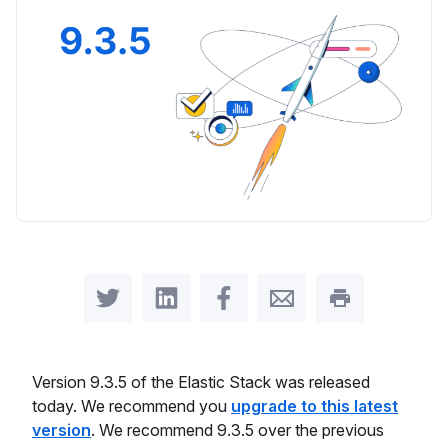
Share on Twitter
Share on LinkedIn
Share on Facebook
Share by Email
Print this pag
Version 9.3.5 of the Elastic Stack was released
today. We recommend you
upgrade to this latest
version
. We recommend 9.3.5 over the previous