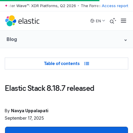
orrester Wave™: XDR Platforms, Q2 2026
•
The Forrester Wave™: XDR P
Access report
Skip to main content
EN
Blog
Table of Contents
Table of contents
Elastic Stack 8.18.7 released
By
Navya Uppalapati
September 17, 2025