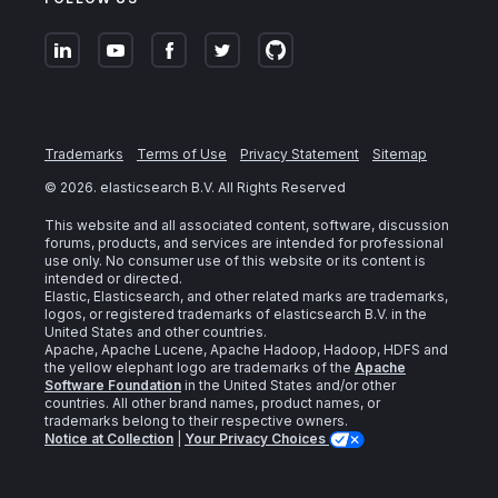
Trademarks
Terms of Use
Privacy Statement
Sitemap
©
2026
. elasticsearch B.V. All Rights Reserved
This website and all associated content, software, discussion
forums, products, and services are intended for professional
use only. No consumer use of this website or its content is
intended or directed.
Elastic, Elasticsearch, and other related marks are trademarks,
logos, or registered trademarks of elasticsearch B.V. in the
United States and other countries.
Apache, Apache Lucene, Apache Hadoop, Hadoop, HDFS and
the yellow elephant logo are trademarks of the
Apache
Software Foundation
in the United States and/or other
countries. All other brand names, product names, or
trademarks belong to their respective owners.
Notice at Collection
|
Your Privacy Choices