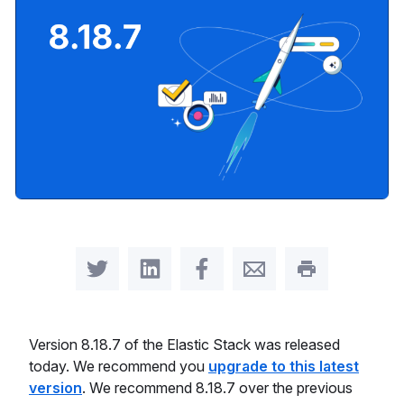
Share on Twitter
Share on LinkedIn
Share on Facebook
Share by Email
Print this pag
Version 8.18.7 of the Elastic Stack was released
today. We recommend you
upgrade to this latest
version
. We recommend 8.18.7 over the previous