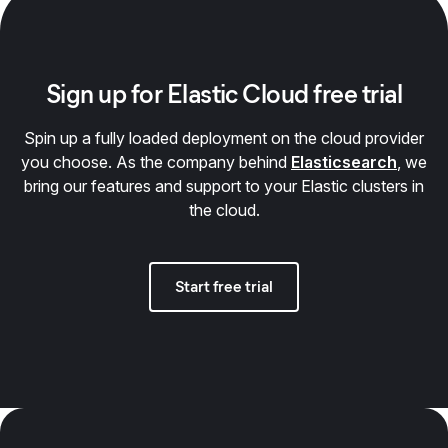
Sign up for Elastic Cloud free trial
Spin up a fully loaded deployment on the cloud provider
you choose. As the company behind
Elasticsearch
, we
bring our features and support to your Elastic clusters in
the cloud.
Start free trial