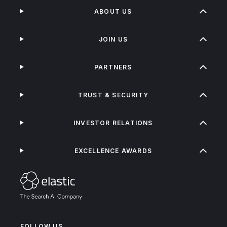
ABOUT US
JOIN US
PARTNERS
TRUST & SECURITY
INVESTOR RELATIONS
EXCELLENCE AWARDS
FOLLOW US