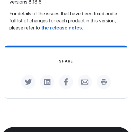
versions 8.18.6
For details of the issues that have been fixed and a
full list of changes for each product in this version,
please refer to
the release notes
.
SHARE
Share on Twitter
Share on LinkedIn
Share on Facebook
Share by Email
Print this p