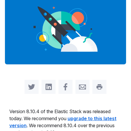
Share on Twitter
Share on LinkedIn
Share on Facebook
Share by Email
Print this pag
Version 8.10.4 of the Elastic Stack was released
today. We recommend you
upgrade to this latest
version
. We recommend 8.10.4 over the previous