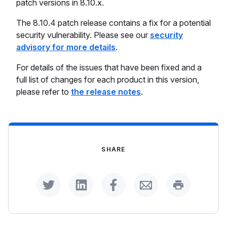
patch versions in 8.10.x.
The 8.10.4 patch release contains a fix for a potential
security vulnerability. Please see our
security
advisory for more details
.
For details of the issues that have been fixed and a
full list of changes for each product in this version,
please refer to
the release notes
.
SHARE
Share on Twitter
Share on LinkedIn
Share on Facebook
Share by Email
Print this p