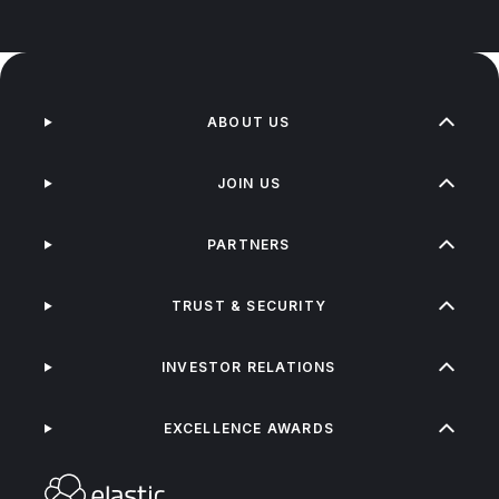
ABOUT US
JOIN US
PARTNERS
TRUST & SECURITY
INVESTOR RELATIONS
EXCELLENCE AWARDS