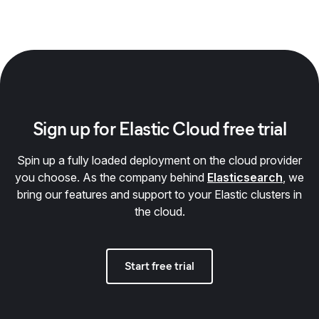
Sign up for Elastic Cloud free trial
Spin up a fully loaded deployment on the cloud provider
you choose. As the company behind
Elasticsearch
, we
bring our features and support to your Elastic clusters in
the cloud.
Start free trial