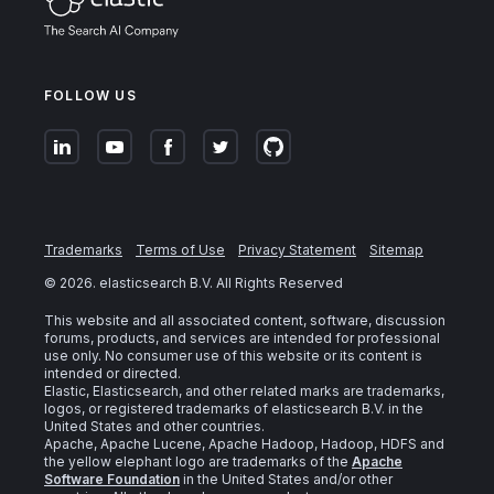
FOLLOW US
Trademarks
Terms of Use
Privacy Statement
Sitemap
©
2026
. elasticsearch B.V. All Rights Reserved
This website and all associated content, software, discussion
forums, products, and services are intended for professional
use only. No consumer use of this website or its content is
intended or directed.
Elastic, Elasticsearch, and other related marks are trademarks,
logos, or registered trademarks of elasticsearch B.V. in the
United States and other countries.
Apache, Apache Lucene, Apache Hadoop, Hadoop, HDFS and
the yellow elephant logo are trademarks of the
Apache
Software Foundation
in the United States and/or other