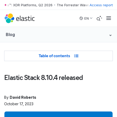
Wave™: XDR Platforms, Q2 2026
•
The Forrester Wave™: XDR Platforms,
Access report
Skip to main content
EN
Blog
Table of Contents
Table of contents
Elastic Stack 8.10.4 released
By
David Roberts
October 17, 2023