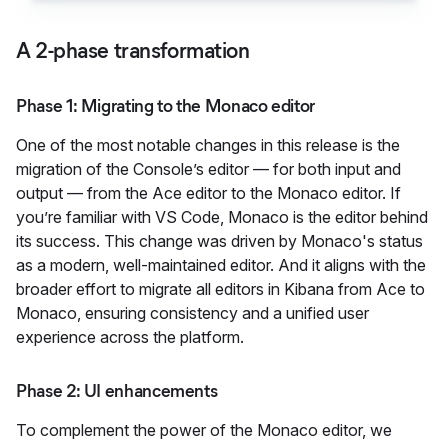
A 2-phase transformation
Phase 1: Migrating to the Monaco editor
One of the most notable changes in this release is the
migration of the Console’s editor — for both input and
output — from the Ace editor to the Monaco editor. If
you’re familiar with VS Code, Monaco is the editor behind
its success. This change was driven by Monaco's status
as a modern, well-maintained editor. And it aligns with the
broader effort to migrate all editors in Kibana from Ace to
Monaco, ensuring consistency and a unified user
experience across the platform.
Phase 2: UI enhancements
To complement the power of the Monaco editor, we