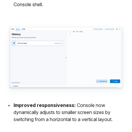
Console shell.
Improved responsiveness:
Console now
dynamically adjusts to smaller screen sizes by
switching from a horizontal to a vertical layout.