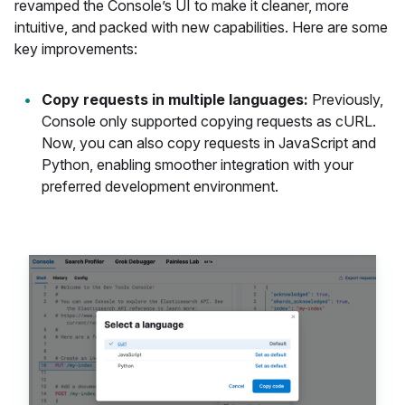
revamped the Console’s UI to make it cleaner, more
intuitive, and packed with new capabilities. Here are some
key improvements:
Copy requests in multiple languages:
Previously,
Console only supported copying requests as cURL.
Now, you can also copy requests in JavaScript and
Python, enabling smoother integration with your
preferred development environment.