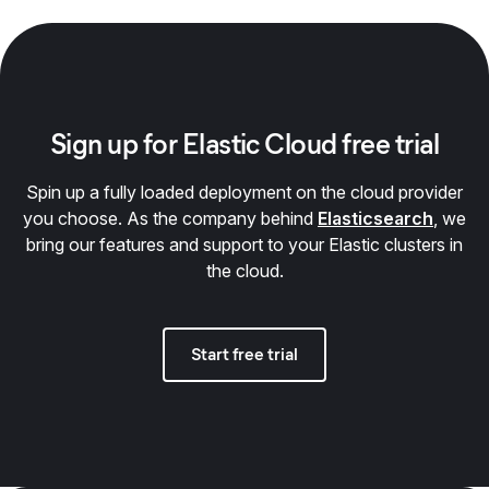
Sign up for Elastic Cloud free trial
Spin up a fully loaded deployment on the cloud provider
you choose. As the company behind
Elasticsearch
, we
bring our features and support to your Elastic clusters in
the cloud.
Start free trial