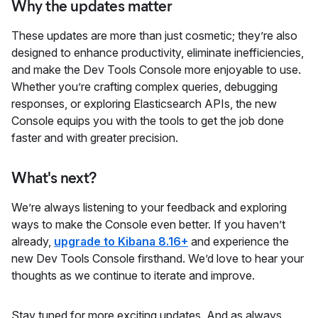
Why the updates matter
These updates are more than just cosmetic; they’re also
designed to enhance productivity, eliminate inefficiencies,
and make the Dev Tools Console more enjoyable to use.
Whether you’re crafting complex queries, debugging
responses, or exploring Elasticsearch APIs, the new
Console equips you with the tools to get the job done
faster and with greater precision.
What's next?
We’re always listening to your feedback and exploring
ways to make the Console even better. If you haven’t
already,
upgrade to Kibana 8.16+
and experience the
new Dev Tools Console firsthand. We’d love to hear your
thoughts as we continue to iterate and improve.
Stay tuned for more exciting updates. And as always,