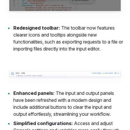
Redesigned toolbar:
The toolbar now features
clearer icons and tooltips alongside new
functionalities, such as exporting requests to a file or
importing files directly into the input editor.
Enhanced panels:
The input and output panels
have been refreshed with a modern design and
include additional buttons to clear the input and
output effortlessly, streamlining your workflow.
Simplified configurations:
Access and adjust