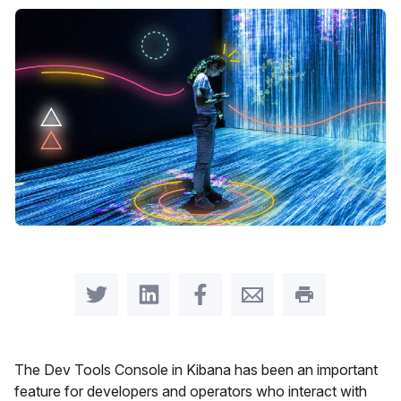
Share on Twitter
Share on LinkedIn
Share on Facebook
Share by Email
Print this pag
The Dev Tools Console in Kibana has been an important
feature for developers and operators who interact with