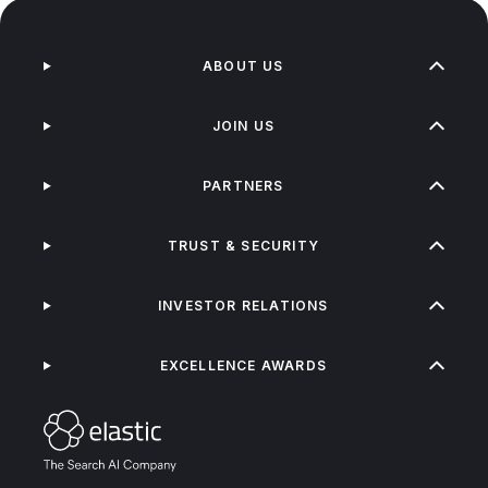
ABOUT US
JOIN US
PARTNERS
TRUST & SECURITY
INVESTOR RELATIONS
EXCELLENCE AWARDS