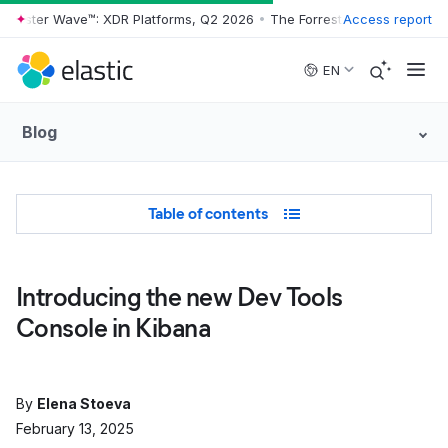
rester Wave™: XDR Platforms, Q2 2026
•
The Forrester Wave™: XDR Pla
Access report
Skip to main content
EN
Blog
Table of Contents
Table of contents
Introducing the new Dev Tools
Console in Kibana
By
Elena Stoeva
February 13, 2025