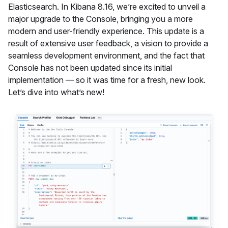
Elasticsearch. In Kibana 8.16, we’re excited to unveil a
major upgrade to the Console, bringing you a more
modern and user-friendly experience. This update is a
result of extensive user feedback, a vision to provide a
seamless development environment, and the fact that
Console has not been updated since its initial
implementation — so it was time for a fresh, new look.
Let’s dive into what’s new!