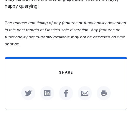
happy querying!
The release and timing of any features or functionality described
in this post remain at Elastic's sole discretion. Any features or
functionality not currently available may not be delivered on time
or at all.
SHARE
Share on Twitter
Share on LinkedIn
Share on Facebook
Share by Email
Print this p