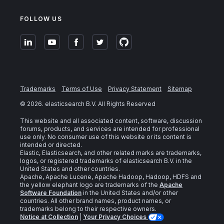
FOLLOW US
Trademarks
Terms of Use
Privacy Statement
Sitemap
©
2026
. elasticsearch B.V. All Rights Reserved
This website and all associated content, software, discussion
forums, products, and services are intended for professional
use only. No consumer use of this website or its content is
intended or directed.
Elastic, Elasticsearch, and other related marks are trademarks,
logos, or registered trademarks of elasticsearch B.V. in the
United States and other countries.
Apache, Apache Lucene, Apache Hadoop, Hadoop, HDFS and
the yellow elephant logo are trademarks of the
Apache
Software Foundation
in the United States and/or other
countries. All other brand names, product names, or
trademarks belong to their respective owners.
Notice at Collection
|
Your Privacy Choices