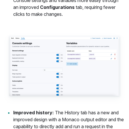
Console settings and variables more easily through
an improved
Configurations
tab, requiring fewer
clicks to make changes.
Improved history:
The History tab has a new and
improved design with a Monaco output editor and the
capability to directly add and run a request in the