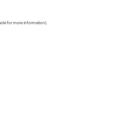
sole for more information)
.