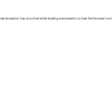
-side exception has occurred
while loading
www.elastic.co
(see the browser con