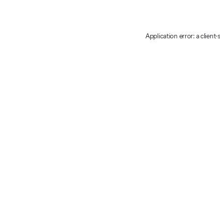
Application error: a client