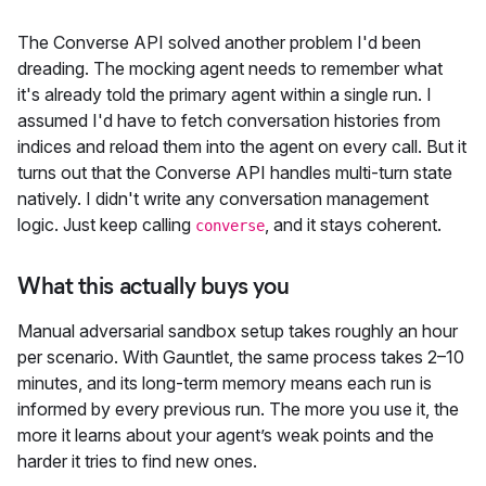
The Converse API solved another problem I'd been
dreading. The mocking agent needs to remember what
it's already told the primary agent within a single run. I
assumed I'd have to fetch conversation histories from
indices and reload them into the agent on every call. But it
turns out that the Converse API handles multi-turn state
natively. I didn't write any conversation management
logic. Just keep calling
, and it stays coherent.
converse
What this actually buys you
Manual adversarial sandbox setup takes roughly an hour
per scenario. With Gauntlet, the same process takes 2–10
minutes, and its long-term memory means each run is
informed by every previous run. The more you use it, the
more it learns about your agent’s weak points and the
harder it tries to find new ones.