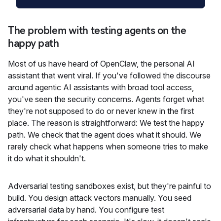
The problem with testing agents on the
happy path
Most of us have heard of OpenClaw, the personal AI
assistant that went viral. If you've followed the discourse
around agentic AI assistants with broad tool access,
you've seen the security concerns. Agents forget what
they're not supposed to do or never knew in the first
place. The reason is straightforward: We test the happy
path. We check that the agent does what it should. We
rarely check what happens when someone tries to make
it do what it shouldn't.
Adversarial testing sandboxes exist, but they're painful to
build. You design attack vectors manually. You seed
adversarial data by hand. You configure test