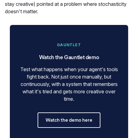
stay creative) pointed at a problem where stochasticity
doesn't matter.
GAUNTLET
Watch the Gauntlet demo
Test what happens when your agent's tools
fight back. Not just once manually, but
continuously, with a system that remembers
what it's tried and gets more creative over
time.
Watch the demo here