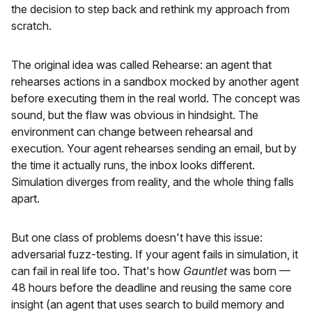
the decision to step back and rethink my approach from
scratch.
The original idea was called Rehearse: an agent that
rehearses actions in a sandbox mocked by another agent
before executing them in the real world. The concept was
sound, but the flaw was obvious in hindsight. The
environment can change between rehearsal and
execution. Your agent rehearses sending an email, but by
the time it actually runs, the inbox looks different.
Simulation diverges from reality, and the whole thing falls
apart.
But one class of problems doesn't have this issue:
adversarial fuzz-testing. If your agent fails in simulation, it
can fail in real life too. That's how
Gauntlet
was born —
48 hours before the deadline and reusing the same core
insight (an agent that uses search to build memory and