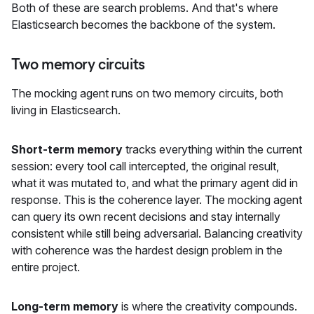
Both of these are search problems. And that's where
Elasticsearch becomes the backbone of the system.
Two memory circuits
The mocking agent runs on two memory circuits, both
living in Elasticsearch.
Short-term memory
tracks everything within the current
session: every tool call intercepted, the original result,
what it was mutated to, and what the primary agent did in
response. This is the coherence layer. The mocking agent
can query its own recent decisions and stay internally
consistent while still being adversarial. Balancing creativity
with coherence was the hardest design problem in the
entire project.
Long-term memory
is where the creativity compounds.