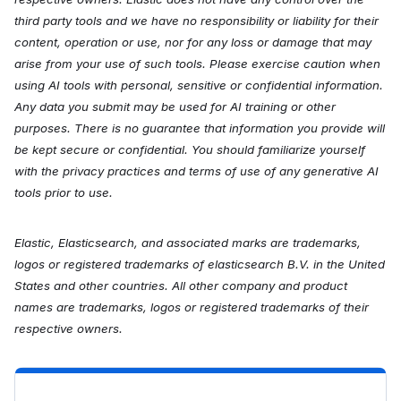
third party tools and we have no responsibility or liability for their
content, operation or use, nor for any loss or damage that may
arise from your use of such tools. Please exercise caution when
using AI tools with personal, sensitive or confidential information.
Any data you submit may be used for AI training or other
purposes. There is no guarantee that information you provide will
be kept secure or confidential. You should familiarize yourself
with the privacy practices and terms of use of any generative AI
tools prior to use.
Elastic, Elasticsearch, and associated marks are trademarks,
logos or registered trademarks of elasticsearch B.V. in the United
States and other countries. All other company and product
names are trademarks, logos or registered trademarks of their
respective owners.