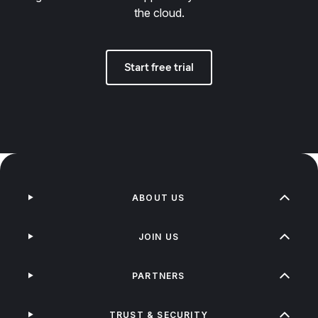
the cloud.
Start free trial
ABOUT US
JOIN US
PARTNERS
TRUST & SECURITY