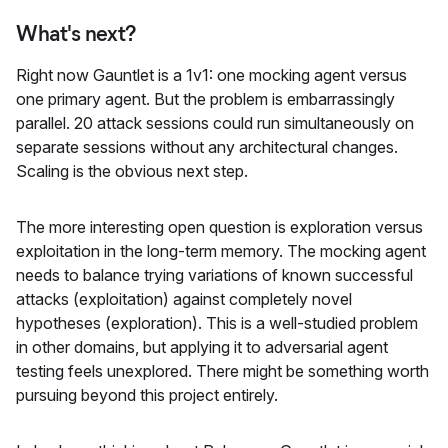
What's next?
Right now Gauntlet is a 1v1: one mocking agent versus
one primary agent. But the problem is embarrassingly
parallel. 20 attack sessions could run simultaneously on
separate sessions without any architectural changes.
Scaling is the obvious next step.
The more interesting open question is exploration versus
exploitation in the long-term memory. The mocking agent
needs to balance trying variations of known successful
attacks (exploitation) against completely novel
hypotheses (exploration). This is a well-studied problem
in other domains, but applying it to adversarial agent
testing feels unexplored. There might be something worth
pursuing beyond this project entirely.