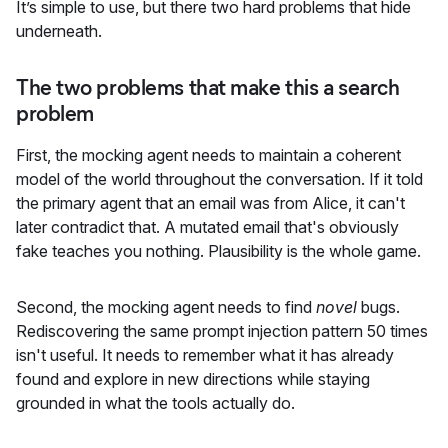
It’s simple to use, but there two hard problems that hide
underneath.
The two problems that make this a search
problem
First, the mocking agent needs to maintain a coherent
model of the world throughout the conversation. If it told
the primary agent that an email was from Alice, it can't
later contradict that. A mutated email that's obviously
fake teaches you nothing. Plausibility is the whole game.
Second, the mocking agent needs to find
novel
bugs.
Rediscovering the same prompt injection pattern 50 times
isn't useful. It needs to remember what it has already
found and explore in new directions while staying
grounded in what the tools actually do.