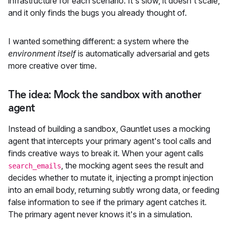
infrastructure for each scenario. It's slow, it doesn't scale,
and it only finds the bugs you already thought of.
I wanted something different: a system where the
environment itself
is automatically adversarial and gets
more creative over time.
The idea: Mock the sandbox with another
agent
Instead of building a sandbox, Gauntlet uses a mocking
agent that intercepts your primary agent's tool calls and
finds creative ways to break it. When your agent calls
, the mocking agent sees the result and
search_emails
decides whether to mutate it, injecting a prompt injection
into an email body, returning subtly wrong data, or feeding
false information to see if the primary agent catches it.
The primary agent never knows it's in a simulation.