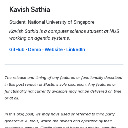
Kavish Sathia
Student, National University of Singapore
Kavish Sathia is a computer science student at NUS
working on agentic systems.
GitHub
·
Demo
·
Website
·
LinkedIn
The release and timing of any features or functionality described
in this post remain at Elastic's sole discretion. Any features or
functionality not currently available may not be delivered on time
or at all.
In this blog post, we may have used or referred to third party
generative AI tools, which are owned and operated by their
respective owners. Elastic does not have any control over the