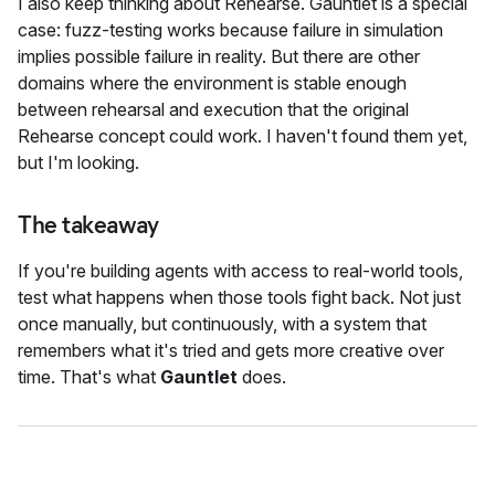
I also keep thinking about Rehearse. Gauntlet is a special
case: fuzz-testing works because failure in simulation
implies possible failure in reality. But there are other
domains where the environment is stable enough
between rehearsal and execution that the original
Rehearse concept could work. I haven't found them yet,
but I'm looking.
The takeaway
If you're building agents with access to real-world tools,
test what happens when those tools fight back. Not just
once manually, but continuously, with a system that
remembers what it's tried and gets more creative over
time. That's what
Gauntlet
does.