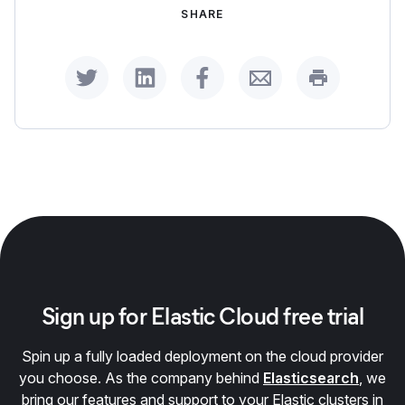
SHARE
Share on Twitter
Share on LinkedIn
Share on Facebook
Share by Email
Print this p
Sign up for Elastic Cloud free trial
Spin up a fully loaded deployment on the cloud provider
you choose. As the company behind
Elasticsearch
, we
bring our features and support to your Elastic clusters in