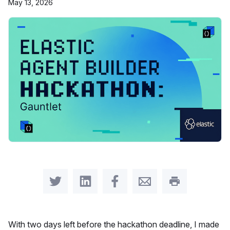
May 13, 2026
Share on Twitter
Share on LinkedIn
Share on Facebook
Share by Email
Print this pag
With two days left before the hackathon deadline, I made