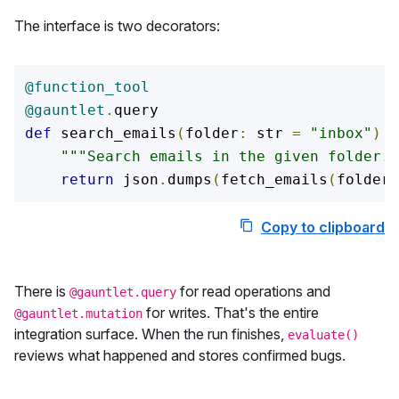
The interface is two decorators:
@function_tool
@gauntlet
.
def
 search_emails
(
folder
:
 str 
=
"inbox"
)
-
"""Search emails in the given folder."
return
 json
.
dumps
(
fetch_emails
(
folder
)
Copy to clipboard
C
There is
for read operations and
@gauntlet.query
for writes. That's the entire
@gauntlet.mutation
integration surface. When the run finishes,
evaluate()
reviews what happened and stores confirmed bugs.