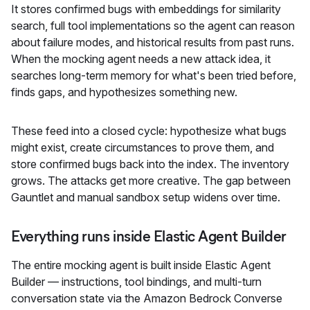
It stores confirmed bugs with embeddings for similarity
search, full tool implementations so the agent can reason
about failure modes, and historical results from past runs.
When the mocking agent needs a new attack idea, it
searches long-term memory for what's been tried before,
finds gaps, and hypothesizes something new.
These feed into a closed cycle: hypothesize what bugs
might exist, create circumstances to prove them, and
store confirmed bugs back into the index. The inventory
grows. The attacks get more creative. The gap between
Gauntlet and manual sandbox setup widens over time.
Everything runs inside Elastic Agent Builder
The entire mocking agent is built inside Elastic Agent
Builder — instructions, tool bindings, and multi-turn
conversation state via the Amazon Bedrock Converse