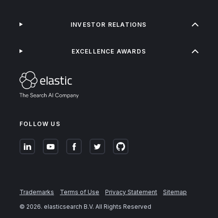
INVESTOR RELATIONS
EXCELLENCE AWARDS
FOLLOW US
Trademarks
Terms of Use
Privacy Statement
Sitemap
©
2026
. elasticsearch B.V. All Rights Reserved