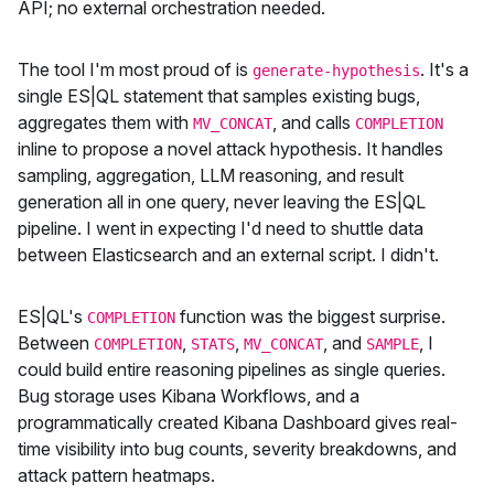
API; no external orchestration needed.
The tool I'm most proud of is
. It's a
generate-hypothesis
single ES|QL statement that samples existing bugs,
aggregates them with
, and calls
MV_CONCAT
COMPLETION
inline to propose a novel attack hypothesis. It handles
sampling, aggregation, LLM reasoning, and result
generation all in one query, never leaving the ES|QL
pipeline. I went in expecting I'd need to shuttle data
between Elasticsearch and an external script. I didn't.
ES|QL's
function was the biggest surprise.
COMPLETION
Between
,
,
, and
, I
COMPLETION
STATS
MV_CONCAT
SAMPLE
could build entire reasoning pipelines as single queries.
Bug storage uses Kibana Workflows, and a
programmatically created Kibana Dashboard gives real-
time visibility into bug counts, severity breakdowns, and
attack pattern heatmaps.