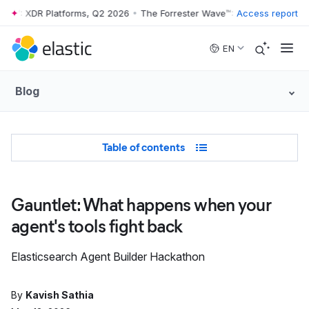
™: XDR Platforms, Q2 2026
•
The Forrester Wave™: XDR Platforms, Q2 
Access report
Skip to main content
EN
Blog
Table of Contents
Table of contents
Gauntlet: What happens when your
agent's tools fight back
Elasticsearch Agent Builder Hackathon
By
Kavish Sathia