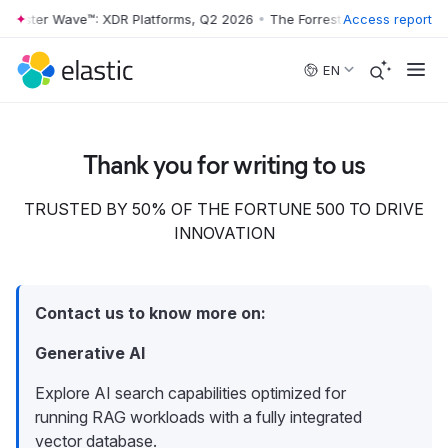
rrester Wave™: XDR Platforms, Q2 2026
•
The Forrester Wave™: XDR Pl
Access report
Skip to main content
EN
Thank you for writing to us
TRUSTED BY 50% OF THE FORTUNE 500 TO DRIVE
INNOVATION
Contact us to know more on:
Generative AI
Explore AI search capabilities optimized for
running RAG workloads with a fully integrated
vector database.