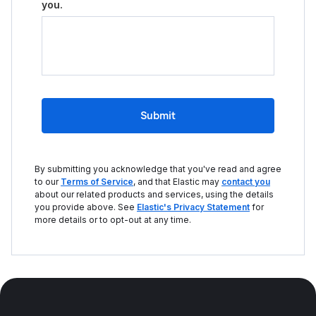
you.
Submit
By submitting you acknowledge that you've read and agree
to our
Terms of Service
, and that Elastic may
contact you
about our related products and services, using the details
you provide above. See
Elastic's Privacy Statement
for
more details or to opt-out at any time.