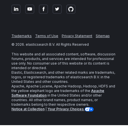
Trademarks
Terms of Use
Privacy Statement
Sitemap
©
2026
. elasticsearch B.V. All Rights Reserved
This website and all associated content, software, discussion
forums, products, and services are intended for professional
use only. No consumer use of this website or its content is
intended or directed.
Elastic, Elasticsearch, and other related marks are trademarks,
logos, or registered trademarks of elasticsearch B.V. in the
United States and other countries.
Apache, Apache Lucene, Apache Hadoop, Hadoop, HDFS and
the yellow elephant logo are trademarks of the
Apache
Software Foundation
in the United States and/or other
countries. All other brand names, product names, or
trademarks belong to their respective owners.
Notice at Collection
|
Your Privacy Choices