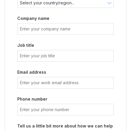
Company name
Job title
Email address
Phone number
Tell us a little bit more about how we can help