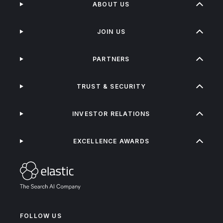
ABOUT US
JOIN US
PARTNERS
TRUST & SECURITY
INVESTOR RELATIONS
EXCELLENCE AWARDS
FOLLOW US