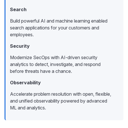
Search
Build powerful AI and machine learning enabled
search applications for your customers and
employees.
Security
Modernize SecOps with AI-driven security
analytics to detect, investigate, and respond
before threats have a chance.
Observability
Accelerate problem resolution with open, flexible,
and unified observability powered by advanced
ML and analytics.