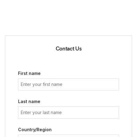
Contact Us
First name
Last name
Country/Region