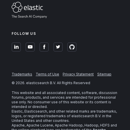
FOLLOW US
Trademarks
Terms of Use
Privacy Statement
Sitemap
©
2026
. elasticsearch B.V. All Rights Reserved
This website and all associated content, software, discussion
forums, products, and services are intended for professional
use only. No consumer use of this website or its content is
intended or directed.
Elastic, Elasticsearch, and other related marks are trademarks,
logos, or registered trademarks of elasticsearch B.V. in the
United States and other countries.
Apache, Apache Lucene, Apache Hadoop, Hadoop, HDFS and
the yellow elephant logo are trademarks of the
Apache