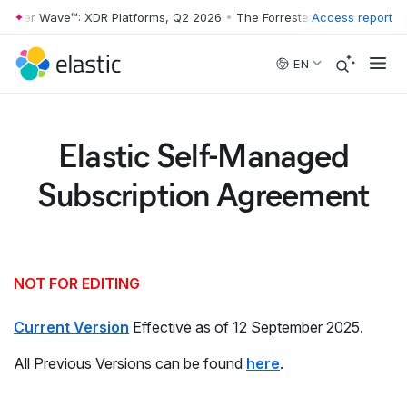
rester Wave™: XDR Platforms, Q2 2026
•
The Forrester Wave™: XDR Pla
Access report
Skip to main content
EN
Elastic Self-Managed
Subscription Agreement
NOT FOR EDITING
Current Version
Effective as of 12 September 2025.
All Previous Versions can be found
here
.