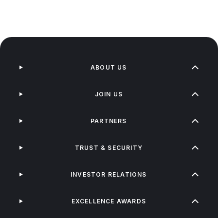
ABOUT US
JOIN US
PARTNERS
TRUST & SECURITY
INVESTOR RELATIONS
EXCELLENCE AWARDS