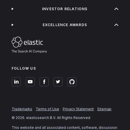
INVESTOR RELATIONS
EXCELLENCE AWARDS
FOLLOW US
Trademarks
Terms of Use
Privacy Statement
Sitemap
©
2026
. elasticsearch B.V. All Rights Reserved
This website and all associated content, software, discussion