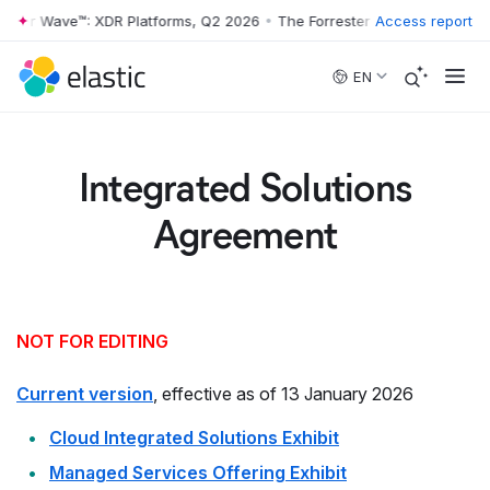
ester Wave™: XDR Platforms, Q2 2026
•
The Forrester Wave™: XDR Plat
Access report
Skip to main content
EN
Integrated Solutions
Agreement
NOT FOR EDITING
Current version
, effective as of 13 January 2026
Cloud Integrated Solutions Exhibit
Managed Services Offering Exhibit