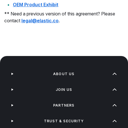
OEM Product Exhibit
** Need a previous version of this agreement? Please
contact
legal@elastic.co
.
ABOUT US
JOIN US
PARTNERS
TRUST & SECURITY