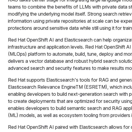
teams to combine the benefits of LLMs with private data sto
modifying the underlying model itself. Strong search retrie
information using private repositories at scale can be expe
protections around sensitive data while still using it for tr
Red Hat OpenShift AI and Elasticsearch can help organiza
infrastructure and application levels. Red Hat OpenShift A
(MLOps) platform to automate, build, tune, deploy and moni
delivers a vector database and robust hybrid search soluti
advanced search and security features to make results mor
Red Hat supports Elasticsearch's tools for RAG and genera
Elasticsearch Relevance EngineTM (ESRETM), which includ
enabling developers to build next-generation search with p
to create deployments that are optimized for security using
enables developers to build semantic search and RAG applic
(ML) models, as well as ecosystem tooling from providers
Red Hat OpenShift AI paired with Elasticsearch allows fo