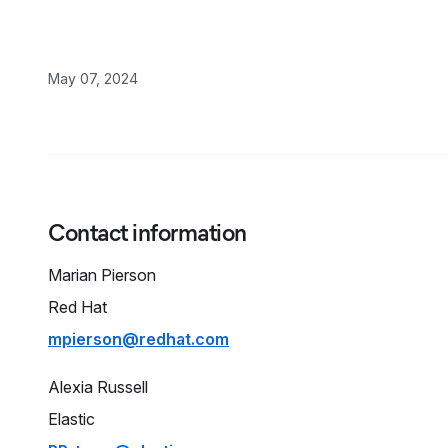
May 07, 2024
Contact information
Marian
Pierson
Red Hat
mpierson@redhat.com
Alexia
Russell
Elastic