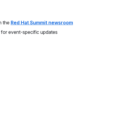
n the
Red Hat Summit newsroom
 for event-specific updates