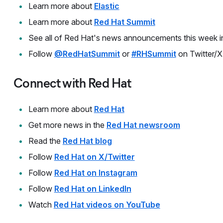
Learn more about
Elastic
Learn more about
Red Hat Summit
See all of Red Hat's news announcements this week i
Follow
@RedHatSummit
or
#RHSummit
on Twitter/X
Connect with Red Hat
Learn more about
Red Hat
Get more news in the
Red Hat newsroom
Read the
Red Hat blog
Follow
Red Hat on X/Twitter
Follow
Red Hat on Instagram
Follow
Red Hat on LinkedIn
Watch
Red Hat videos on YouTube