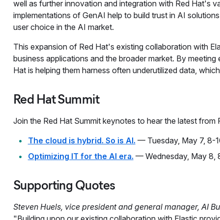
well as further innovation and integration with Red Hat's 
implementations of GenAI help to build trust in AI solutions
user choice in the AI market.
This expansion of Red Hat's existing collaboration with El
business applications and the broader market. By meeting e
Hat is helping them harness often underutilized data, which 
Red Hat Summit
Join the Red Hat Summit keynotes to hear the latest from
The cloud is hybrid. So is AI.
— Tuesday, May 7, 8-1
Optimizing IT for the AI era.
— Wednesday, May 8, 8
Supporting Quotes
Steven Huels, vice president and general manager, AI Bu
"Building upon our existing collaboration with Elastic pro