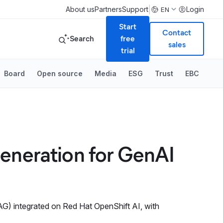
|
About us
Partners
Support
Login
EN
Start
Contact
Search
free
sales
trial
Board
Open source
Media
ESG
Trust
EBC
Generation for GenAI
RAG) integrated on Red Hat OpenShift AI, with