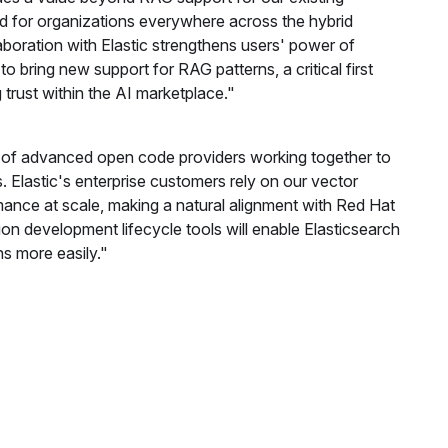
 for organizations everywhere across the hybrid
boration with Elastic strengthens users' power of
o bring new support for RAG patterns, a critical first
 trust within the AI marketplace."
e of advanced open code providers working together to
 Elastic's enterprise customers rely on our vector
mance at scale, making a natural alignment with Red Hat
n development lifecycle tools will enable Elasticsearch
s more easily."