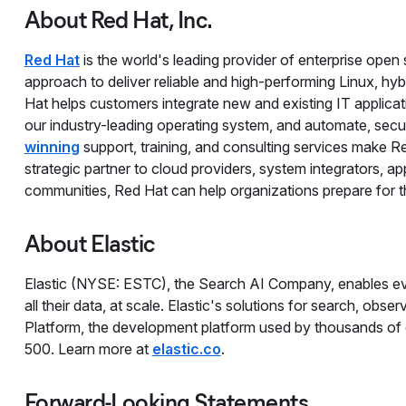
About Red Hat, Inc.
Red Hat
is the world's leading provider of enterprise ope
approach to deliver reliable and high-performing Linux, hy
Hat helps customers integrate new and existing IT applicat
our industry-leading operating system, and automate, se
winning
support, training, and consulting services make R
strategic partner to cloud providers, system integrators, 
communities, Red Hat can help organizations prepare for the
About Elastic
Elastic (NYSE: ESTC), the Search AI Company, enables eve
all their data, at scale. Elastic's solutions for search, obser
Platform, the development platform used by thousands of
500. Learn more at
elastic.co
.
Forward-Looking Statements