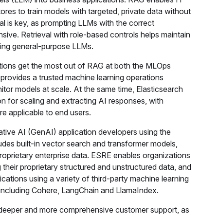
res to train models with targeted, private data without
val is key, as prompting LLMs with the correct
nsive. Retrieval with role-based controls helps maintain
aining general-purpose LLMs.
tions get the most out of RAG at both the MLOps
I provides a trusted machine learning operations
tor models at scale. At the same time, Elasticsearch
on for scaling and extracting AI responses, with
e applicable to end users.
tive AI (GenAI) application developers using the
es built-in vector search and transformer models,
roprietary enterprise data. ESRE enables organizations
 their proprietary structured and unstructured data, and
ations using a variety of third-party machine learning
 including Cohere, LangChain and LlamaIndex.
r deeper and more comprehensive customer support, as