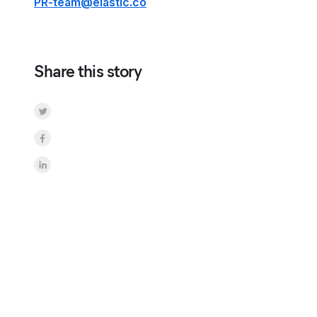
PR-team@elastic.co
Share this story
Share on Twitter
Share on Facebook
Share on LinkedInr