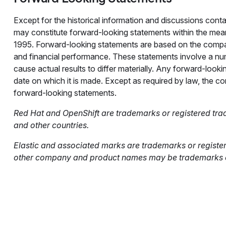
Except for the historical information and discussions conta
may constitute forward-looking statements within the meani
1995. Forward-looking statements are based on the compa
and financial performance. These statements involve a numb
cause actual results to differ materially. Any forward-looki
date on which it is made. Except as required by law, the 
forward-looking statements.
Red Hat and OpenShift are trademarks or registered tradem
and other countries.
Elastic and associated marks are trademarks or registere
other company and product names may be trademarks of