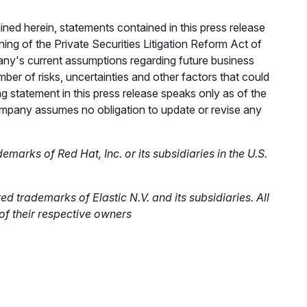
ined herein, statements contained in this press release
ng of the Private Securities Litigation Reform Act of
ny's current assumptions regarding future business
er of risks, uncertainties and other factors that could
ng statement in this press release speaks only as of the
company assumes no obligation to update or revise any
arks of Red Hat, Inc. or its subsidiaries in the U.S.
d trademarks of Elastic N.V. and its subsidiaries. All
 their respective owners