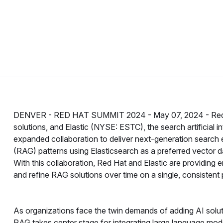
DENVER - RED HAT SUMMIT 2024 -
May 07, 2024 -
Red
solutions, and Elastic (NYSE: ESTC), the search artificial
expanded collaboration to deliver next-generation search 
(RAG) patterns using Elasticsearch as a preferred vector 
With this collaboration, Red Hat and Elastic are providing e
and refine RAG solutions over time on a single, consistent 
As organizations face the twin demands of adding AI solutio
RAG takes center stage for integrating large language mod