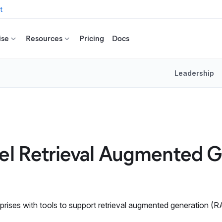
t
ise
Resources
Pricing
Docs
Leadership
uel Retrieval Augmented 
prises with tools to support retrieval augmented generation (