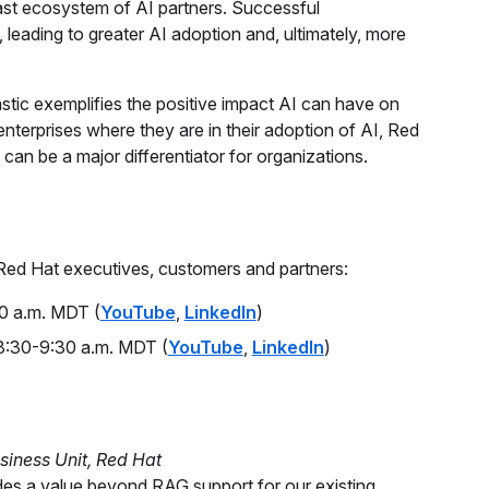
vast ecosystem of AI partners. Successful
, leading to greater AI adoption and, ultimately, more
astic exemplifies the positive impact AI can have on
nterprises where they are in their adoption of AI, Red
can be a major differentiator for organizations.
 Red Hat executives, customers and partners:
0 a.m. MDT (
YouTube
,
LinkedIn
)
:30-9:30 a.m. MDT (
YouTube
,
LinkedIn
)
siness Unit, Red Hat
vides a value beyond RAG support for our existing