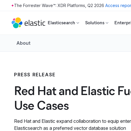
The Forrester Wave™: XDR Platforms, Q2 2026
Access repor
Skip to main content
Elasticsearch
Solutions
Enterpr
About
PRESS RELEASE
Red Hat and Elastic F
Use Cases
Red Hat and Elastic expand collaboration to equip enter
Elasticsearch as a preferred vector database solution