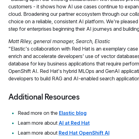
customers - it shows how AI use cases continue to expand
cloud. Broadening our partner ecosystem through our colla
choice on a reliable, consistent AI platform. We're pleased t
step for enterprises beginning their AI journeys and building
Matt Riley, general manager, Search, Elastic
"Elastic's collaboration with Red Hat is an exemplary cas
enrich and accelerate developers' use of vector databases.
database for key business applications that require perfor
OpenShift AI. Red Hat's hybrid MLOps and GenAI applicatio
developers to build RAG and AI-enabled search application
Additional Resources
Read more on the
Elastic blog
Learn more about
AI at Red Hat
Learn more about
Red Hat OpenShift AI