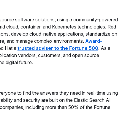
n source software solutions, using a community-powered
brid cloud, container, and Kubernetes technologies. Red
ions, develop cloud-native applications, standardize on
cure, and manage complex environments.
Award-
ed Hat a
trusted adviser to the Fortune 500
. As a
application vendors, customers, and open source
 digital future.
ryone to find the answers they need in real-time using
vability and security are built on the Elastic Search AI
 companies, including more than 50% of the Fortune