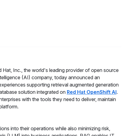
 Hat, Inc., the world's leading provider of open source
 intelligence (AI) company, today announced an
experiences supporting retrieval augmented generation
database solution integrated on
Red Hat OpenShift AI
.
nterprises with the tools they need to deliver, maintain
platform.
ns into their operations while also minimizing risk,
els (LLM) into business applications. RAG enables IT