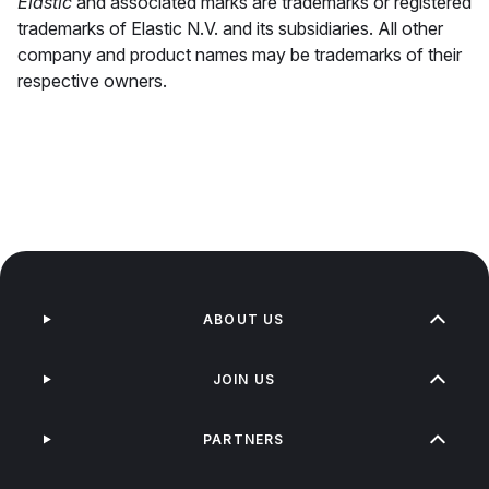
Elastic
and associated marks are trademarks or registered
trademarks of Elastic N.V. and its subsidiaries. All other
company and product names may be trademarks of their
respective owners.
ABOUT US
JOIN US
PARTNERS