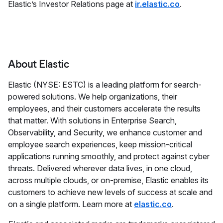
Elastic’s Investor Relations page at
ir.elastic.co
.
About Elastic
Elastic (NYSE: ESTC) is a leading platform for search-
powered solutions. We help organizations, their
employees, and their customers accelerate the results
that matter. With solutions in Enterprise Search,
Observability, and Security, we enhance customer and
employee search experiences, keep mission-critical
applications running smoothly, and protect against cyber
threats. Delivered wherever data lives, in one cloud,
across multiple clouds, or on-premise, Elastic enables its
customers to achieve new levels of success at scale and
on a single platform. Learn more at
elastic.co
.