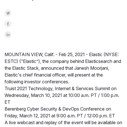
Share on Twitter
Share on Facebook
Share on LinkedInr
MOUNTAIN VIEW, Calif. -
Feb 25, 2021 -
Elastic (NYSE:
ESTC) (“Elastic”), the company behind Elasticsearch and
the Elastic Stack, announced that Janesh Moorjani,
Elastic's chief financial officer, will present at the
following investor conferences.
Truist 2021 Technology, Internet & Services Summit on
Wednesday, March 10, 2021 at 10:00 a.m. PT / 1:00 p.m.
ET
Berenberg Cyber Security & DevOps Conference on
Friday, March 12, 2021 at 9:00 a.m. PT / 12:00 p.m. ET
A live webcast and replay of the event will be available on