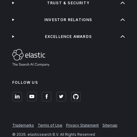
TRUST & SECURITY
INVESTOR RELATIONS
EXCELLENCE AWARDS
FOLLOW US
Trademarks
Terms of Use
Privacy Statement
Sitemap
©
2026
. elasticsearch B.V. All Rights Reserved