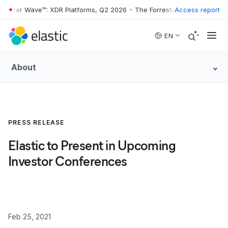
rrester Wave™: XDR Platforms, Q2 2026
•
The Forrester Wave™: XDR Pla
Access report
Skip to main content
EN
About
PRESS RELEASE
Elastic to Present in Upcoming
Investor Conferences
Feb 25, 2021