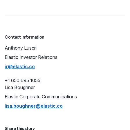
Contact information
Anthony
Luscri
Elastic Investor Relations
ir@elastic.co
+1 650 695 1055
Lisa
Boughner
Elastic Corporate Communications
lisa.boughner@elastic.co
Share this story