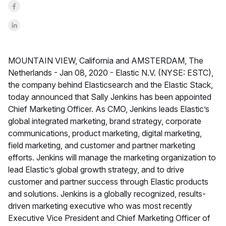
Share on Facebook
Share on LinkedInr
MOUNTAIN VIEW, California and AMSTERDAM, The
Netherlands -
Jan 08, 2020 -
Elastic N.V. (NYSE: ESTC),
the company behind Elasticsearch and the Elastic Stack,
today announced that Sally Jenkins has been appointed
Chief Marketing Officer. As CMO, Jenkins leads Elastic’s
global integrated marketing, brand strategy, corporate
communications, product marketing, digital marketing,
field marketing, and customer and partner marketing
efforts. Jenkins will manage the marketing organization to
lead Elastic’s global growth strategy, and to drive
customer and partner success through Elastic products
and solutions. Jenkins is a globally recognized, results-
driven marketing executive who was most recently
Executive Vice President and Chief Marketing Officer of