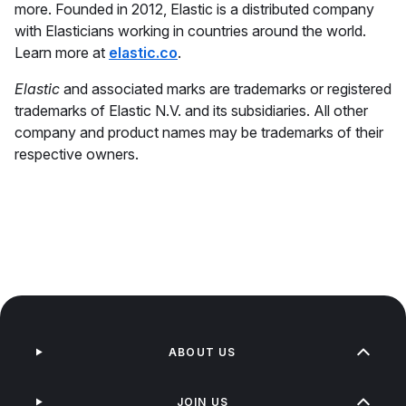
more. Founded in 2012, Elastic is a distributed company
with Elasticians working in countries around the world.
Learn more at
elastic.co
.
Elastic
and associated marks are trademarks or registered
trademarks of Elastic N.V. and its subsidiaries. All other
company and product names may be trademarks of their
respective owners.
ABOUT US
JOIN US