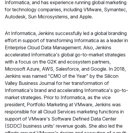
Informatica, and has experience running global marketing
for technology companies, including VMware, Symantec,
Autodesk, Sun Microsystems, and Apple.
At Informatica, Jenkins successfully led a global branding
effort in support of transforming Informatica as a leader in
Enterprise Cloud Data Management. Also, Jenkins
accelerated Informatica's global go-to-market strategies
with a focus on the G2K and ecosystem partners,
Microsoft Azure, AWS, Salesforce, and Google. In 2018,
Jenkins was named "CMO of the Year" by the Silicon
Valley Business Journal for her transformation of
Informatica's brand and accelerating Informatica's go-to-
market strategies. Prior to Informatica, as the vice
president, Portfolio Marketing at VMware, Jenkins was
responsible for all Cloud Services marketing functions in
support of VMware's Software Defined Data Center
(SDDC) business units' revenue goals. She also led the