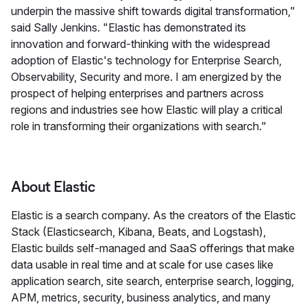
underpin the massive shift towards digital transformation,"
said Sally Jenkins. "Elastic has demonstrated its
innovation and forward-thinking with the widespread
adoption of Elastic's technology for Enterprise Search,
Observability, Security and more. I am energized by the
prospect of helping enterprises and partners across
regions and industries see how Elastic will play a critical
role in transforming their organizations with search."
About Elastic
Elastic is a search company. As the creators of the Elastic
Stack (Elasticsearch, Kibana, Beats, and Logstash),
Elastic builds self-managed and SaaS offerings that make
data usable in real time and at scale for use cases like
application search, site search, enterprise search, logging,
APM, metrics, security, business analytics, and many