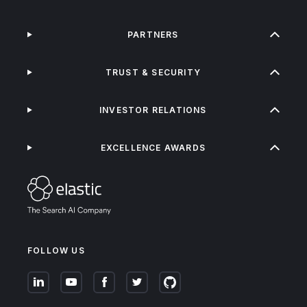
PARTNERS
TRUST & SECURITY
INVESTOR RELATIONS
EXCELLENCE AWARDS
FOLLOW US