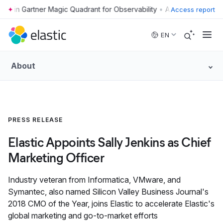
•
Access report
Skip to main content
EN
About
PRESS RELEASE
Elastic Appoints Sally Jenkins as Chief
Marketing Officer
Industry veteran from Informatica, VMware, and
Symantec, also named Silicon Valley Business Journal's
2018 CMO of the Year, joins Elastic to accelerate Elastic's
global marketing and go-to-market efforts