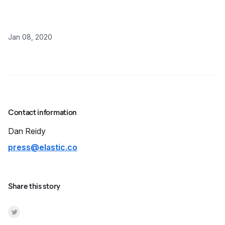
Jan 08, 2020
Contact information
Dan
Reidy
press@elastic.co
Share this story
Share on Twitter