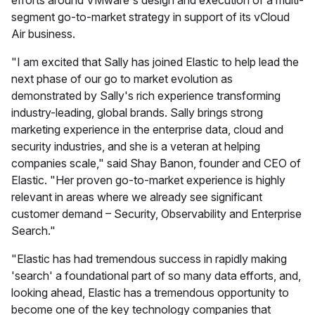
efforts around VMware's design and execution of a multi-
segment go-to-market strategy in support of its vCloud
Air business.
"I am excited that Sally has joined Elastic to help lead the
next phase of our go to market evolution as
demonstrated by Sally's rich experience transforming
industry-leading, global brands. Sally brings strong
marketing experience in the enterprise data, cloud and
security industries, and she is a veteran at helping
companies scale," said Shay Banon, founder and CEO of
Elastic. "Her proven go-to-market experience is highly
relevant in areas where we already see significant
customer demand – Security, Observability and Enterprise
Search."
"Elastic has had tremendous success in rapidly making
'search' a foundational part of so many data efforts, and,
looking ahead, Elastic has a tremendous opportunity to
become one of the key technology companies that