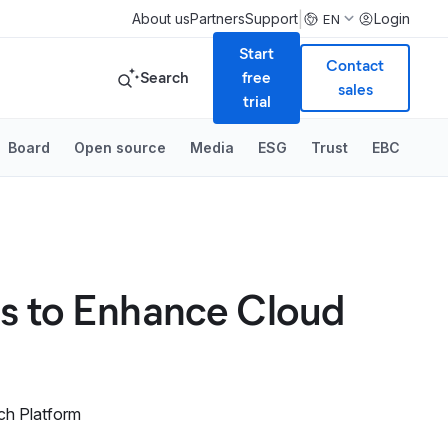
|
About us
Partners
Support
Login
EN
Start
Contact
Search
free
sales
trial
Board
Open source
Media
ESG
Trust
EBC
ns to Enhance Cloud
ch Platform