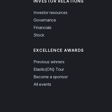
INVESTOR RELATIONS
Investor resources
Governance
Financials
Stock
EXCELLENCE AWARDS
Previous winners
Elastic{ON} Tour
Become a sponsor
All events