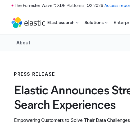
The Forrester Wave™: XDR Platforms, Q2 2026
Access repor
Skip to main content
Elasticsearch
Solutions
Enterpr
About
PRESS RELEASE
Elastic Announces Str
Search Experiences
Empowering Customers to Solve Their Data Challenges a