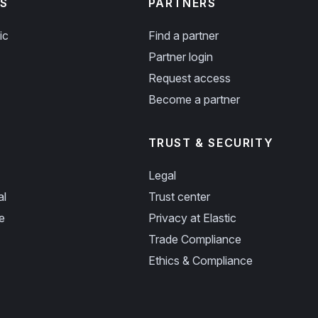
S
PARTNERS
ic
Find a partner
Partner login
Request access
Become a partner
TRUST & SECURITY
Legal
al
Trust center
e
Privacy at Elastic
Trade Compliance
Ethics & Compliance