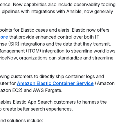
ience. New capabilities also include observability tooling
pipelines with integrations with Ansible, now generally
oints for Elastic cases and alerts, Elastic now offers
tore
that provide enhanced control over both IT
 (SIR) integrations and the data that they transmit.
Management (ITOM) integration to streamline workflows
erviceNow, organizations can standardize and streamline
lowing customers to directly ship container logs and
outer for
Amazon Elastic Container Service
(Amazon
azon EC2) and AWS Fargate.
 enables Elastic App Search customers to harness the
 create better search experiences.
nd solutions include: