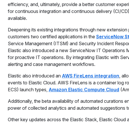
efficiency, and, ultimately, provide a better customer exper
for continuous integration and continuous delivery (CI/CD) 
available.
Deepening its existing integrations through new extension p
customers two certified applications in the
ServiceNow S
Service Management (ITSM) and Security Incident Response
Elastic also introduced a new ServiceNow IT Operations 
for proactive IT operations. By integrating Elastic with S
alerting and case management workflows.
Elastic also introduced an
AWS FireLens integration
, al
events to Elastic Cloud. AWS FireLens is a container log r
ECS) launch types,
Amazon Elastic Compute Cloud
(Am
Additionally, the beta availability of automated curations
power of collected analytics and automated suggestions to
Other key updates across the Elastic Stack, Elastic Cloud a