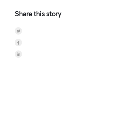
Share this story
Share on Twitter
Share on Facebook
Share on LinkedInr