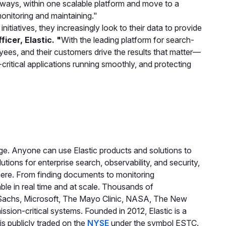
 ways, within one scalable platform and move to a
onitoring and maintaining."
nitiatives, they increasingly look to their data to provide
icer, Elastic. "
With the leading platform for search-
yees, and their customers drive the results that matter—
critical applications running smoothly, and protecting
age. Anyone can use Elastic products and solutions to
olutions for enterprise search, observability, and security,
ere. From finding documents to monitoring
able in real time and at scale. Thousands of
 Sachs, Microsoft, The Mayo Clinic, NASA, The New
ssion-critical systems. Founded in 2012, Elastic is a
is publicly traded on the
NYSE
under the symbol ESTC.