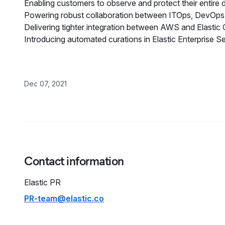
Enabling customers to observe and protect their entire di
Powering robust collaboration between ITOps, DevOps,
Delivering tighter integration between AWS and Elastic C
Introducing automated curations in Elastic Enterprise 
Dec 07, 2021
Contact information
Elastic PR
PR-team@elastic.co