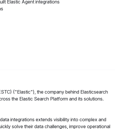
ilt Elastic Agent integrations
ns
TC) ("Elastic"), the company behind Elasticsearch
ss the Elastic Search Platform and its solutions.
 data integrations extends visibility into complex and
uickly solve their data challenges, improve operational