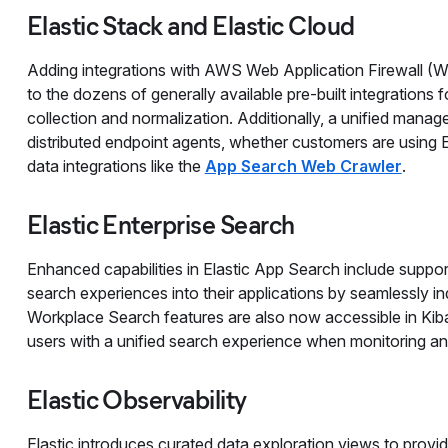
Elastic Stack and Elastic Cloud
Adding integrations with AWS Web Application Firewall (
to the dozens of generally available pre-built integrations 
collection and normalization. Additionally, a unified mana
distributed endpoint agents, whether customers are using E
data integrations like the
App Search Web Crawler
.
Elastic Enterprise Search
Enhanced capabilities in Elastic App Search include suppor
search experiences into their applications by seamlessly in
Workplace Search features are also now accessible in Kib
users with a unified search experience when monitoring and
Elastic Observability
Elastic introduces curated data exploration views to provide