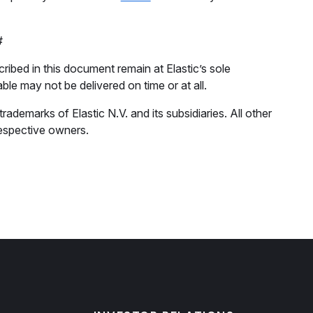
#
ribed in this document remain at Elastic’s sole
able may not be delivered on time or at all.
ademarks of Elastic N.V. and its subsidiaries. All other
espective owners.