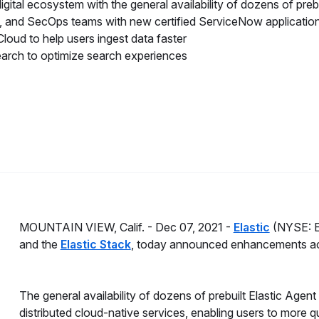
gital ecosystem with the general availability of dozens of prebu
 and SecOps teams with new certified ServiceNow applicatio
loud to help users ingest data faster
Search to optimize search experiences
MOUNTAIN VIEW, Calif. -
Dec 07, 2021 -
Elastic
(NYSE: ES
and the
Elastic Stack
, today announced enhancements acro
The general availability of dozens of prebuilt Elastic Agent
distributed cloud-native services, enabling users to more q