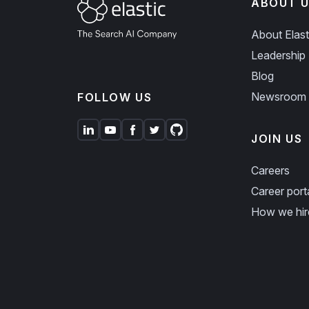
ABOUT U
About Elast
Leadership
Blog
Newsroom
FOLLOW US
JOIN US
Careers
Career port
How we hir