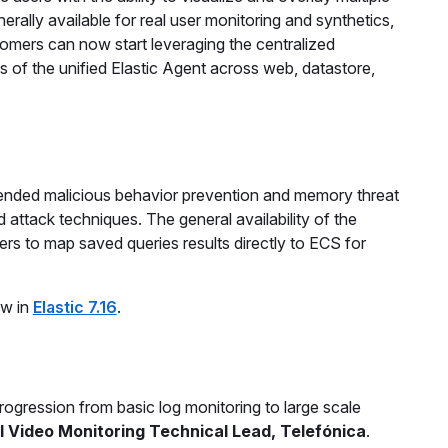
rally available for real user monitoring and synthetics,
tomers can now start leveraging the centralized
ns of the unified Elastic Agent across web, datastore,
xtended malicious behavior prevention and memory threat
ttack techniques. The general availability of the
rs to map saved queries results directly to ECS for
ew in
Elastic 7.16
.
ogression from basic log monitoring to large scale
l Video Monitoring Technical Lead, Telefónica
.