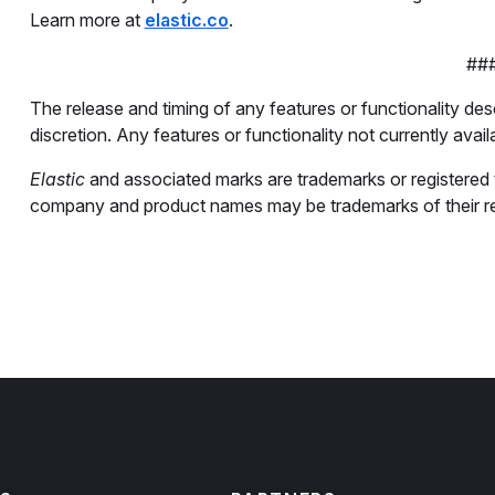
Learn more at
elastic.co
.
##
The release and timing of any features or functionality desc
discretion. Any features or functionality not currently avail
Elastic
and associated marks are trademarks or registered tr
company and product names may be trademarks of their r