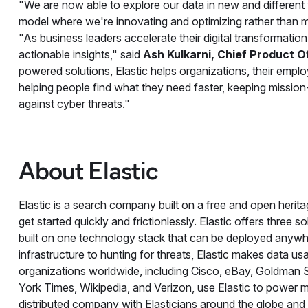
"We are now able to explore our data in new and different
model where we're innovating and optimizing rather than m
"As business leaders accelerate their digital transformation i
actionable insights," said
Ash Kulkarni, Chief Product Off
powered solutions, Elastic helps organizations, their emplo
helping people find what they need faster, keeping mission-
against cyber threats."
About Elastic
Elastic is a search company built on a free and open herit
get started quickly and frictionlessly. Elastic offers three s
built on one technology stack that can be deployed anywh
infrastructure to hunting for threats, Elastic makes data us
organizations worldwide, including Cisco, eBay, Goldman
York Times, Wikipedia, and Verizon, use Elastic to power mi
distributed company with Elasticians around the globe and 