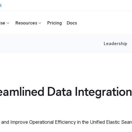
t
ise
Resources
Pricing
Docs
Leadership
eamlined Data Integratio
nd Improve Operational Efficiency in the Unified Elastic Sear