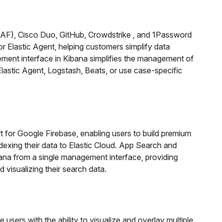
WAF), Cisco Duo, GitHub, Crowdstrike , and 1Password
for Elastic Agent, helping customers simplify data
gement interface in Kibana simplifies the management of
lastic Agent, Logstash, Beats, or use case-specific
t for Google Firebase, enabling users to build premium
dexing their data to Elastic Cloud. App Search and
ana from a single management interface, providing
 visualizing their search data.
 users with the ability to visualize and overlay multiple