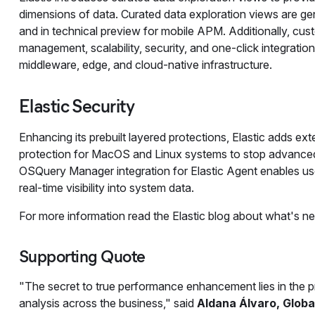
dimensions of data. Curated data exploration views are gene
and in technical preview for mobile APM. Additionally, cus
management, scalability, security, and one-click integratio
middleware, edge, and cloud-native infrastructure.
Elastic Security
Enhancing its prebuilt layered protections, Elastic adds e
protection for MacOS and Linux systems to stop advanced a
OSQuery Manager integration for Elastic Agent enables use
real-time visibility into system data.
For more information read the Elastic blog about what's n
Supporting Quote
"The secret to true performance enhancement lies in the pr
analysis across the business," said
Aldana Álvaro, Globa