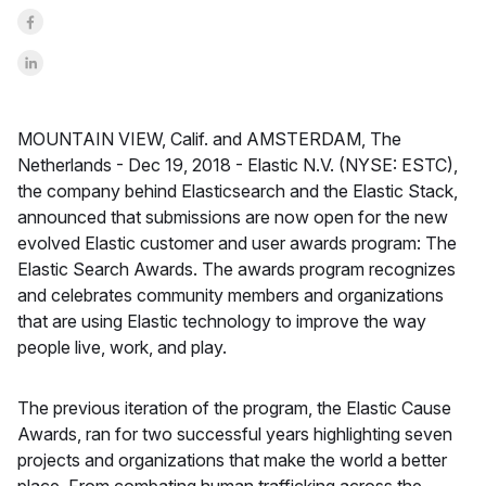
Share on Facebook
Share on LinkedInr
MOUNTAIN VIEW, Calif. and AMSTERDAM, The
Netherlands -
Dec 19, 2018 -
Elastic N.V. (NYSE: ESTC),
the company behind Elasticsearch and the Elastic Stack,
announced that submissions are now open for the new
evolved Elastic customer and user awards program: The
Elastic Search Awards. The awards program recognizes
and celebrates community members and organizations
that are using Elastic technology to improve the way
people live, work, and play.
The previous iteration of the program, the Elastic Cause
Awards, ran for two successful years highlighting seven
projects and organizations that make the world a better