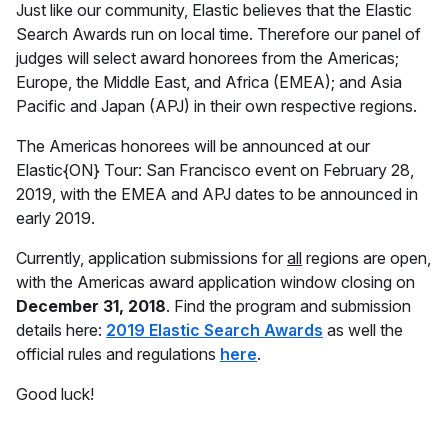
Just like our community, Elastic believes that the Elastic
Search Awards run on local time. Therefore our panel of
judges will select award honorees from the Americas;
Europe, the Middle East, and Africa (EMEA); and Asia
Pacific and Japan (APJ) in their own respective regions.
The Americas honorees will be announced at our
Elastic{ON} Tour: San Francisco event on February 28,
2019, with the EMEA and APJ dates to be announced in
early 2019.
Currently, application submissions for
all
regions are open,
with the Americas award application window closing on
December 31, 2018
. Find the program and submission
details here:
2019 Elastic Search Awards
as well the
official rules and regulations
here
.
Good luck!