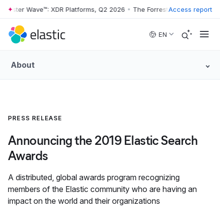
rrester Wave™: XDR Platforms, Q2 2026
•
The Forrester Wave™: XDR Pl
Access report
Skip to main content
EN
About
PRESS RELEASE
Announcing the 2019 Elastic Search
Awards
A distributed, global awards program recognizing
members of the Elastic community who are having an
impact on the world and their organizations