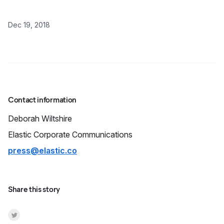
Dec 19, 2018
Contact information
Deborah
Wiltshire
Elastic Corporate Communications
press@elastic.co
Share this story
Share on Twitter