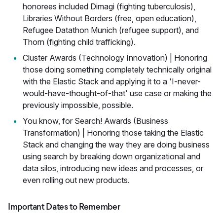
honorees included Dimagi (fighting tuberculosis),
Libraries Without Borders (free, open education),
Refugee Datathon Munich (refugee support), and
Thorn (fighting child trafficking).
Cluster Awards (Technology Innovation) | Honoring
those doing something completely technically original
with the Elastic Stack and applying it to a 'I-never-
would-have-thought-of-that' use case or making the
previously impossible, possible.
You know, for Search! Awards (Business
Transformation) | Honoring those taking the Elastic
Stack and changing the way they are doing business
using search by breaking down organizational and
data silos, introducing new ideas and processes, or
even rolling out new products.
Important Dates to Remember