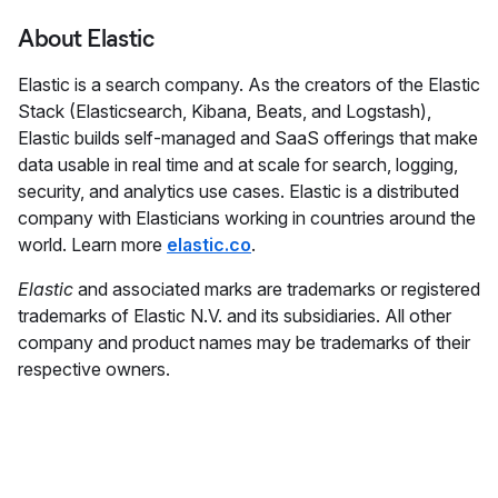
About Elastic
Elastic is a search company. As the creators of the Elastic
Stack (Elasticsearch, Kibana, Beats, and Logstash),
Elastic builds self-managed and SaaS offerings that make
data usable in real time and at scale for search, logging,
security, and analytics use cases. Elastic is a distributed
company with Elasticians working in countries around the
world. Learn more
elastic.co
.
Elastic
and associated marks are trademarks or registered
trademarks of Elastic N.V. and its subsidiaries. All other
company and product names may be trademarks of their
respective owners.