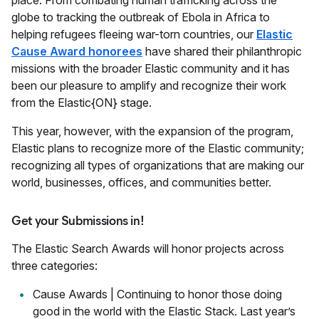
place. From combating human trafficking across the
globe to tracking the outbreak of Ebola in Africa to
helping refugees fleeing war-torn countries, our
Elastic
Cause Award honorees
have shared their philanthropic
missions with the broader Elastic community and it has
been our pleasure to amplify and recognize their work
from the Elastic{ON} stage.
This year, however, with the expansion of the program,
Elastic plans to recognize more of the Elastic community;
recognizing all types of organizations that are making our
world, businesses, offices, and communities better.
Get your Submissions in!
The Elastic Search Awards will honor projects across
three categories:
Cause Awards | Continuing to honor those doing
good in the world with the Elastic Stack. Last year’s