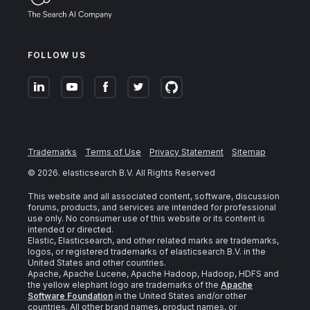
FOLLOW US
Trademarks
Terms of Use
Privacy Statement
Sitemap
©
2026
. elasticsearch B.V. All Rights Reserved
This website and all associated content, software, discussion
forums, products, and services are intended for professional
use only. No consumer use of this website or its content is
intended or directed.
Elastic, Elasticsearch, and other related marks are trademarks,
logos, or registered trademarks of elasticsearch B.V. in the
United States and other countries.
Apache, Apache Lucene, Apache Hadoop, Hadoop, HDFS and
the yellow elephant logo are trademarks of the
Apache
Software Foundation
in the United States and/or other
countries. All other brand names, product names, or