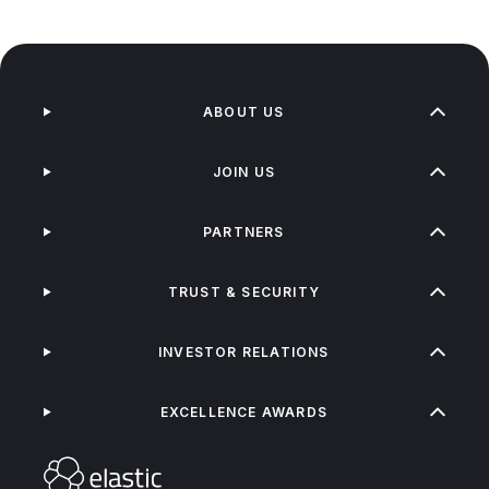
ABOUT US
JOIN US
PARTNERS
TRUST & SECURITY
INVESTOR RELATIONS
EXCELLENCE AWARDS