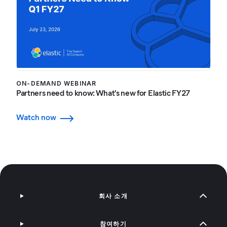
ON-DEMAND WEBINAR
Partners need to know: What's new for Elastic FY27
Watch now
회사 소개
참여하기