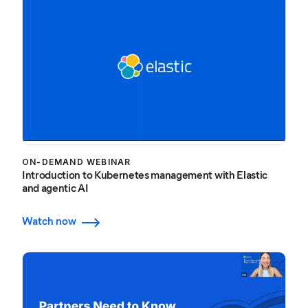
ON-DEMAND WEBINAR
Introduction to Kubernetes management with Elastic
and agentic AI
Watch now