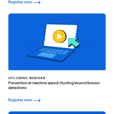
Register now
UPCOMING WEBINAR
Prevention at machine speed: Hunting beyond known
detections
Register now