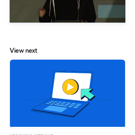
View next