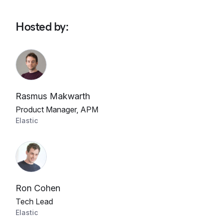
Hosted by
:
Rasmus Makwarth
Product Manager, APM
Elastic
Ron Cohen
Tech Lead
Elastic