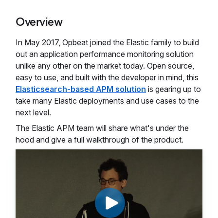
Overview
In May 2017, Opbeat joined the Elastic family to build
out an application performance monitoring solution
unlike any other on the market today. Open source,
easy to use, and built with the developer in mind, this
Elasticsearch-based APM solution
is gearing up to
take many Elastic deployments and use cases to the
next level.
The Elastic APM team will share what's under the
hood and give a full walkthrough of the product.