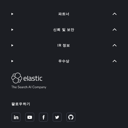
파트너
신뢰 및 보안
IR 정보
우수상
팔로우하기