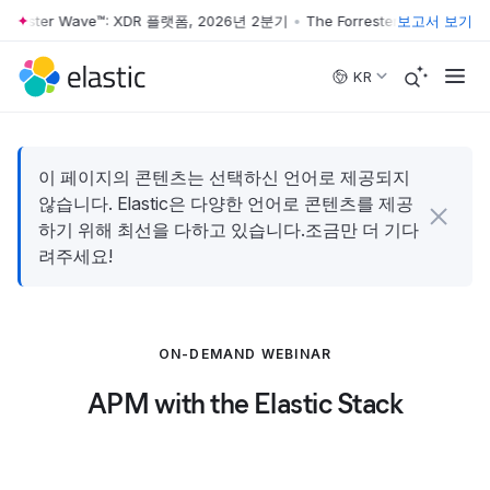
orrester Wave™: XDR 플랫폼, 2026년 2분기
•
The Forrester Wave™: XD
보고서 보기
Skip to main content
KR
이 페이지의 콘텐츠는 선택하신 언어로 제공되지
않습니다. Elastic은 다양한 언어로 콘텐츠를 제공
하기 위해 최선을 다하고 있습니다.조금만 더 기다
려주세요!
ON-DEMAND WEBINAR
APM with the Elastic Stack