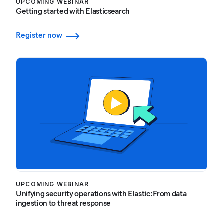
UPCOMING WEBINAR
Getting started with Elasticsearch
Register now
UPCOMING WEBINAR
Unifying security operations with Elastic: From data
ingestion to threat response