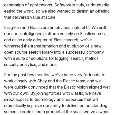
generation of applications. Software is truly, undoubtedly
eating the world, so we also wanted to design an offering
that delivered value at scale.
Insight.io and Elastic are an obvious, natural fit. We built
our code intelligence platform entirely on Elasticsearch,
and as an early adopter of Elasticsearch, we've
witnessed the transformation and evolution of a new
open source search library into a successful company
with a suite of solutions for logging, search, metrics,
security analytics, and more.
For the past few months, we've been very fortunate to
work closely with Shay and the Elastic team, and we
were quickly convinced that the Elastic vision aligned well
with our own. By joining forces with Elastic, we have
direct access to technology and resources that will
dramatically improve our ability to deliver an outstanding
semantic code search product at the scale we've always