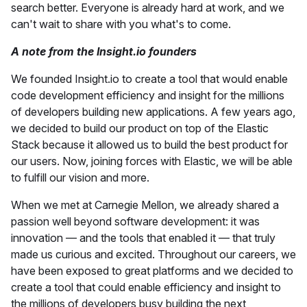
search better. Everyone is already hard at work, and we
can't wait to share with you what's to come.
A note from the Insight.io founders
We founded Insight.io to create a tool that would enable
code development efficiency and insight for the millions
of developers building new applications. A few years ago,
we decided to build our product on top of the Elastic
Stack because it allowed us to build the best product for
our users. Now, joining forces with Elastic, we will be able
to fulfill our vision and more.
When we met at Carnegie Mellon, we already shared a
passion well beyond software development: it was
innovation — and the tools that enabled it — that truly
made us curious and excited. Throughout our careers, we
have been exposed to great platforms and we decided to
create a tool that could enable efficiency and insight to
the millions of developers busy building the next