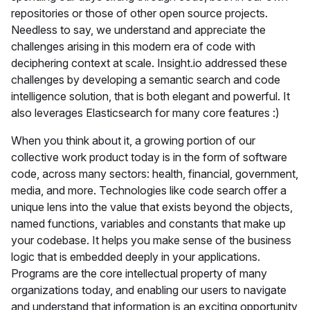
repositories or those of other open source projects.
Needless to say, we understand and appreciate the
challenges arising in this modern era of code with
deciphering context at scale. Insight.io addressed these
challenges by developing a semantic search and code
intelligence solution, that is both elegant and powerful. It
also leverages Elasticsearch for many core features :)
When you think about it, a growing portion of our
collective work product today is in the form of software
code, across many sectors: health, financial, government,
media, and more. Technologies like code search offer a
unique lens into the value that exists beyond the objects,
named functions, variables and constants that make up
your codebase. It helps you make sense of the business
logic that is embedded deeply in your applications.
Programs are the core intellectual property of many
organizations today, and enabling our users to navigate
and understand that information is an exciting opportunity