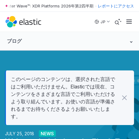
orrester Wave™: XDR Platforms 2026年第2四半期
•
The Forrester Wave
レポートにアクセス
Skip to main content
JP
ブログ
このページのコンテンツは、選択された言語で
はご利用いただけません。Elasticでは現在、コ
ンテンツをさまざまな言語でご利用いただける
よう取り組んでいます。お使いの言語が準備さ
れるまでお待ちくださるようお願いいたしま
す。
JULY 25, 2018
NEWS