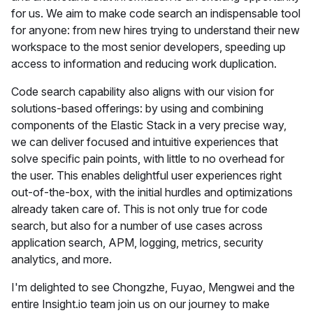
for us. We aim to make code search an indispensable tool
for anyone: from new hires trying to understand their new
workspace to the most senior developers, speeding up
access to information and reducing work duplication.
Code search capability also aligns with our vision for
solutions-based offerings: by using and combining
components of the Elastic Stack in a very precise way,
we can deliver focused and intuitive experiences that
solve specific pain points, with little to no overhead for
the user. This enables delightful user experiences right
out-of-the-box, with the initial hurdles and optimizations
already taken care of. This is not only true for code
search, but also for a number of use cases across
application search, APM, logging, metrics, security
analytics, and more.
I'm delighted to see Chongzhe, Fuyao, Mengwei and the
entire Insight.io team join us on our journey to make