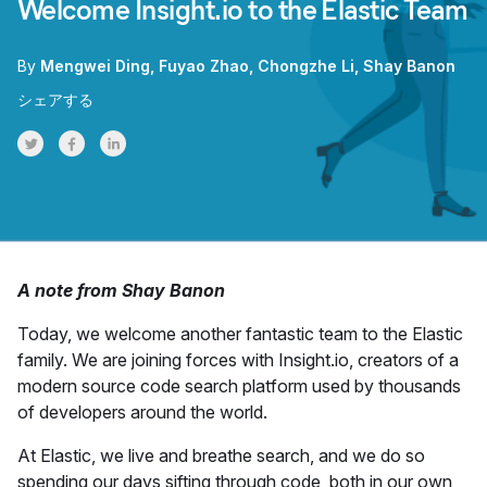
Welcome Insight.io to the Elastic Team
By
Mengwei Ding
Fuyao Zhao
Chongzhe Li
Shay Banon
シェアする
Share on Twitter
Share on Facebook
Share on LinkedInr
A note from Shay Banon
Today, we welcome another fantastic team to the Elastic
family. We are joining forces with Insight.io, creators of a
modern source code search platform used by thousands
of developers around the world.
At Elastic, we live and breathe search, and we do so
spending our days sifting through code, both in our own