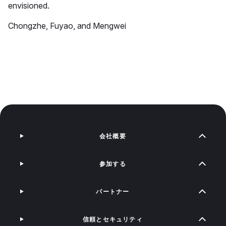
envisioned.
Chongzhe, Fuyao, and Mengwei
会社概要
参加する
パートナー
信頼とセキュリティ