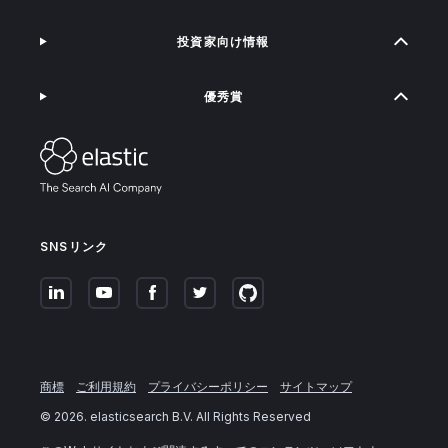
投資家向け情報
優秀賞
SNSリンク
商標
ご利用規約
プライバシーポリシー
サイトマップ
©
2026
. elasticsearch B.V. All Rights Reserved