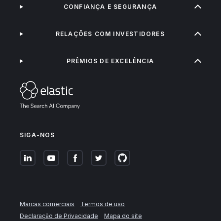
CONFIANÇA E SEGURANÇA
RELAÇÕES COM INVESTIDORES
PRÊMIOS DE EXCELÊNCIA
SIGA-NOS
Marcas comerciais
Termos de uso
Declaração de Privacidade
Mapa do site