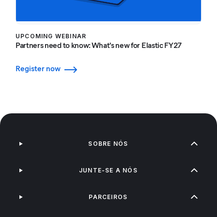
UPCOMING WEBINAR
Partners need to know: What's new for Elastic FY27
Register now
SOBRE NÓS
JUNTE-SE A NÓS
PARCEIROS