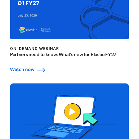
ON-DEMAND WEBINAR
Partners need to know: What's new for Elastic FY27
Watch now