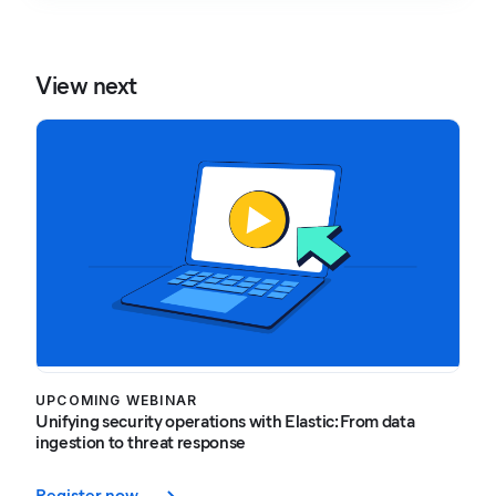
View next
UPCOMING WEBINAR
Unifying security operations with Elastic: From data
ingestion to threat response
Register now