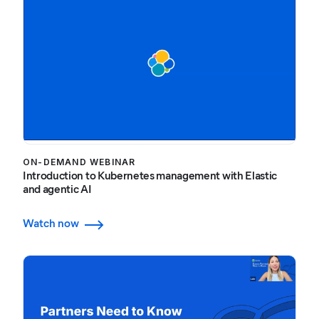
ON-DEMAND WEBINAR
Introduction to Kubernetes management with Elastic
and agentic AI
Watch now