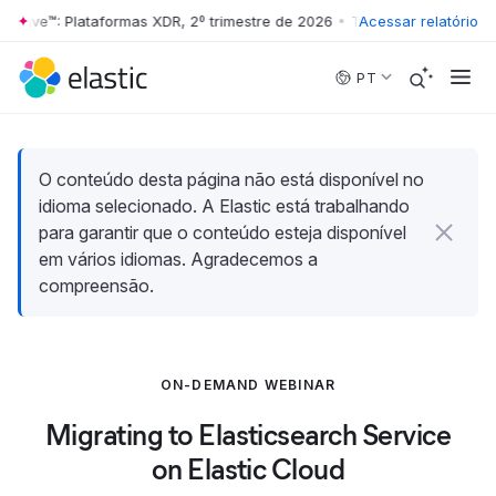
 Wave™: Plataformas XDR, 2º trimestre de 2026
•
The Forrester Wave™: 
Acessar relatório
Skip to main content
PT
O conteúdo desta página não está disponível no
idioma selecionado. A Elastic está trabalhando
para garantir que o conteúdo esteja disponível
em vários idiomas. Agradecemos a
compreensão.
ON-DEMAND WEBINAR
Migrating to Elasticsearch Service
on Elastic Cloud