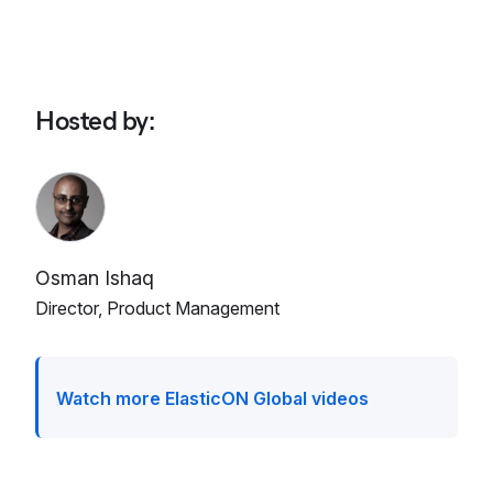
Hosted by
:
Osman Ishaq
Director, Product Management
Watch more ElasticON Global videos