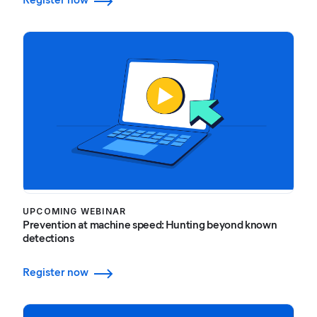
UPCOMING WEBINAR
Prevention at machine speed: Hunting beyond known
detections
Register now