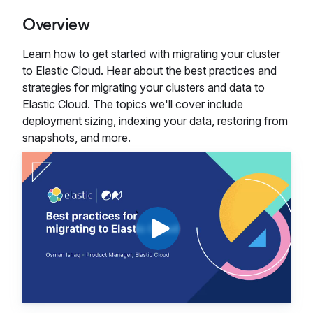
Overview
Learn how to get started with migrating your cluster
to Elastic Cloud. Hear about the best practices and
strategies for migrating your clusters and data to
Elastic Cloud. The topics we'll cover include
deployment sizing, indexing your data, restoring from
snapshots, and more.