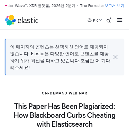
rrester Wave™: XDR 플랫폼, 2026년 2분기
•
The Forrester Wave™: XD
보고서 보기
Skip to main content
KR
이 페이지의 콘텐츠는 선택하신 언어로 제공되지
않습니다. Elastic은 다양한 언어로 콘텐츠를 제공
하기 위해 최선을 다하고 있습니다.조금만 더 기다
려주세요!
ON-DEMAND WEBINAR
This Paper Has Been Plagiarized:
How Blackboard Curbs Cheating
with Elasticsearch