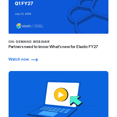
ON-DEMAND WEBINAR
Partners need to know: What's new for Elastic FY27
Watch now