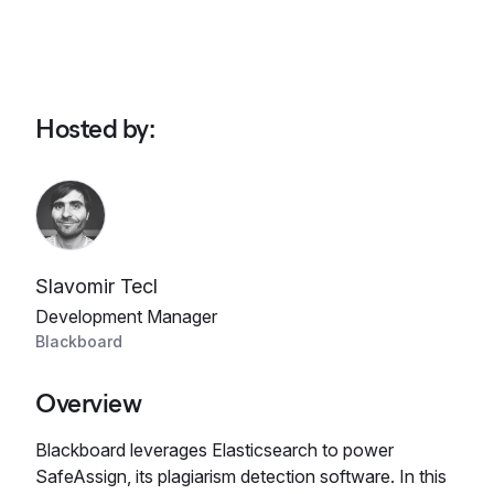
Hosted by
:
Slavomir Tecl
Development Manager
Blackboard
Overview
Blackboard leverages Elasticsearch to power
SafeAssign, its plagiarism detection software. In this