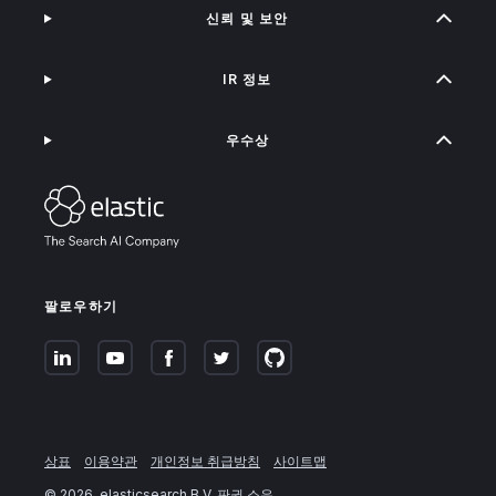
신뢰 및 보안
IR 정보
우수상
팔로우하기
상표
이용약관
개인정보 취급방침
사이트맵
©
2026
. elasticsearch B.V. 판권 소유