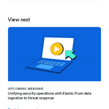
View next
UPCOMING WEBINAR
Unifying security operations with Elastic: From data
ingestion to threat response