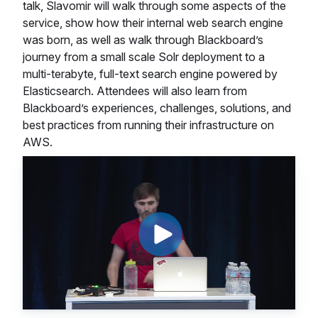
talk, Slavomir will walk through some aspects of the
service, show how their internal web search engine
was born, as well as walk through Blackboard’s
journey from a small scale Solr deployment to a
multi-terabyte, full-text search engine powered by
Elasticsearch. Attendees will also learn from
Blackboard’s experiences, challenges, solutions, and
best practices from running their infrastructure on
AWS.