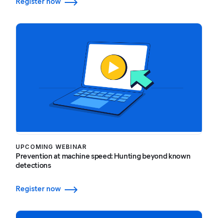
Register now
UPCOMING WEBINAR
Prevention at machine speed: Hunting beyond known
detections
Register now