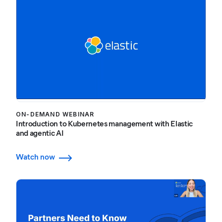
ON-DEMAND WEBINAR
Introduction to Kubernetes management with Elastic
and agentic AI
Watch now