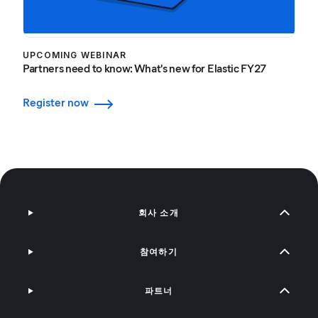
UPCOMING WEBINAR
Partners need to know: What's new for Elastic FY27
Register now
회사 소개
참여하기
파트너