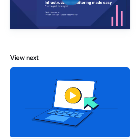
View next