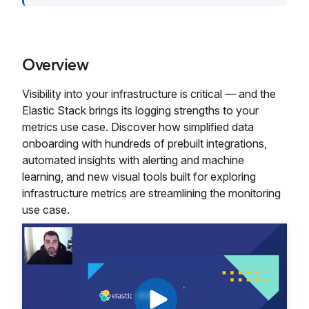
Overview
Visibility into your infrastructure is critical — and the
Elastic Stack brings its logging strengths to your
metrics use case. Discover how simplified data
onboarding with hundreds of prebuilt integrations,
automated insights with alerting and machine
learning, and new visual tools built for exploring
infrastructure metrics are streamlining the monitoring
use case.