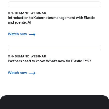
ON-DEMAND WEBINAR
Introduction to Kubernetes management with Elastic
and agentic AI
Watch now
ON-DEMAND WEBINAR
Partners need to know: What's new for Elastic FY27
Watch now