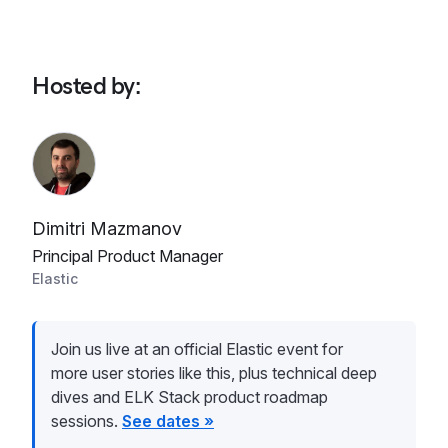
Hosted by
:
Dimitri Mazmanov
Principal Product Manager
Elastic
Join us live at an official Elastic event for
more user stories like this, plus technical deep
dives and ELK Stack product roadmap
sessions.
See dates »