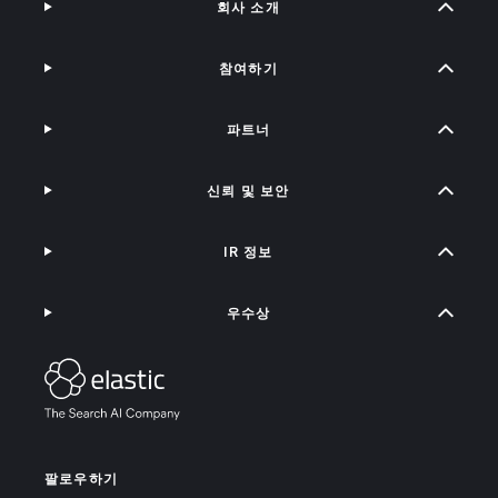
회사 소개
참여하기
파트너
신뢰 및 보안
IR 정보
우수상
팔로우하기