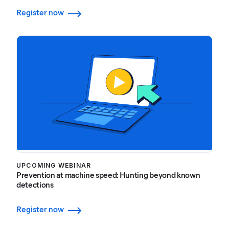
Register now
UPCOMING WEBINAR
Prevention at machine speed: Hunting beyond known
detections
Register now