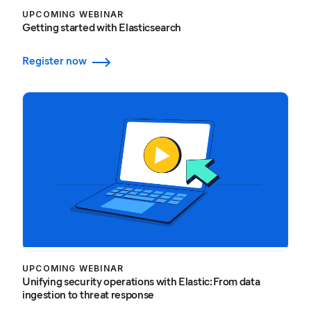
UPCOMING WEBINAR
Getting started with Elasticsearch
Register now
UPCOMING WEBINAR
Unifying security operations with Elastic: From data
ingestion to threat response