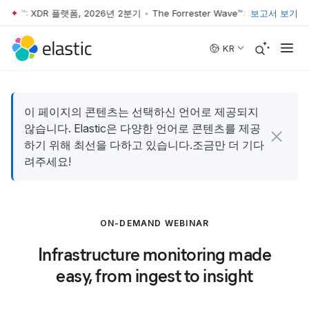
 Wave™: XDR 플랫폼, 2026년 2분기
•
The Forrester Wave™: XDR 플랫폼, 
보고서 보기
Skip to main content
KR
이 페이지의 콘텐츠는 선택하신 언어로 제공되지
않습니다. Elastic은 다양한 언어로 콘텐츠를 제공
하기 위해 최선을 다하고 있습니다.조금만 더 기다
려주세요!
ON-DEMAND WEBINAR
Infrastructure monitoring made
easy, from ingest to insight