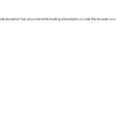
-side exception has occurred
while loading
www.elastic.co
(see the browser con