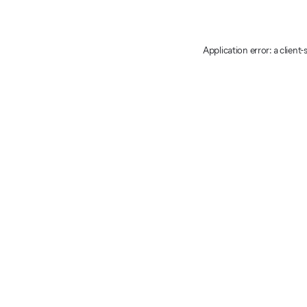
Application error: a client