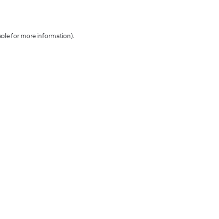
sole for more information)
.