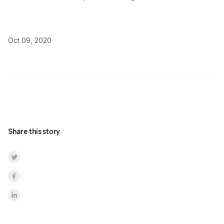
Oct 09, 2020
Share this story
Share on Twitter
Share on Facebook
Share on LinkedInr