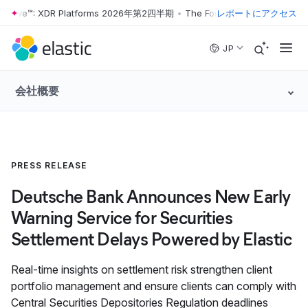
r Wave™: XDR Platforms 2026年第2四半期
•
The Forrester Wave™: XDR 
レポートにアクセス
Skip to main content
JP
会社概要
PRESS RELEASE
Deutsche Bank Announces New Early
Warning Service for Securities
Settlement Delays Powered by Elastic
Real-time insights on settlement risk strengthen client
portfolio management and ensure clients can comply with
Central Securities Depositories Regulation deadlines