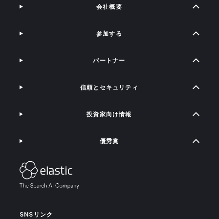
会社概要
参加する
パートナー
信頼とセキュリティ
投資家向け情報
優秀賞
SNSリンク