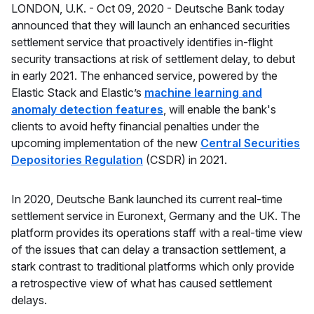
LONDON, U.K. -
Oct 09, 2020 -
Deutsche Bank today
announced that they will launch an enhanced securities
settlement service that proactively identifies in-flight
security transactions at risk of settlement delay, to debut
in early 2021. The enhanced service, powered by the
Elastic Stack and Elastic’s
machine learning and
anomaly detection features
, will enable the bank's
clients to avoid hefty financial penalties under the
upcoming implementation of the new
Central Securities
Depositories Regulation
(CSDR) in 2021.
In 2020, Deutsche Bank launched its current real-time
settlement service in Euronext, Germany and the UK. The
platform provides its operations staff with a real-time view
of the issues that can delay a transaction settlement, a
stark contrast to traditional platforms which only provide
a retrospective view of what has caused settlement
delays.