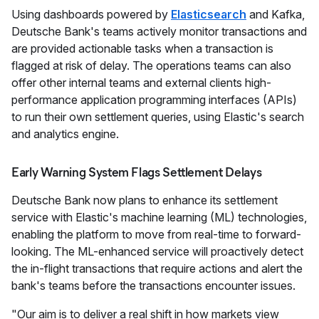
Using dashboards powered by
Elasticsearch
and Kafka,
Deutsche Bank's teams actively monitor transactions and
are provided actionable tasks when a transaction is
flagged at risk of delay. The operations teams can also
offer other internal teams and external clients high-
performance application programming interfaces (APIs)
to run their own settlement queries, using Elastic's search
and analytics engine.
Early Warning System Flags Settlement Delays
Deutsche Bank now plans to enhance its settlement
service with Elastic's machine learning (ML) technologies,
enabling the platform to move from real-time to forward-
looking. The ML-enhanced service will proactively detect
the in-flight transactions that require actions and alert the
bank's teams before the transactions encounter issues.
"Our aim is to deliver a real shift in how markets view