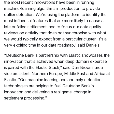
the most recent innovations have been in running
machine-learning algorithms in production to provide
outlier detection. We're using the platform to identify the
most influential features that are more likely to cause a
late or failed settlement, and to focus our data quality
reviews on activity that does not synchronise with what
we would typically expect from a particular cluster. It's a
very exciting time in our data roadmap," said Daniels.
"Deutsche Bank's partnership with Elastic showcases the
innovation that is achieved when deep domain expertise
is paired with the Elastic Stack," said Dan Broom, area
vice president, Northern Europe, Middle East and Africa at
Elastic. "Our machine learning and anomaly detection
technologies are helping to fuel Deutsche Bank's
innovation and delivering a real game-change in
settlement processing."