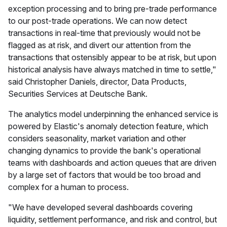
exception processing and to bring pre-trade performance
to our post-trade operations. We can now detect
transactions in real-time that previously would not be
flagged as at risk, and divert our attention from the
transactions that ostensibly appear to be at risk, but upon
historical analysis have always matched in time to settle,"
said Christopher Daniels, director, Data Products,
Securities Services at Deutsche Bank.
The analytics model underpinning the enhanced service is
powered by Elastic's anomaly detection feature, which
considers seasonality, market variation and other
changing dynamics to provide the bank's operational
teams with dashboards and action queues that are driven
by a large set of factors that would be too broad and
complex for a human to process.
"We have developed several dashboards covering
liquidity, settlement performance, and risk and control, but