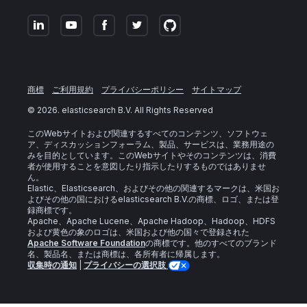
商標
ご利用規約
プライバシーポリシー
サイトマップ
©
2026
. elasticsearch B.V. All Rights Reserved
このWebサイトおよび関連するすべてのコンテンツ、ソフトウェ
ア、ディスカッションフォーラム、製品、サービスは、業務用途の
みを目的としています。このWebサイトやそのコンテンツは、消費
者が使用することを意図したり指示したりするものではありませ
ん。
Elastic、Elasticsearch、およびその他の関連するマークは、米国お
よびその他の国におけるelasticsearch B.V.の商標、ロゴ、または登
録商標です。
Apache、Apache Lucene、Apache Hadoop、Hadoop、HDFS
および黄色の象のロゴは、米国および他の国々で登録された
Apache Software Foundation
の商標です。他のすべてのブランド
名、製品名、または商標は、各所有者に帰属します。
収集時の通知
|
プライバシーの選択肢