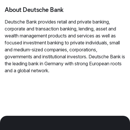
About Deutsche Bank
Deutsche Bank provides retail and private banking,
corporate and transaction banking, lending, asset and
wealth management products and services as well as
focused investment banking to private individuals, small
and medium-sized companies, corporations,
governments and institutional investors. Deutsche Bank is
the leading bank in Germany with strong European roots
and a global network.