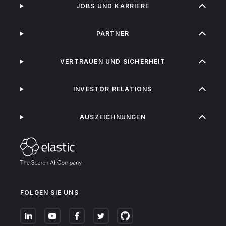
JOBS UND KARRIERE
PARTNER
VERTRAUEN UND SICHERHEIT
INVESTOR RELATIONS
AUSZEICHNUNGEN
FOLGEN SIE UNS