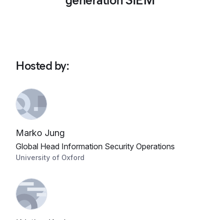
generation SIEM
Hosted by
:
Marko Jung
Global Head Information Security Operations
University of Oxford