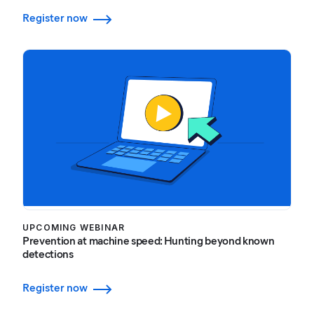
Register now
UPCOMING WEBINAR
Prevention at machine speed: Hunting beyond known
detections
Register now