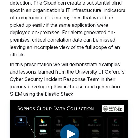
detection. The Cloud can create a substantial blind
spot in an organization's IT infrastructure: indicators
of compromise go unseen; ones that would be
picked up easily if the same application were
deployed on-premises. For alerts generated on-
premises, critical correlation data can be missed,
leaving an incomplete view of the full scope of an
attack.
In this presentation we will demonstrate examples
and lessons learned from the University of Oxford's
Cyber Security Incident Response Team in their
journey developing their in-house next generation
SIEM using the Elastic Stack.