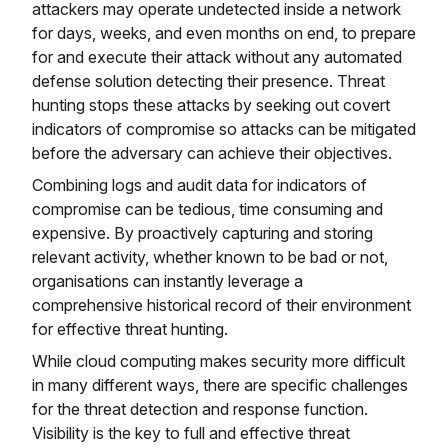
attackers may operate undetected inside a network
for days, weeks, and even months on end, to prepare
for and execute their attack without any automated
defense solution detecting their presence. Threat
hunting stops these attacks by seeking out covert
indicators of compromise so attacks can be mitigated
before the adversary can achieve their objectives.
Combining logs and audit data for indicators of
compromise can be tedious, time consuming and
expensive. By proactively capturing and storing
relevant activity, whether known to be bad or not,
organisations can instantly leverage a
comprehensive historical record of their environment
for effective threat hunting.
While cloud computing makes security more difficult
in many different ways, there are specific challenges
for the threat detection and response function.
Visibility is the key to full and effective threat