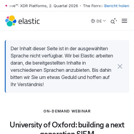
r Wave™: XDR Platforms, 2. Quartal 2026
•
The Forrester Wave™: XDR Pl
Bericht holen
Skip to main content
DE
Der Inhalt dieser Seite ist in der ausgewählten
Sprache nicht verfügbar. Wir bei Elastic arbeiten
daran, die bereitgestellten Inhalte in
verschiedenen Sprachen anzubieten. Bis dahin
bitten wir Sie um etwas Geduld und hoffen auf
Ihr Verständnis!
ON-DEMAND WEBINAR
University of Oxford: building a next