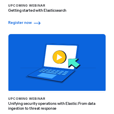
UPCOMING WEBINAR
Getting started with Elasticsearch
Register now
UPCOMING WEBINAR
Unifying security operations with Elastic: From data
ingestion to threat response