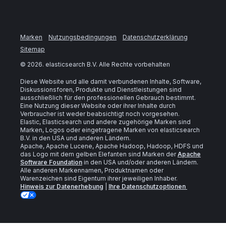
Marken
Nutzungsbedingungen
Datenschutzerklärung
Sitemap
©
2026
. elasticsearch B.V. Alle Rechte vorbehalten
Diese Website und alle damit verbundenen Inhalte, Software,
Diskussionsforen, Produkte und Dienstleistungen sind
ausschließlich für den professionellen Gebrauch bestimmt.
Eine Nutzung dieser Website oder ihrer Inhalte durch
Verbraucher ist weder beabsichtigt noch vorgesehen.
Elastic, Elasticsearch und andere zugehörige Marken sind
Marken, Logos oder eingetragene Marken von elasticsearch
B.V. in den USA und anderen Ländern.
Apache, Apache Lucene, Apache Hadoop, Hadoop, HDFS und
das Logo mit dem gelben Elefanten sind Marken der
Apache
Software Foundation
in den USA und/oder anderen Ländern.
Alle anderen Markennamen, Produktnamen oder
Warenzeichen sind Eigentum ihrer jeweiligen Inhaber.
Hinweis zur Datenerhebung
|
Ihre Datenschutzoptionen