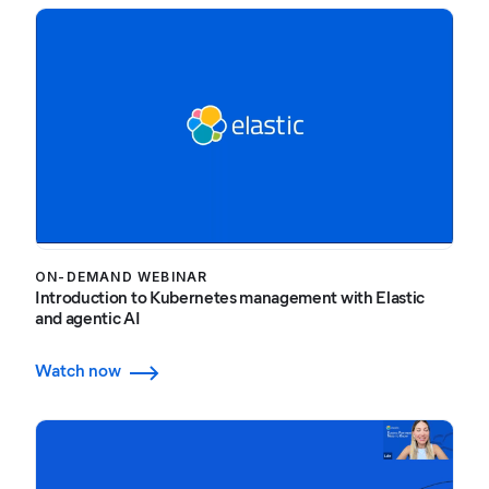
ON-DEMAND WEBINAR
Introduction to Kubernetes management with Elastic
and agentic AI
Watch now