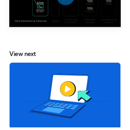
View next