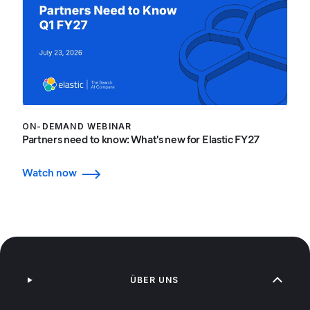
ON-DEMAND WEBINAR
Partners need to know: What's new for Elastic FY27
Watch now
ÜBER UNS