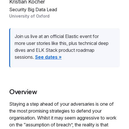
Kristian Kocher
Security Big Data Lead
University of Oxford
Join us live at an official Elastic event for
more user stories like this, plus technical deep
dives and ELK Stack product roadmap
sessions.
See dates »
Overview
Staying a step ahead of your adversaries is one of
the most promising strategies to defend your
organisation. Whilst it may seem aggressive to work
on the “assumption of breach”, the reality is that