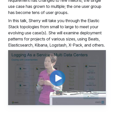
requirement has changed to few millions; the single
use case has grown to multiple; the one user group
has become tens of user groups.
In this talk, Sherry will take you through the Elastic
Stack topologies from small to large to meet your
evolving use case(s). She will examine deployment
patterns for projects of various sizes, using Beats,
Elasticsearch, Kibana, Logstash, X-Pack, and others.