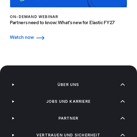
ON-DEMAND WEBINAR
Partners need to know: What's new for Elastic FY27
Watch now
ÜBER UNS
JOBS UND KARRIERE
PARTNER
VERTRAUEN UND SICHERHEIT