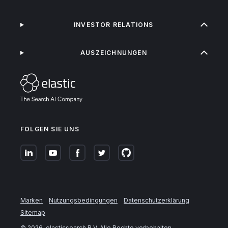
INVESTOR RELATIONS
AUSZEICHNUNGEN
FOLGEN SIE UNS
Marken
Nutzungsbedingungen
Datenschutzerklärung
Sitemap
©
2026
. elasticsearch B.V. Alle Rechte vorbehalten