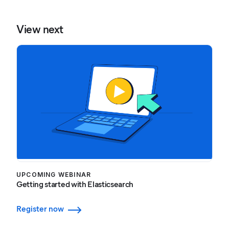
View next
UPCOMING WEBINAR
Getting started with Elasticsearch
Register now