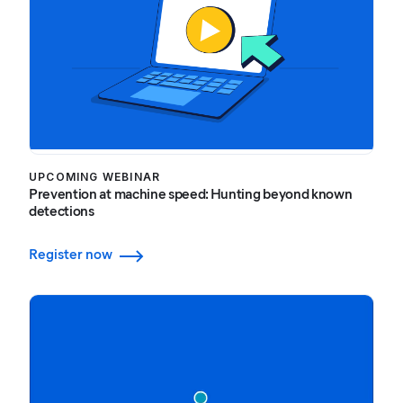
UPCOMING WEBINAR
Prevention at machine speed: Hunting beyond known
detections
Register now