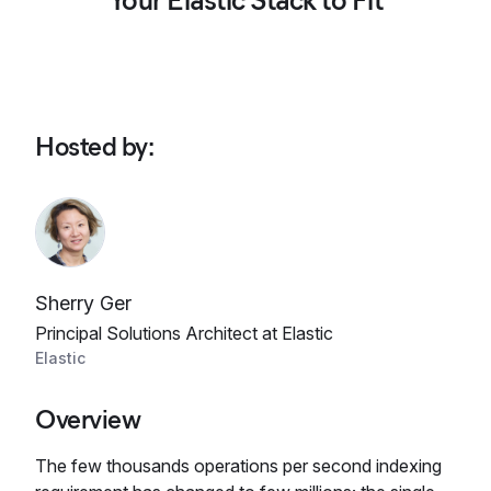
Your Elastic Stack to Fit
Hosted by
:
Sherry Ger
Principal Solutions Architect at Elastic
Elastic
Overview
The few thousands operations per second indexing