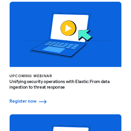
UPCOMING WEBINAR
Unifying security operations with Elastic: From data
ingestion to threat response
Register now