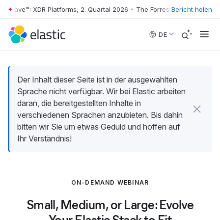
r Wave™: XDR Platforms, 2. Quartal 2026
•
The Forrester Wave™: XDR Pl
Bericht holen
Skip to main content
DE
Der Inhalt dieser Seite ist in der ausgewählten
Sprache nicht verfügbar. Wir bei Elastic arbeiten
daran, die bereitgestellten Inhalte in
verschiedenen Sprachen anzubieten. Bis dahin
bitten wir Sie um etwas Geduld und hoffen auf
Ihr Verständnis!
ON-DEMAND WEBINAR
Small, Medium, or Large: Evolve