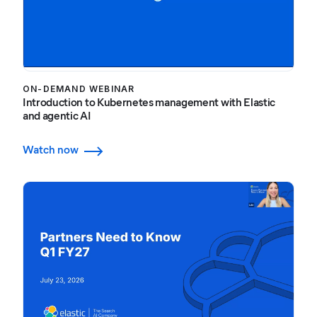
ON-DEMAND WEBINAR
Introduction to Kubernetes management with Elastic
and agentic AI
Watch now