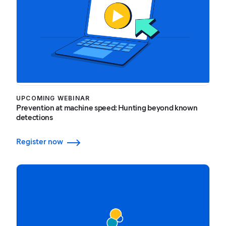
UPCOMING WEBINAR
Prevention at machine speed: Hunting beyond known
detections
Register now