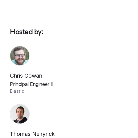
Hosted by
:
Chris Cowan
Principal Engineer II
Elastic
Thomas Neirynck