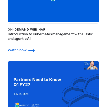
ON-DEMAND WEBINAR
Introduction to Kubernetes management with Elastic
and agentic AI
Watch now