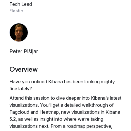
Tech Lead
Elastic
Peter Pišljar
Overview
Have you noticed Kibana has been looking mighty
fine lately?
Attend this session to dive deeper into Kibana’s latest
visualizations. You’ll get a detailed walkthrough of
Tagcloud and Heatmap, new visualizations in Kibana
5.2, as well as insight into where we’re taking
visualizations next. From a roadmap perspective,