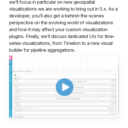
we’ll focus in particular on new geospatial
visualizations we are working to bring out in 5.x. As a
developer, you’ll also get a behind-the-scenes
perspective on the evolving world of visualizations
and how it may affect your custom visualization
plugins. Finally, we’ll discuss dedicated UIs for time-
series visualizations, from Timelion to a new visual
builder for pipeline aggregations.