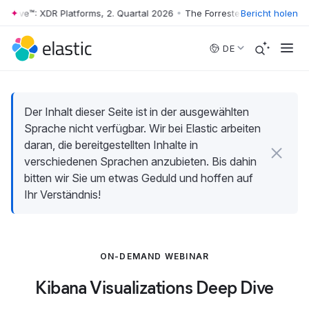
Wave™: XDR Platforms, 2. Quartal 2026
•
The Forrester Wave™: XDR Plat
Bericht holen
Skip to main content
DE
Der Inhalt dieser Seite ist in der ausgewählten
Sprache nicht verfügbar. Wir bei Elastic arbeiten
daran, die bereitgestellten Inhalte in
verschiedenen Sprachen anzubieten. Bis dahin
bitten wir Sie um etwas Geduld und hoffen auf
Ihr Verständnis!
ON-DEMAND WEBINAR
Kibana Visualizations Deep Dive