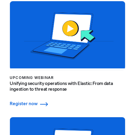
UPCOMING WEBINAR
Unifying security operations with Elastic: From data
ingestion to threat response
Register now