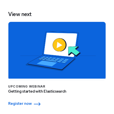
View next
UPCOMING WEBINAR
Getting started with Elasticsearch
Register now