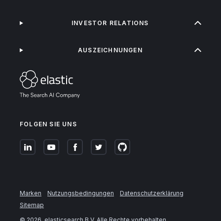
INVESTOR RELATIONS
AUSZEICHNUNGEN
FOLGEN SIE UNS
Marken
Nutzungsbedingungen
Datenschutzerklärung
Sitemap
©
2026
. elasticsearch B.V. Alle Rechte vorbehalten