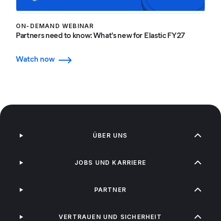
ON-DEMAND WEBINAR
Partners need to know: What's new for Elastic FY27
Watch now
ÜBER UNS
JOBS UND KARRIERE
PARTNER
VERTRAUEN UND SICHERHEIT