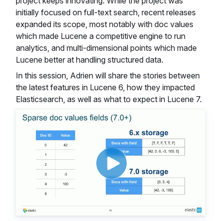
project keeps innovating. While the project was
initially focused on full-text search, recent releases
expanded its scope, most notably with doc values
which made Lucene a competitive engine to run
analytics, and multi-dimensional points which made
Lucene better at handling structured data.
In this session, Adrien will share the stories between
the latest features in Lucene 6, how they impacted
Elasticsearch, as well as what to expect in Lucene 7.