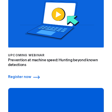
UPCOMING WEBINAR
Prevention at machine speed: Hunting beyond known
detections
Register now