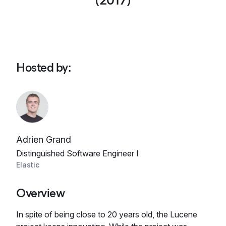
(2017)
Hosted by
:
Adrien Grand
Distinguished Software Engineer I
Elastic
Overview
In spite of being close to 20 years old, the Lucene