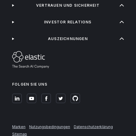
VERTRAUEN UND SICHERHEIT
INVESTOR RELATIONS
AUSZEICHNUNGEN
FOLGEN SIE UNS
Marken
Nutzungsbedingungen
Datenschutzerklärung
Sitemap