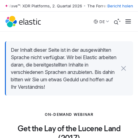
er Wave™: XDR Platforms, 2. Quartal 2026
•
The Forrester Wave™: XDR P
Bericht holen
Skip to main content
DE
Der Inhalt dieser Seite ist in der ausgewählten
Sprache nicht verfügbar. Wir bei Elastic arbeiten
daran, die bereitgestellten Inhalte in
verschiedenen Sprachen anzubieten. Bis dahin
bitten wir Sie um etwas Geduld und hoffen auf
Ihr Verständnis!
ON-DEMAND WEBINAR
Get the Lay of the Lucene Land