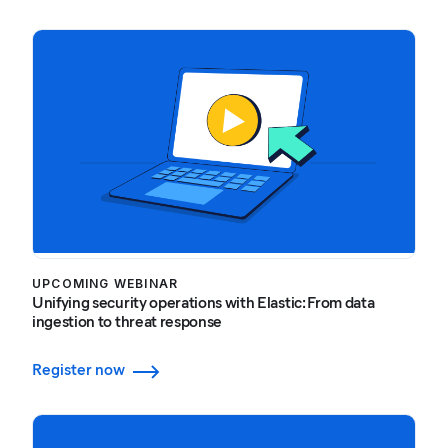
UPCOMING WEBINAR
Unifying security operations with Elastic: From data
ingestion to threat response
Register now