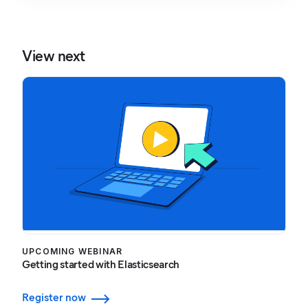
View next
UPCOMING WEBINAR
Getting started with Elasticsearch
Register now