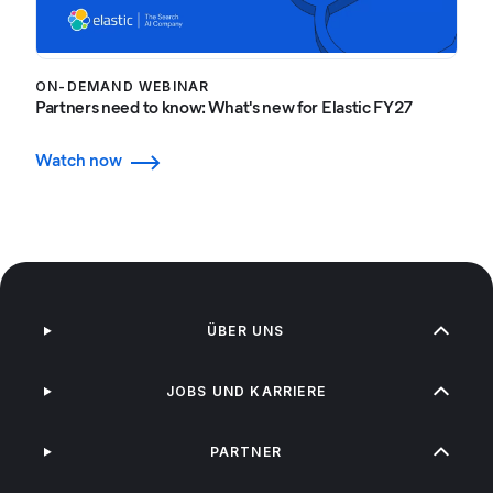
ON-DEMAND WEBINAR
Partners need to know: What's new for Elastic FY27
Watch now
ÜBER UNS
JOBS UND KARRIERE
PARTNER