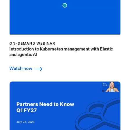
ON-DEMAND WEBINAR
Introduction to Kubernetes management with Elastic
and agentic AI
Watch now