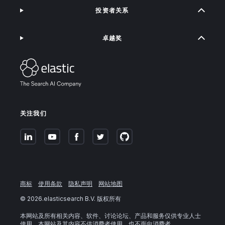
投资者关系
卓越奖
关注我们
商标
使用条款
隐私声明
网站地图
©
2026
.elasticsearch B.V. 版权所有
本网站及所有相关内容、软件、讨论论坛、产品和服务仅供专业人士
使用。本网站及其内容不供消费者使用，也不面向消费者。