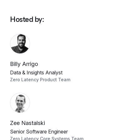
Hosted by
:
Billy Arrigo
Data & Insights Analyst
Zero Latency Product Team
Zee Nastalski
Senior Software Engineer
Zero Latency Core Systems Team