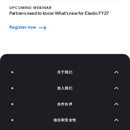
UPCOMING WEBINAR
Partners need to know: What's new for Elastic FY27
Register now
关于我们
加入我们
合作伙伴
信任和安全性