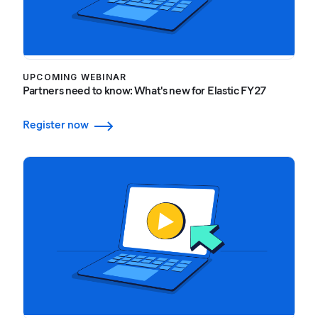
UPCOMING WEBINAR
Partners need to know: What's new for Elastic FY27
Register now