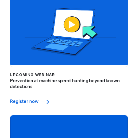
UPCOMING WEBINAR
Prevention at machine speed: hunting beyond known
detections
Register now