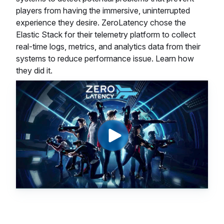
players from having the immersive, uninterrupted
experience they desire. ZeroLatency chose the
Elastic Stack for their telemetry platform to collect
real-time logs, metrics, and analytics data from their
systems to reduce performance issue. Learn how
they did it.