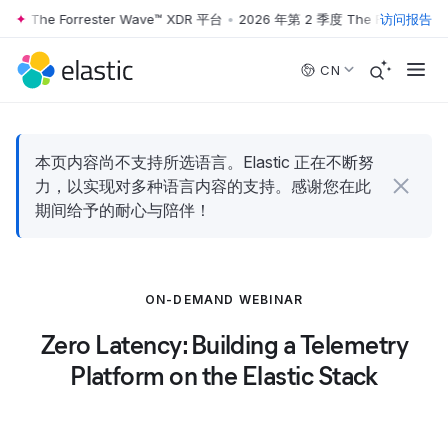
度 The Forrester Wave™ XDR 平台
•
2026 年第 2 季度 The Forrester W
访问报告
Skip to main content
CN
本页内容尚不支持所选语言。Elastic 正在不断努
力，以实现对多种语言内容的支持。感谢您在此
期间给予的耐心与陪伴！
ON-DEMAND WEBINAR
Zero Latency: Building a Telemetry
Platform on the Elastic Stack