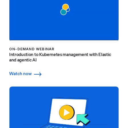
ON-DEMAND WEBINAR
Introduction to Kubernetes management with Elastic
and agentic AI
Watch now