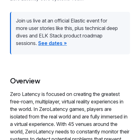
Join us live at an official Elastic event for
more user stories like this, plus technical deep
dives and ELK Stack product roadmap
sessions.
See dates »
Overview
Zero Latency is focused on creating the greatest
free-roam, multiplayer, virtual reality experiences in
the world. In ZeroLatency games, players are
isolated from the real world and are fully immersed in
a virtual experience. With 45 venues around the
world, ZeroLatency needs to constantly monitor their
systems to detect potential problems that prevent