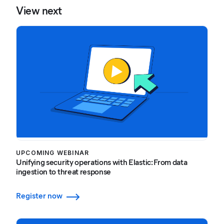
View next
UPCOMING WEBINAR
Unifying security operations with Elastic: From data
ingestion to threat response
Register now