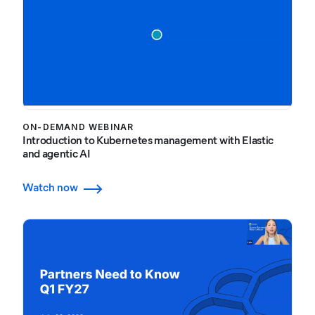
ON-DEMAND WEBINAR
Introduction to Kubernetes management with Elastic
and agentic AI
Watch now