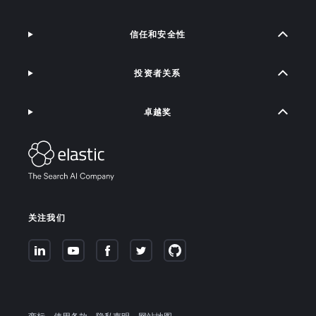
信任和安全性
投资者关系
卓越奖
关注我们