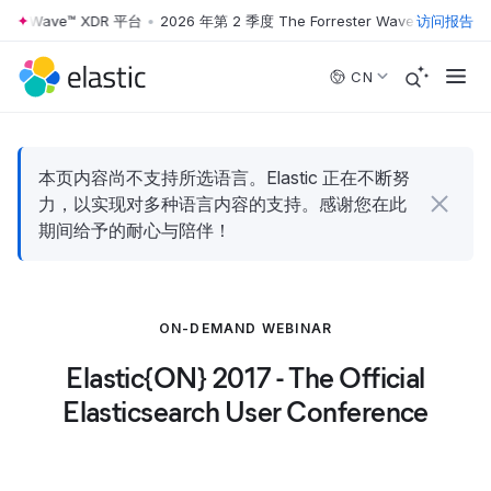
ter Wave™ XDR 平台
•
2026 年第 2 季度 The Forrester Wave™ XDR 平台
访问报告
Skip to main content
CN
本页内容尚不支持所选语言。Elastic 正在不断努
力，以实现对多种语言内容的支持。感谢您在此
期间给予的耐心与陪伴！
ON-DEMAND WEBINAR
Elastic{ON} 2017 - The Official
Elasticsearch User Conference