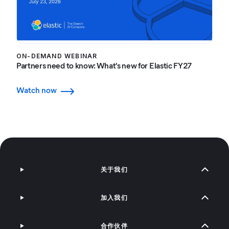
ON-DEMAND WEBINAR
Partners need to know: What's new for Elastic FY27
Watch now
关于我们
加入我们
合作伙伴