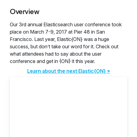
Overview
Our 3rd annual Elasticsearch user conference took
place on March 7-9, 2017 at Pier 48 in San
Francisco. Last year, Elastic{ON} was a huge
success, but don’t take our word for it. Check out
what attendees had to say about the user
conference and get in {ON} it this year.
Learn about the next Elastic{ON} »