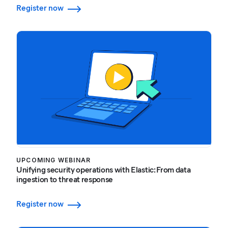
Register now
UPCOMING WEBINAR
Unifying security operations with Elastic: From data
ingestion to threat response
Register now