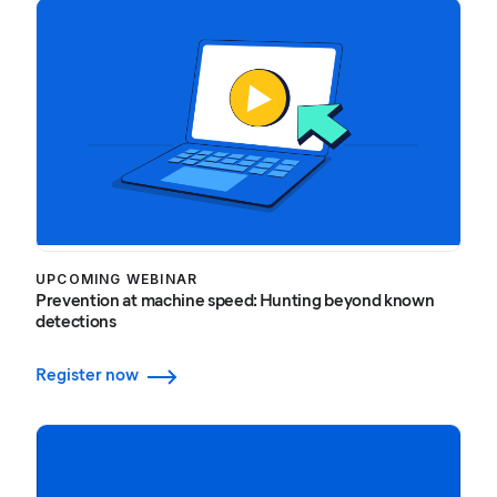
UPCOMING WEBINAR
Prevention at machine speed: Hunting beyond known
detections
Register now