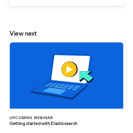
View next
UPCOMING WEBINAR
Getting started with Elasticsearch