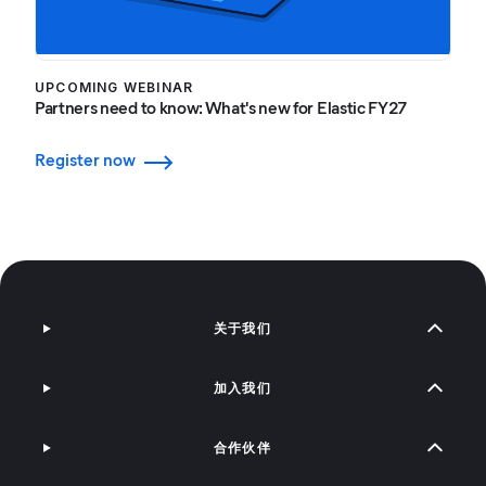
UPCOMING WEBINAR
Partners need to know: What's new for Elastic FY27
Register now
关于我们
加入我们
合作伙伴