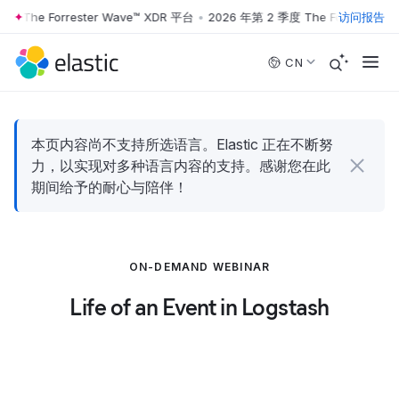
 The Forrester Wave™ XDR 平台
•
2026 年第 2 季度 The Forrester Wa
访问报告
Skip to main content
CN
本页内容尚不支持所选语言。Elastic 正在不断努
力，以实现对多种语言内容的支持。感谢您在此
期间给予的耐心与陪伴！
ON-DEMAND WEBINAR
Life of an Event in Logstash