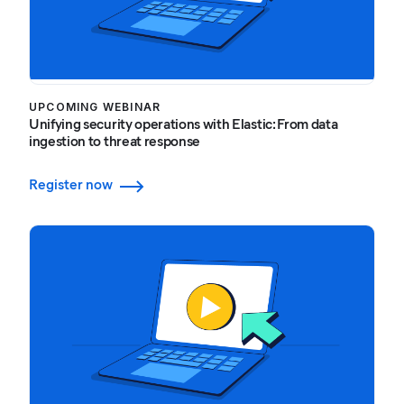
UPCOMING WEBINAR
Unifying security operations with Elastic: From data
ingestion to threat response
Register now