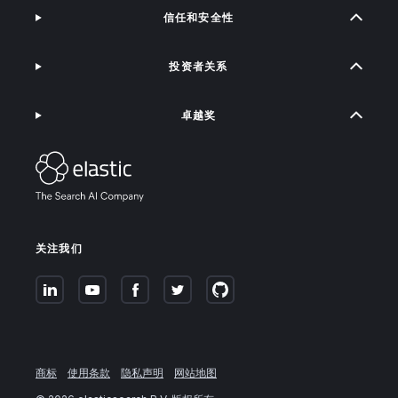
信任和安全性
投资者关系
卓越奖
关注我们
商标
使用条款
隐私声明
网站地图