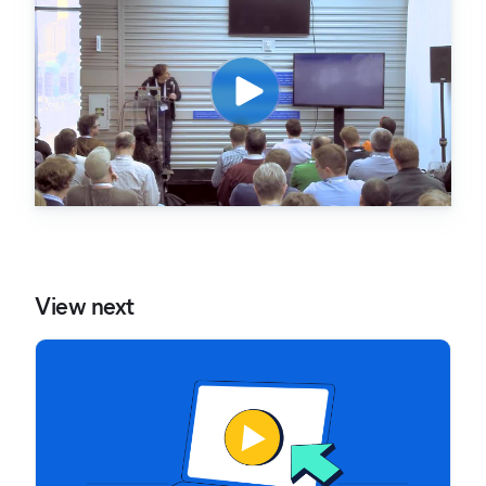
View next