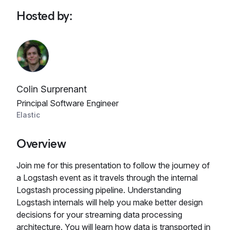
Hosted by
:
Colin Surprenant
Principal Software Engineer
Elastic
Overview
Join me for this presentation to follow the journey of
a Logstash event as it travels through the internal
Logstash processing pipeline. Understanding
Logstash internals will help you make better design
decisions for your streaming data processing
architecture. You will learn how data is transported in