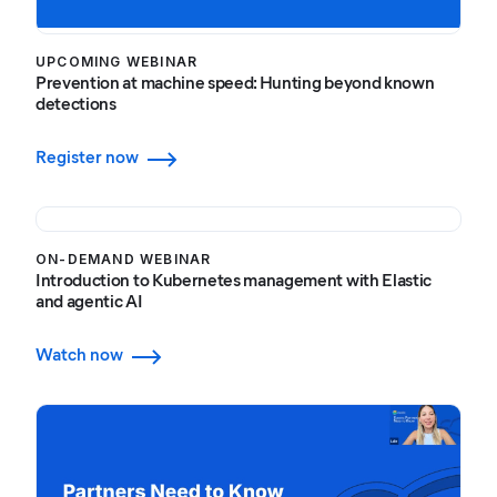
UPCOMING WEBINAR
Prevention at machine speed: Hunting beyond known
detections
Register now
ON-DEMAND WEBINAR
Introduction to Kubernetes management with Elastic
and agentic AI
Watch now