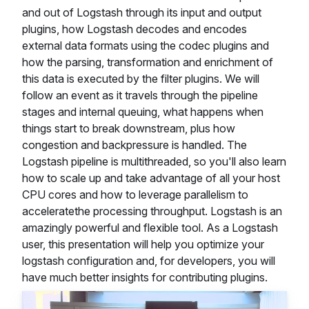
and out of Logstash through its input and output
plugins, how Logstash decodes and encodes
external data formats using the codec plugins and
how the parsing, transformation and enrichment of
this data is executed by the filter plugins. We will
follow an event as it travels through the pipeline
stages and internal queuing, what happens when
things start to break downstream, plus how
congestion and backpressure is handled. The
Logstash pipeline is multithreaded, so you'll also learn
how to scale up and take advantage of all your host
CPU cores and how to leverage parallelism to
acceleratethe processing throughput. Logstash is an
amazingly powerful and flexible tool. As a Logstash
user, this presentation will help you optimize your
logstash configuration and, for developers, you will
have much better insights for contributing plugins.