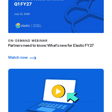
ON-DEMAND WEBINAR
Partners need to know: What's new for Elastic FY27
Watch now