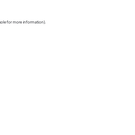
sole for more information)
.