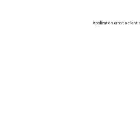
Application error: a client