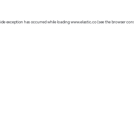
-side exception has occurred
while loading
www.elastic.co
(see the browser con