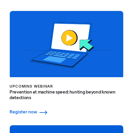
UPCOMING WEBINAR
Prevention at machine speed: hunting beyond known
detections
Register now