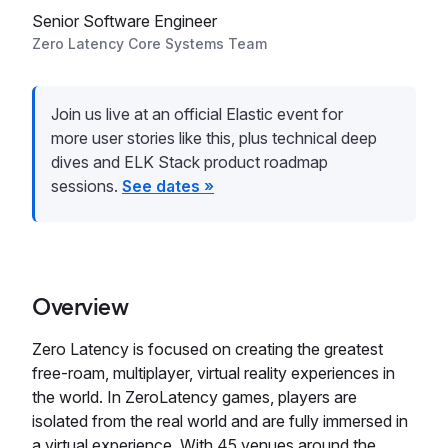
Senior Software Engineer
Zero Latency Core Systems Team
Join us live at an official Elastic event for
more user stories like this, plus technical deep
dives and ELK Stack product roadmap
sessions.
See dates »
Overview
Zero Latency is focused on creating the greatest
free-roam, multiplayer, virtual reality experiences in
the world. In ZeroLatency games, players are
isolated from the real world and are fully immersed in
a virtual experience. With 45 venues around the