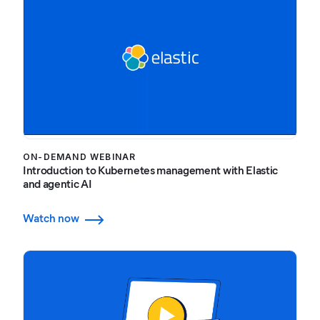
ON-DEMAND WEBINAR
Introduction to Kubernetes management with Elastic
and agentic AI
Watch now