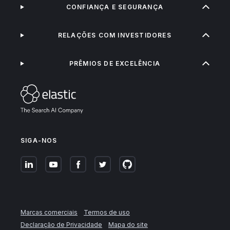
CONFIANÇA E SEGURANÇA
RELAÇÕES COM INVESTIDORES
PRÊMIOS DE EXCELÊNCIA
SIGA-NOS
Marcas comerciais
Termos de uso
Declaração de Privacidade
Mapa do site