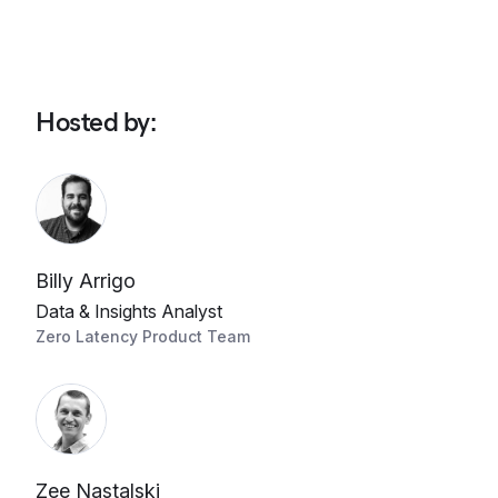
Hosted by
:
Billy Arrigo
Data & Insights Analyst
Zero Latency Product Team
Zee Nastalski