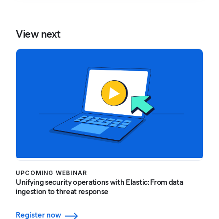
View next
UPCOMING WEBINAR
Unifying security operations with Elastic: From data
ingestion to threat response
Register now