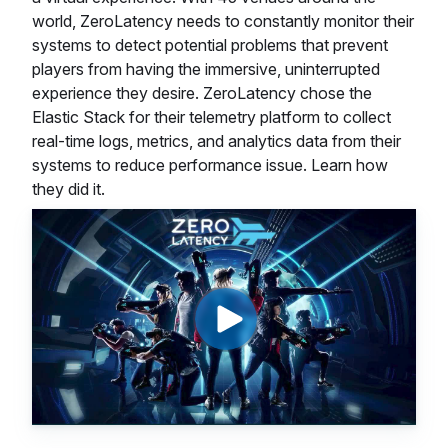
world, ZeroLatency needs to constantly monitor their
systems to detect potential problems that prevent
players from having the immersive, uninterrupted
experience they desire. ZeroLatency chose the
Elastic Stack for their telemetry platform to collect
real-time logs, metrics, and analytics data from their
systems to reduce performance issue. Learn how
they did it.