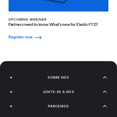
UPCOMING WEBINAR
Partners need to know: What's new for Elastic FY27
Register now
SOBRE NÓS
JUNTE-SE A NÓS
PARCEIROS