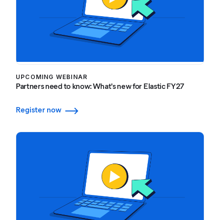
UPCOMING WEBINAR
Partners need to know: What's new for Elastic FY27
Register now