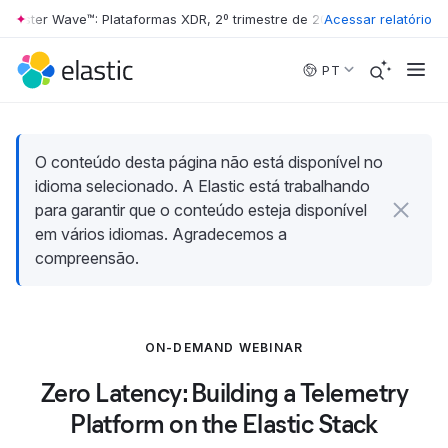
rester Wave™: Plataformas XDR, 2º trimestre de 2026
Acessar relatório
•
The Forrester W
Skip to main content
PT
O conteúdo desta página não está disponível no
idioma selecionado. A Elastic está trabalhando
para garantir que o conteúdo esteja disponível
em vários idiomas. Agradecemos a
compreensão.
ON-DEMAND WEBINAR
Zero Latency: Building a Telemetry
Platform on the Elastic Stack