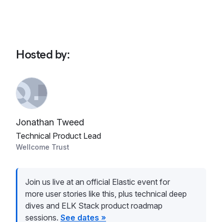
Hosted by
:
Jonathan Tweed
Technical Product Lead
Wellcome Trust
Join us live at an official Elastic event for
more user stories like this, plus technical deep
dives and ELK Stack product roadmap
sessions.
See dates »