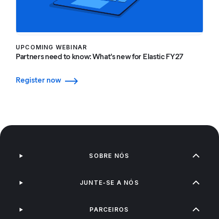
UPCOMING WEBINAR
Partners need to know: What's new for Elastic FY27
Register now
SOBRE NÓS
JUNTE-SE A NÓS
PARCEIROS