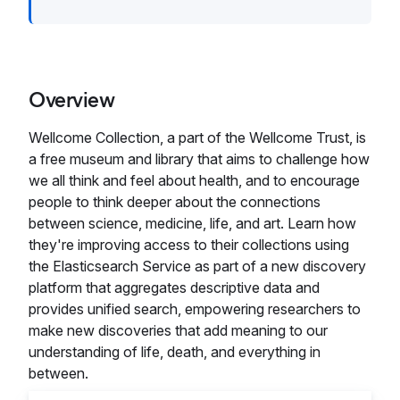
Overview
Wellcome Collection, a part of the Wellcome Trust, is
a free museum and library that aims to challenge how
we all think and feel about health, and to encourage
people to think deeper about the connections
between science, medicine, life, and art. Learn how
they're improving access to their collections using
the Elasticsearch Service as part of a new discovery
platform that aggregates descriptive data and
provides unified search, empowering researchers to
make new discoveries that add meaning to our
understanding of life, death, and everything in
between.