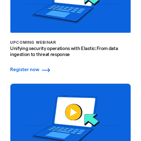
UPCOMING WEBINAR
Unifying security operations with Elastic: From data
ingestion to threat response
Register now