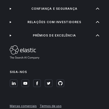
CONFIANÇA E SEGURANÇA
RELAÇÕES COM INVESTIDORES
PRÊMIOS DE EXCELÊNCIA
SIGA-NOS
Marcas comerciais
Termos de uso