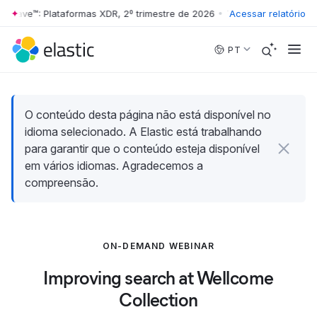
 Wave™: Plataformas XDR, 2º trimestre de 2026
•
The Forrester Wave™:
Acessar relatório
Skip to main content
PT
O conteúdo desta página não está disponível no
idioma selecionado. A Elastic está trabalhando
para garantir que o conteúdo esteja disponível
em vários idiomas. Agradecemos a
compreensão.
ON-DEMAND WEBINAR
Improving search at Wellcome
Collection