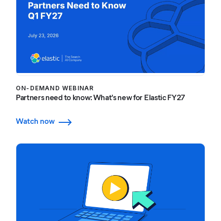
ON-DEMAND WEBINAR
Partners need to know: What's new for Elastic FY27
Watch now