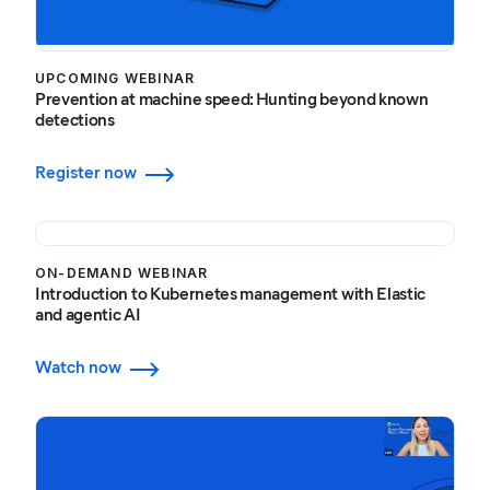
UPCOMING WEBINAR
Prevention at machine speed: Hunting beyond known
detections
Register now
ON-DEMAND WEBINAR
Introduction to Kubernetes management with Elastic
and agentic AI
Watch now