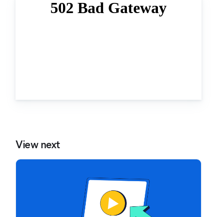
View next