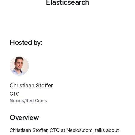
Elasticsearch
Hosted by
:
Christiaan Stoffer
CTO
Nexios/Red Cross
Overview
Christiaan Stoffer, CTO at Nexios.com, talks about