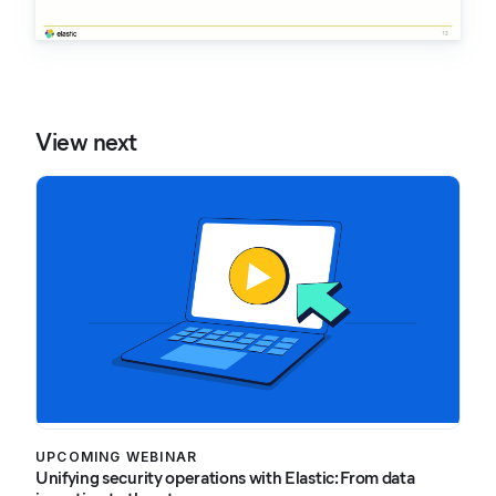
View next
UPCOMING WEBINAR
Unifying security operations with Elastic: From data