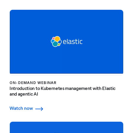
ON-DEMAND WEBINAR
Introduction to Kubernetes management with Elastic
and agentic AI
Watch now