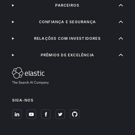
PARCEIROS
CONFIANÇA E SEGURANÇA
RELAÇÕES COM INVESTIDORES
PRÊMIOS DE EXCELÊNCIA
SIGA-NOS