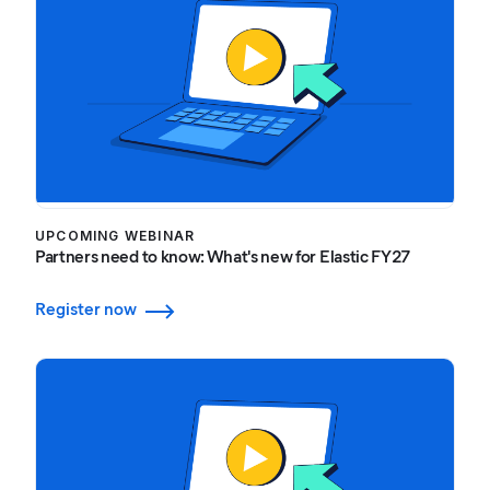
UPCOMING WEBINAR
Partners need to know: What's new for Elastic FY27
Register now