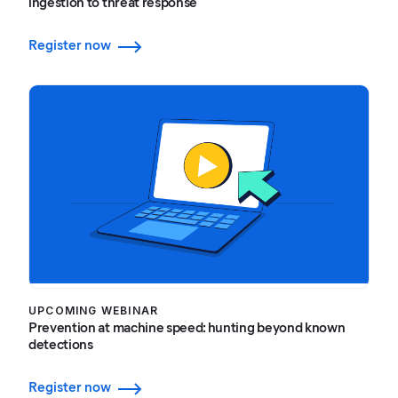
ingestion to threat response
Register now
UPCOMING WEBINAR
Prevention at machine speed: hunting beyond known
detections
Register now