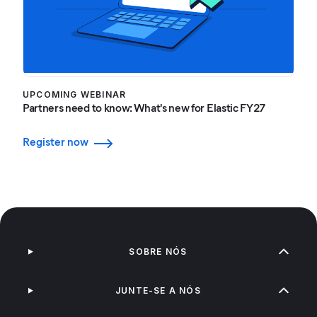
UPCOMING WEBINAR
Partners need to know: What's new for Elastic FY27
Register now
SOBRE NÓS
JUNTE-SE A NÓS