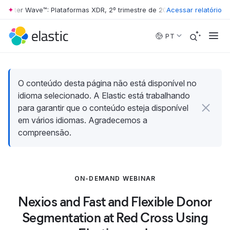
rester Wave™: Plataformas XDR, 2º trimestre de 2026
Acessar relatório
•
The Forrester W
Skip to main content
PT
O conteúdo desta página não está disponível no
idioma selecionado. A Elastic está trabalhando
para garantir que o conteúdo esteja disponível
em vários idiomas. Agradecemos a
compreensão.
ON-DEMAND WEBINAR
Nexios and Fast and Flexible Donor
Segmentation at Red Cross Using