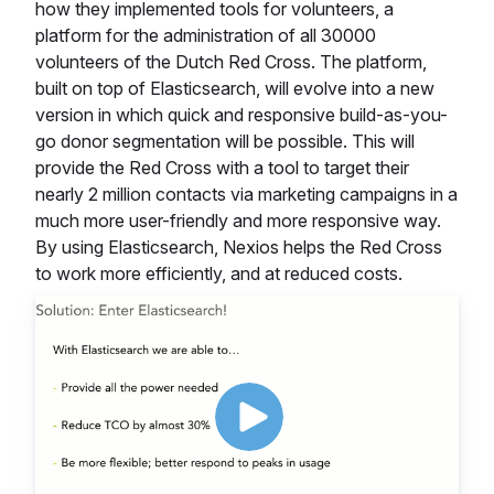
how they implemented tools for volunteers, a
platform for the administration of all 30000
volunteers of the Dutch Red Cross. The platform,
built on top of Elasticsearch, will evolve into a new
version in which quick and responsive build-as-you-
go donor segmentation will be possible. This will
provide the Red Cross with a tool to target their
nearly 2 million contacts via marketing campaigns in a
much more user-friendly and more responsive way.
By using Elasticsearch, Nexios helps the Red Cross
to work more efficiently, and at reduced costs.