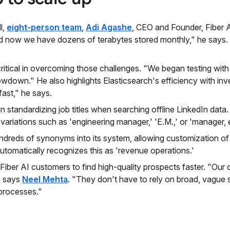
l,
eight-person team
,
Adi Agashe
, CEO and Founder, Fiber A
d now we have dozens of terabytes stored monthly," he says. 
itical in overcoming those challenges. "We began testing with 
owdown." He also highlights Elasticsearch's efficiency with in
 fast," he says.
in standardizing job titles when searching offline LinkedIn da
riations such as 'engineering manager,' 'E.M.,' or 'manager, en
undreds of synonyms into its system, allowing customization of
 automatically recognizes this as 'revenue operations.'
 Fiber AI customers to find high-quality prospects faster. "Ou
," says
Neel Mehta
. "They don't have to rely on broad, vague s
 processes."