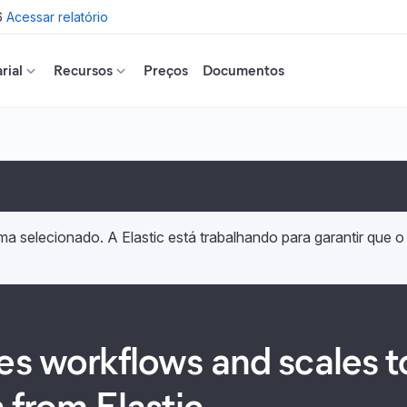
6
Acessar relatório
rial
Recursos
Preços
Documentos
a selecionado. A Elastic está trabalhando para garantir que o
les workflows and scales
h from Elastic