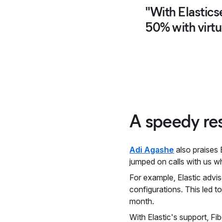
"With Elastics
50% with virtu
A speedy res
Adi Agashe
also praises 
jumped on calls with us w
For example, Elastic advis
configurations. This led 
month.
With Elastic's support, Fi