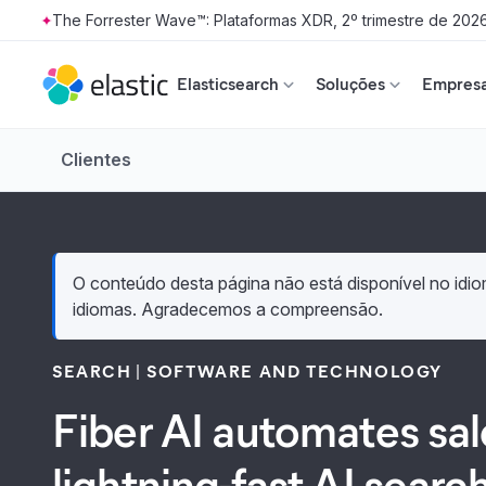
The Forrester Wave™: Plataformas XDR, 2º trimestre de 202
Skip to main content
Elasticsearch
Soluções
Empresa
Clientes
O conteúdo desta página não está disponível no idiom
idiomas. Agradecemos a compreensão.
SEARCH
SOFTWARE AND TECHNOLOGY
Fiber AI automates sa
lightning-fast AI searc