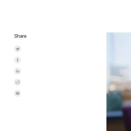
Share
Share on Twitter
Share on Facebook
Share on LinkedInr
Share on Reddit
Share by Email