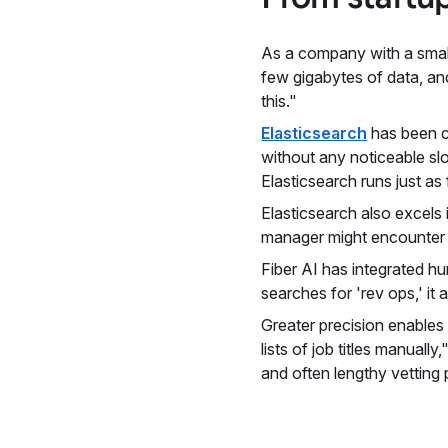
As a company with a smal
few gigabytes of data, an
this."
Elasticsearch
has been cr
without any noticeable sl
Elasticsearch runs just as
Elasticsearch also excels 
manager might encounter va
Fiber AI has integrated h
searches for 'rev ops,' it
Greater precision enables
lists of job titles manually
and often lengthy vetting