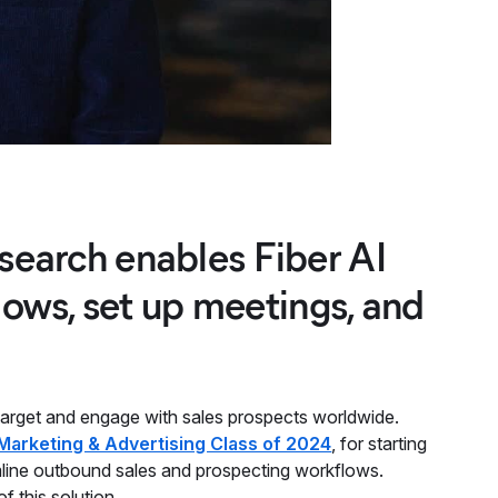
csearch enables Fiber AI
ows, set up meetings, and
target and engage with sales prospects worldwide.
Marketing & Advertising Class of 2024
, for starting
line outbound sales and prospecting workflows.
 of this solution.