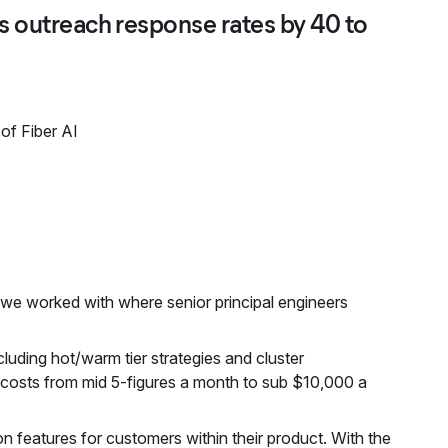
es outreach response rates by 40 to
of Fiber AI
s we worked with where senior principal engineers
cluding hot/warm tier strategies and cluster
y costs from mid 5-figures a month to sub $10,000 a
ion features for customers within their product. With the