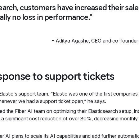
earch, customers have increased their sal
ally no loss in performance."
–
Aditya Agashe
,
CEO and co-founder 
ponse to support tickets
Elastic's support team. “Elastic was one of the first companie
henever we had a support ticket open,” he says.
ed the Fiber AI team on optimizing their Elasticsearch setup, in
to a significant cost reduction of over 80%, decreasing monthl
ber AI plans to scale its AI capabilities and add further automat