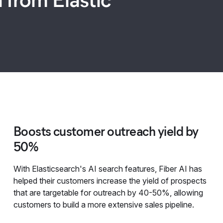
Boosts customer outreach yield by
50%
With Elasticsearch's AI search features, Fiber AI has
helped their customers increase the yield of prospects
that are targetable for outreach by 40-50%, allowing
customers to build a more extensive sales pipeline.