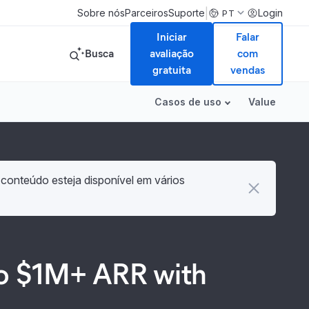
|
Sobre nós
Parceiros
Suporte
Login
PT
Iniciar
Falar
Busca
avaliação
com
gratuita
vendas
Casos de uso
Value
 conteúdo esteja disponível em vários
 to $1M+ ARR with