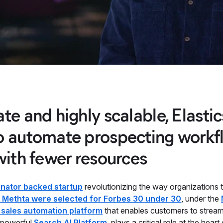
te and highly scalable, Elasti
o automate prospecting workfl
with fewer resources
nator backed startup
revolutionizing the way organizations 
 Methta were selected for Forbes 30 under 30
, under the
 sales automation platform
that enables customers to stream
e powerful
Search AI Platform
, plays a critical role at the heart