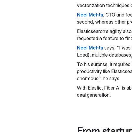
vectorization techniques
Neel Mehta
, CTO and foun
second, whereas other pr
Elasticsearch’s agility al
requested a feature to fin
Neel Mehta
says, "I was r
Load), multiple databases,
To his surprise, it requi
productivity like Elastics
enormous," he says.
With Elastic, Fiber AI is 
deal generation.
From startup