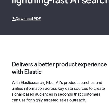
Download PDF
Delivers a better product experience
with Elastic
With Elasticsearch, Fiber AI's product searches and
unifies information across key data sources to create
signal-based audiences in seconds that customers
can use for highly targeted sales outreach.