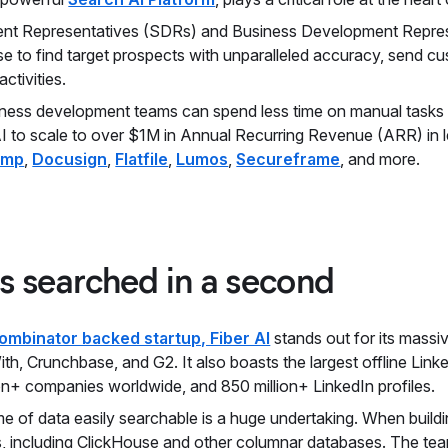
nt Representatives (SDRs) and Business Development Represe
se to find target prospects with unparalleled accuracy, send 
ctivities.
siness development teams can spend less time on manual tasks a
I to scale to over $1M in Annual Recurring Revenue (ARR) in l
amp
,
Docusign
,
Flatfile
,
Lumos
,
Secureframe
, and more.
ws searched in a second
ombinator backed startup, Fiber AI
stands out for its massi
With, Crunchbase, and G2. It also boasts the largest offline Link
ion+ companies worldwide, and 850 million+ LinkedIn profiles.
 of data easily searchable is a huge undertaking. When building
s, including ClickHouse and other columnar databases. The te