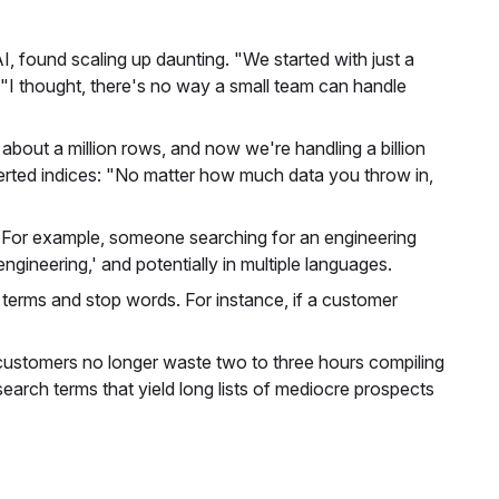
I, found scaling up daunting. "We started with just a
"I thought, there's no way a small team can handle
about a million rows, and now we're handling a billion
verted indices: "No matter how much data you throw in,
ta. For example, someone searching for an engineering
gineering,' and potentially in multiple languages.
 terms and stop words. For instance, if a customer
r customers no longer waste two to three hours compiling
earch terms that yield long lists of mediocre prospects