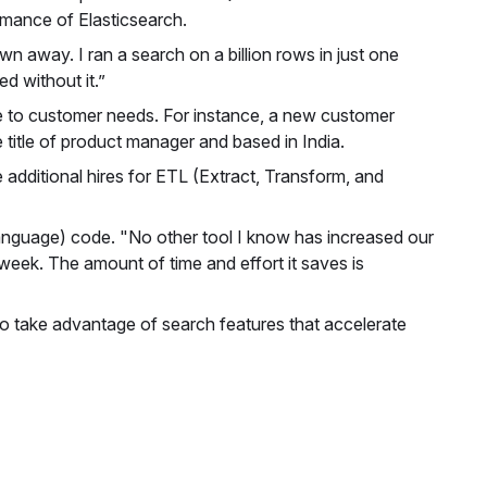
mance of Elasticsearch.
own away. I ran a search on a billion rows in just one
 without it.”
nse to customer needs. For instance, a new customer
 title of product manager and based in India.
e additional hires for ETL (Extract, Transform, and
 Language) code. "No other tool I know has increased our
 week. The amount of time and effort it saves is
s to take advantage of search features that accelerate