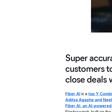
Super accura
customers t
close deals 
Fiber AI
is a
top Y Combi
Aditya Agashe and Neel
Fiber AI, an AI-powered
Elasticsearch, built on th