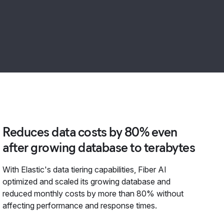
Reduces data costs by 80% even
after growing database to terabytes
With Elastic's data tiering capabilities, Fiber AI
optimized and scaled its growing database and
reduced monthly costs by more than 80% without
affecting performance and response times.