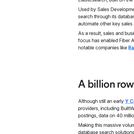
Used by Sales Developme
search through its databa
automate other key sales a
As a result, sales and bu
focus has enabled Fiber A
notable companies like
R
A billion ro
Although still an early
Y C
providers, including Built
postings, data on 40 mill
Making this massive volume
database search solution