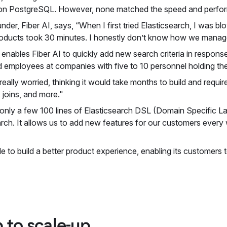
 on PostgreSQL. However, none matched the speed and perfor
der, Fiber AI, says, “When I first tried Elasticsearch, I was bl
oducts took 30 minutes. I honestly don’t know how we managed
so enables Fiber AI to quickly add new search criteria in respo
d employees at companies with five to 10 personnel holding the
eally worried, thinking it would take months to build and requir
 joins, and more."
red only a few 100 lines of Elasticsearch DSL (Domain Specific
earch. It allows us to add new features for our customers every
able to build a better product experience, enabling its customer
 to scale-up