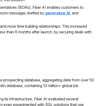
ntatives (BDRs), Fiber AI enables customers to
custom messages drafted by
generative AI
, and
nd more time building relationships. This increased
ess than 6 months after launch, by securing deals with
ve prospecting database, aggregating data from over 50
edIn database, containing 13 million+ global job
 its infrastructure, Fiber AI evaluated several
am even experimented with SQL solutions that use