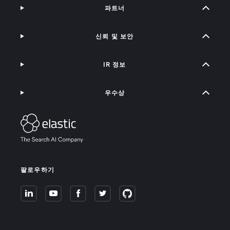
파트너
신뢰 및 보안
IR 정보
우수상
팔로우하기