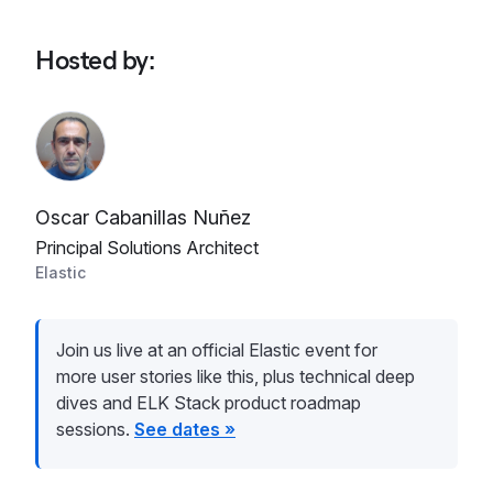
Hosted by
:
Oscar Cabanillas Nuñez
Principal Solutions Architect
Elastic
Join us live at an official Elastic event for
more user stories like this, plus technical deep
dives and ELK Stack product roadmap
sessions.
See dates »