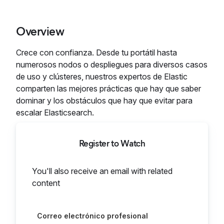
Overview
Crece con confianza. Desde tu portátil hasta
numerosos nodos o despliegues para diversos casos
de uso y clústeres, nuestros expertos de Elastic
comparten las mejores prácticas que hay que saber
dominar y los obstáculos que hay que evitar para
escalar Elasticsearch.
Register to Watch
You'll also receive an email with related
content
Correo electrónico profesional