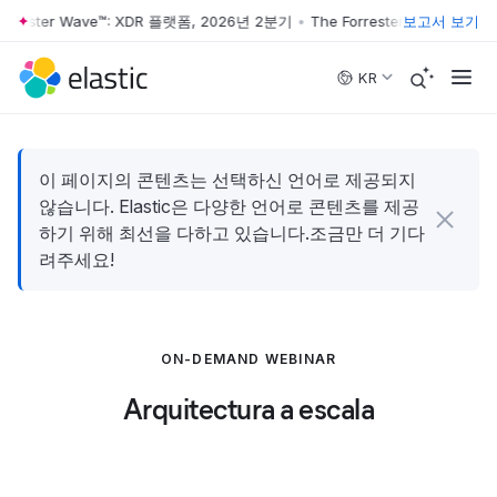
orrester Wave™: XDR 플랫폼, 2026년 2분기
•
The Forrester Wave™: X
보고서 보기
Skip to main content
KR
이 페이지의 콘텐츠는 선택하신 언어로 제공되지
않습니다. Elastic은 다양한 언어로 콘텐츠를 제공
하기 위해 최선을 다하고 있습니다.조금만 더 기다
려주세요!
ON-DEMAND WEBINAR
Arquitectura a escala