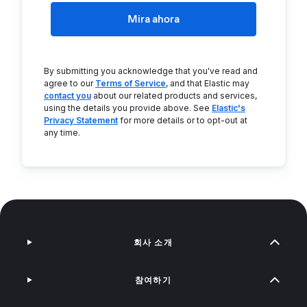
Mira ahora
By submitting you acknowledge that you've read and
agree to our
Terms of Service
, and that Elastic may
contact you
about our related products and services,
using the details you provide above. See
Elastic's
Privacy Statement
for more details or to opt-out at
any time.
회사 소개
참여하기