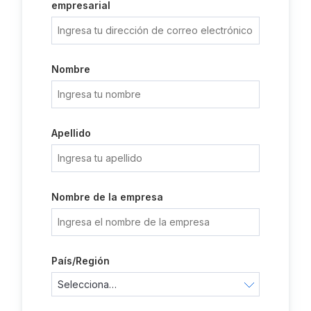
empresarial
Nombre
Apellido
Nombre de la empresa
País/Región