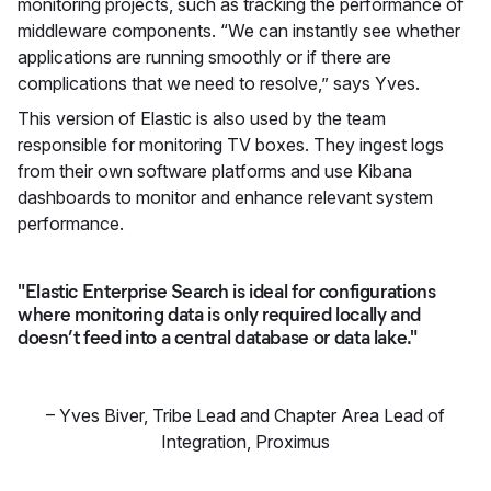
monitoring projects, such as tracking the performance of
middleware components. “We can instantly see whether
applications are running smoothly or if there are
complications that we need to resolve,” says Yves.
This version of Elastic is also used by the team
responsible for monitoring TV boxes. They ingest logs
from their own software platforms and use Kibana
dashboards to monitor and enhance relevant system
performance.
"Elastic Enterprise Search is ideal for configurations
where monitoring data is only required locally and
doesn’t feed into a central database or data lake."
–
Yves Biver
,
Tribe Lead and Chapter Area Lead of
Integration, Proximus