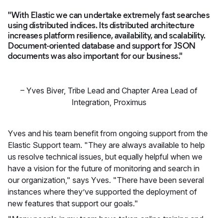
"With Elastic we can undertake extremely fast searches
using distributed indices. Its distributed architecture
increases platform resilience, availability, and scalability.
Document-oriented database and support for JSON
documents was also important for our business."
–
Yves Biver
,
Tribe Lead and Chapter Area Lead of
Integration, Proximus
Yves and his team benefit from ongoing support from the
Elastic Support team. "They are always available to help
us resolve technical issues, but equally helpful when we
have a vision for the future of monitoring and search in
our organization," says Yves. "There have been several
instances where they’ve supported the deployment of
new features that support our goals."