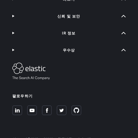
신뢰 및 보안
IR 정보
우수상
팔로우하기