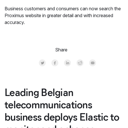
Business customers and consumers can now search the
Proximus website in greater detail and with increased
accuracy.
Share
Share on Twitter
Share on Facebook
Share on LinkedInr
Share on Reddit
Share by Email
Leading Belgian
telecommunications
business deploys Elastic to