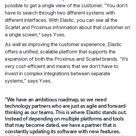
possible to get a single view of the customer. “You don’t
have to search through two different systems with
different interfaces. With Elastic, you can see all the
Scarlet and Proximus information about that customer on
a single screen,” says Yves.
As well as improving the customer experience, Elastic
offers a unified, scalable platform that supports the
expansion of both the Proximus and Scarlet brands. “It’s
very cost-efficient and means that we don’t have to
invest in complex integrations between separate
systems," says Yves.
"We have an ambitious roadmap, so we need
technology partners who are just as agile and forward-
thinking as our teams. This is where Elastic stands out.
Instead of depending on multiple platforms and tools
that may become dated, we have a partner that is
constantly updating its software with new features.