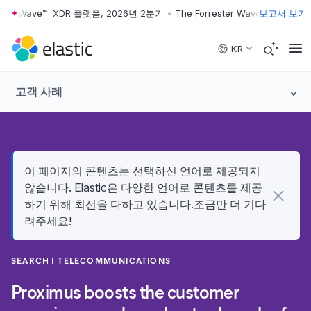
ter Wave™: XDR 플랫폼, 2026년 2분기
•
The Forrester Wave™: XDR 플랫
보고서 보기
Skip to main content
KR
고객 사례
이 페이지의 콘텐츠는 선택하신 언어로 제공되지
않습니다. Elastic은 다양한 언어로 콘텐츠를 제공
하기 위해 최선을 다하고 있습니다.조금만 더 기다
려주세요!
SEARCH
TELECOMMUNICATIONS
Proximus boosts the customer