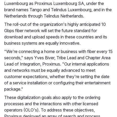
Luxembourg as Proximus Luxembourg SA, under the
brand names Tango and Telindus Luxembourg, and in the
Netherlands through Telindus Netherlands.
The roll-out of the organization's highly anticipated 10
Gbps fiber network will set the future standard for
download and upload speeds in these countries and its
business systems are equally innovative.
"We're connecting a home or business with fiber every 15
seconds," says Yves Biver, Tribe Lead and Chapter Area
Lead of Integration, Proximus. "Our internal applications
and networks must be equally advanced to meet
customer expectations, whether they're setting the date
of a service installation or configuring their entertainment
package."
These digitalization goals also apply to the ordering
processes and the interactions with other licensed
operators (OLO's). To address these objectives,
Proximus deployed an array of search and process