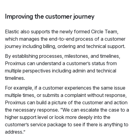
Improving the customer journey
Elastic also supports the newly formed Circle Team,
which manages the end-to-end process of a customer
journey including billing, ordering and technical support.
By establishing processes, milestones, and timelines,
Proximus can understand a customer’s status from
multiple perspectives including admin and technical
timelines.
For example, if a customer experiences the same issue
multiple times, or submits a complaint without response,
Proximus can build a picture of the customer and action
the necessary response. “We can escalate the case to a
higher support level or look more deeply into the
customer’s service package to see if there is anything to
address.”