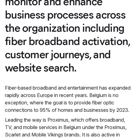
monitor and enhance
business processes across
the organization including
fiber broadband activation,
customer journeys, and
website search.
Fiber-based broadband and entertainment has expanded
rapidly across Europe in recent years. Belgium is no
exception, where the goal is to provide fiber optic
connections to 95% of homes and businesses by 2023.
Leading the way is Proximus, which offers broadband,
TV, and mobile services in Belgium under the Proximus,
Scarlet and Mobile Vikings brands. It is also active in