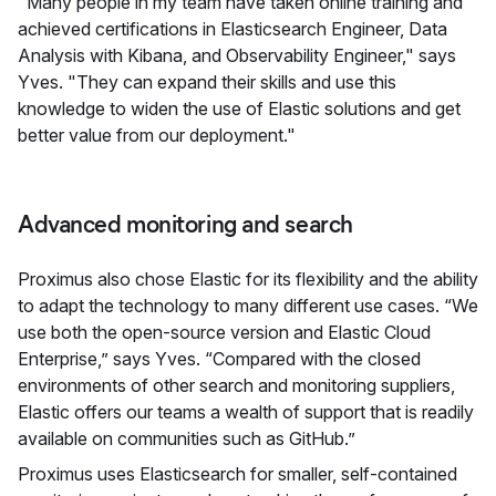
"Many people in my team have taken online training and
achieved certifications in Elasticsearch Engineer, Data
Analysis with Kibana, and Observability Engineer," says
Yves. "They can expand their skills and use this
knowledge to widen the use of Elastic solutions and get
better value from our deployment."
Advanced monitoring and search
Proximus also chose Elastic for its flexibility and the ability
to adapt the technology to many different use cases. “We
use both the open-source version and Elastic Cloud
Enterprise,” says Yves. “Compared with the closed
environments of other search and monitoring suppliers,
Elastic offers our teams a wealth of support that is readily
available on communities such as GitHub.”
Proximus uses Elasticsearch for smaller, self-contained