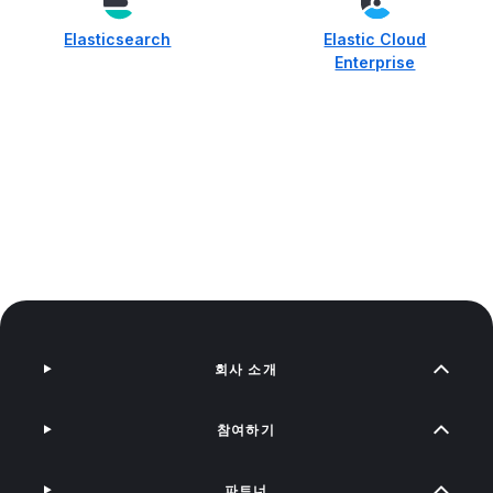
Elasticsearch
Elastic Cloud
Enterprise
회사 소개
참여하기
파트너