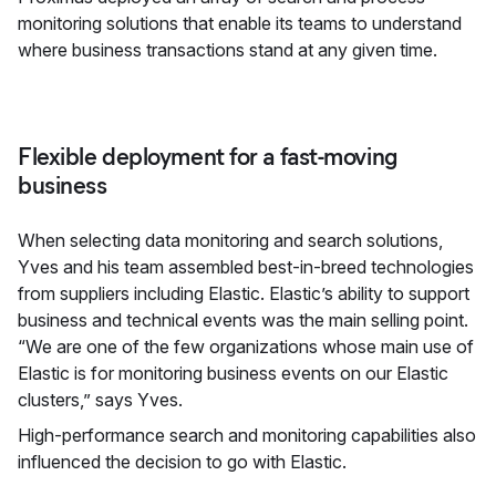
monitoring solutions that enable its teams to understand
where business transactions stand at any given time.
Flexible deployment for a fast-moving
business
When selecting data monitoring and search solutions,
Yves and his team assembled best-in-breed technologies
from suppliers including Elastic. Elastic’s ability to support
business and technical events was the main selling point.
“We are one of the few organizations whose main use of
Elastic is for monitoring business events on our Elastic
clusters,” says Yves.
High-performance search and monitoring capabilities also
influenced the decision to go with Elastic.