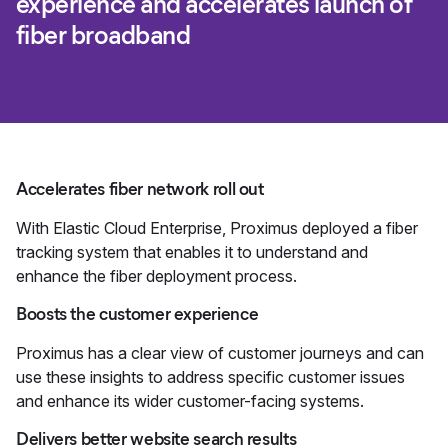
experience and accelerates launch of
fiber broadband
Accelerates fiber network roll out
With Elastic Cloud Enterprise, Proximus deployed a fiber
tracking system that enables it to understand and
enhance the fiber deployment process.
Boosts the customer experience
Proximus has a clear view of customer journeys and can
use these insights to address specific customer issues
and enhance its wider customer-facing systems.
Delivers better website search results