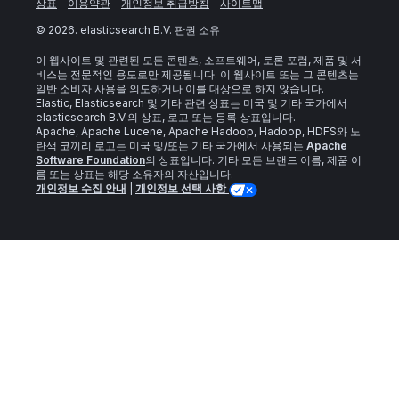
상표
이용약관
개인정보 취급방침
사이트맵
©
2026
. elasticsearch B.V. 판권 소유
이 웹사이트 및 관련된 모든 콘텐츠, 소프트웨어, 토론 포럼, 제품 및 서
비스는 전문적인 용도로만 제공됩니다. 이 웹사이트 또는 그 콘텐츠는
일반 소비자 사용을 의도하거나 이를 대상으로 하지 않습니다.
Elastic, Elasticsearch 및 기타 관련 상표는 미국 및 기타 국가에서
elasticsearch B.V.의 상표, 로고 또는 등록 상표입니다.
Apache, Apache Lucene, Apache Hadoop, Hadoop, HDFS와 노
란색 코끼리 로고는 미국 및/또는 기타 국가에서 사용되는
Apache
Software Foundation
의 상표입니다. 기타 모든 브랜드 이름, 제품 이
름 또는 상표는 해당 소유자의 자산입니다.
개인정보 수집 안내
|
개인정보 선택 사항