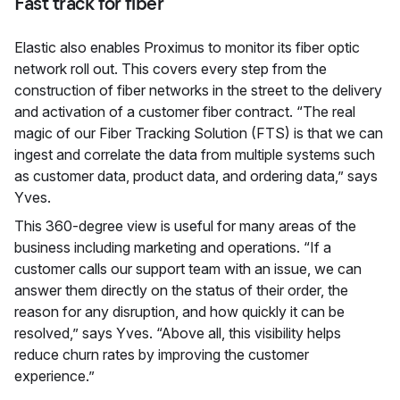
Fast track for fiber
Elastic also enables Proximus to monitor its fiber optic
network roll out. This covers every step from the
construction of fiber networks in the street to the delivery
and activation of a customer fiber contract. “The real
magic of our Fiber Tracking Solution (FTS) is that we can
ingest and correlate the data from multiple systems such
as customer data, product data, and ordering data,” says
Yves.
This 360-degree view is useful for many areas of the
business including marketing and operations. “If a
customer calls our support team with an issue, we can
answer them directly on the status of their order, the
reason for any disruption, and how quickly it can be
resolved,” says Yves. “Above all, this visibility helps
reduce churn rates by improving the customer
experience.”