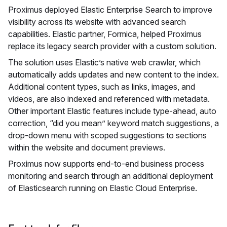
Proximus deployed Elastic Enterprise Search to improve
visibility across its website with advanced search
capabilities. Elastic partner, Formica, helped Proximus
replace its legacy search provider with a custom solution.
The solution uses Elastic’s native web crawler, which
automatically adds updates and new content to the index.
Additional content types, such as links, images, and
videos, are also indexed and referenced with metadata.
Other important Elastic features include type-ahead, auto
correction, “did you mean” keyword match suggestions, a
drop-down menu with scoped suggestions to sections
within the website and document previews.
Proximus now supports end-to-end business process
monitoring and search through an additional deployment
of Elasticsearch running on Elastic Cloud Enterprise.