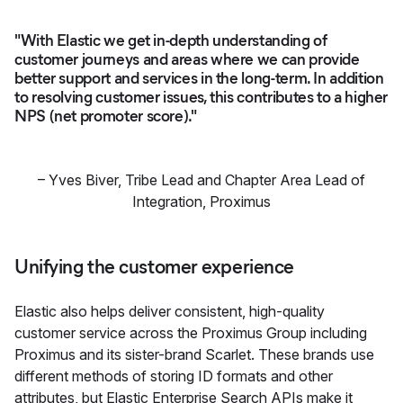
"With Elastic we get in-depth understanding of
customer journeys and areas where we can provide
better support and services in the long-term. In addition
to resolving customer issues, this contributes to a higher
NPS (net promoter score)."
–
Yves Biver
,
Tribe Lead and Chapter Area Lead of
Integration, Proximus
Unifying the customer experience
Elastic also helps deliver consistent, high-quality
customer service across the Proximus Group including
Proximus and its sister-brand Scarlet. These brands use
different methods of storing ID formats and other
attributes, but Elastic Enterprise Search APIs make it