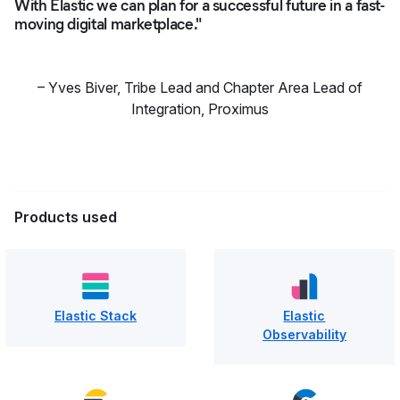
With Elastic we can plan for a successful future in a fast-
moving digital marketplace."
–
Yves Biver
,
Tribe Lead and Chapter Area Lead of
Integration, Proximus
Products used
Elastic Stack
Elastic
Observability