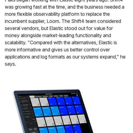
was growing fast at the time, and the business needed a
more flexible observability platform to replace the
incumbent supplier, Loom. The Shift4 team considered
several vendors, but Elastic stood out for value for
money alongside market-leading functionality and
scalability. "Compared with the alternatives, Elastic is
more informative and gives us better control over
applications and log formats as our systems expand," he
says.