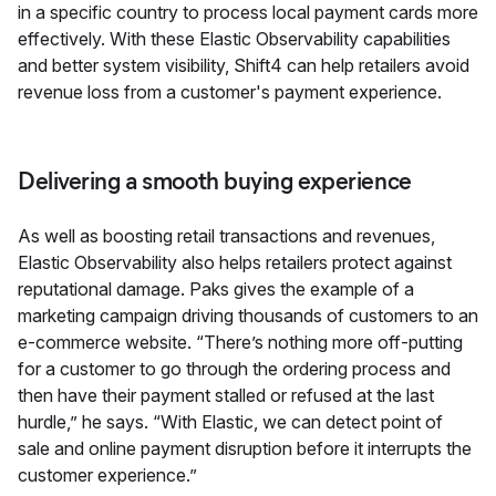
in a specific country to process local payment cards more
effectively. With these Elastic Observability capabilities
and better system visibility, Shift4 can help retailers avoid
revenue loss from a customer's payment experience.
Delivering a smooth buying experience
As well as boosting retail transactions and revenues,
Elastic Observability also helps retailers protect against
reputational damage. Paks gives the example of a
marketing campaign driving thousands of customers to an
e-commerce website. “There’s nothing more off-putting
for a customer to go through the ordering process and
then have their payment stalled or refused at the last
hurdle,” he says. “With Elastic, we can detect point of
sale and online payment disruption before it interrupts the
customer experience.”