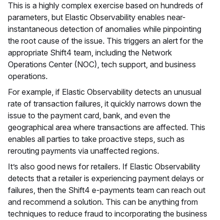
This is a highly complex exercise based on hundreds of
parameters, but Elastic Observability enables near-
instantaneous detection of anomalies while pinpointing
the root cause of the issue. This triggers an alert for the
appropriate Shift4 team, including the Network
Operations Center (NOC), tech support, and business
operations.
For example, if Elastic Observability detects an unusual
rate of transaction failures, it quickly narrows down the
issue to the payment card, bank, and even the
geographical area where transactions are affected. This
enables all parties to take proactive steps, such as
rerouting payments via unaffected regions.
It’s also good news for retailers. If Elastic Observability
detects that a retailer is experiencing payment delays or
failures, then the Shift4 e-payments team can reach out
and recommend a solution. This can be anything from
techniques to reduce fraud to incorporating the business