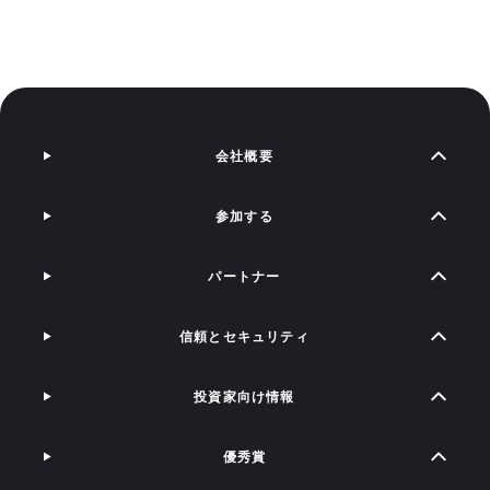
会社概要
参加する
パートナー
信頼とセキュリティ
投資家向け情報
優秀賞