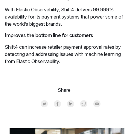
With Elastic Observability, Shift4 delivers 99.999%
availability for its payment systems that power some of
the world’s biggest brands.
Improves the bottom line for customers
Shift4 can increase retailer payment approval rates by
detecting and addressing issues with machine learning
from Elastic Observability.
Share
Share on Twitter
Share on Facebook
Share on LinkedInr
Share on Reddit
Share by Email