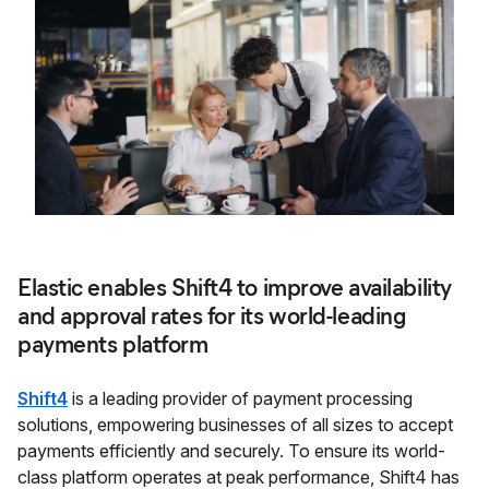
Elastic enables Shift4 to improve availability
and approval rates for its world-leading
payments platform
Shift4
is a leading provider of payment processing
solutions, empowering businesses of all sizes to accept
payments efficiently and securely. To ensure its world-
class platform operates at peak performance, Shift4 has