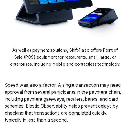
As well as payment solutions, Shift4 also offers Point of
Sale (POS) equipment for restaurants, small, large, or
enterprises, including mobile and contactless technology.
Speed was also a factor. A single transaction may need
approval from several participants in the payment chain,
including payment gateways, retailers, banks, and card
schemes. Elastic Observability helps prevent delays by
checking that transactions are completed quickly,
typically in less than a second.