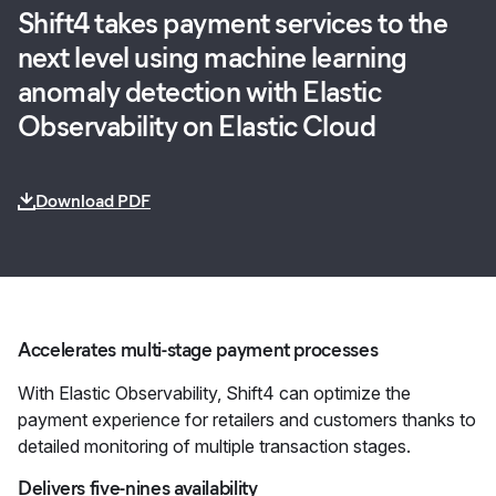
Shift4 takes payment services to the
next level using machine learning
anomaly detection with Elastic
Observability on Elastic Cloud
Download PDF
Accelerates multi-stage payment processes
With Elastic Observability, Shift4 can optimize the
payment experience for retailers and customers thanks to
detailed monitoring of multiple transaction stages.
Delivers five-nines availability