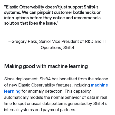
"Elastic Observability doesn't just support Shift4's
systems. We can pinpoint customer bottlenecks or
interruptions before they notice and recommend a
solution that fixes the issue."
–
Gregory Paks, Senior Vice President of R&D and IT
Operations
,
Shift4
Making good with machine learning
Since deployment, Shift4 has benefited from the release
of new Elastic Observability features, including
machine
learning
for anomaly detection. This capability
automatically models the normal behavior of data in real
time to spot unusual data patterns generated by Shift4’s
internal systems and payment partners.