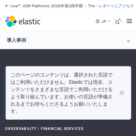
ter Wave™: XDR Platforms 2026年第2四半期
•
The Forrester Wave™: XD
レポートにアクセス
Skip to main content
JP
導入事例
このページのコンテンツは、選択された言語で
はご利用いただけません。Elasticでは現在、コ
ンテンツをさまざまな言語でご利用いただける
よう取り組んでいます。お使いの言語が準備さ
れるまでお待ちくださるようお願いいたしま
す。
OBSERVABILITY
FINANCIAL SERVICES