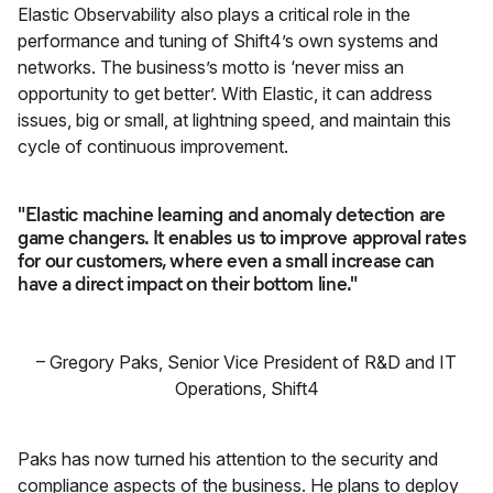
Elastic Observability also plays a critical role in the
performance and tuning of Shift4’s own systems and
networks. The business’s motto is ‘never miss an
opportunity to get better’. With Elastic, it can address
issues, big or small, at lightning speed, and maintain this
cycle of continuous improvement.
"Elastic machine learning and anomaly detection are
game changers. It enables us to improve approval rates
for our customers, where even a small increase can
have a direct impact on their bottom line."
–
Gregory Paks, Senior Vice President of R&D and IT
Operations
,
Shift4
Paks has now turned his attention to the security and
compliance aspects of the business. He plans to deploy