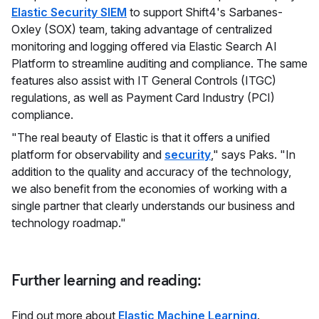
Elastic Security SIEM
to support Shift4's Sarbanes-
Oxley (SOX) team, taking advantage of centralized
monitoring and logging offered via Elastic Search AI
Platform to streamline auditing and compliance. The same
features also assist with IT General Controls (ITGC)
regulations, as well as Payment Card Industry (PCI)
compliance.
"The real beauty of Elastic is that it offers a unified
platform for observability and
security
," says Paks. "In
addition to the quality and accuracy of the technology,
we also benefit from the economies of working with a
single partner that clearly understands our business and
technology roadmap."
Further learning and reading:
Find out more about
Elastic Machine Learning
.