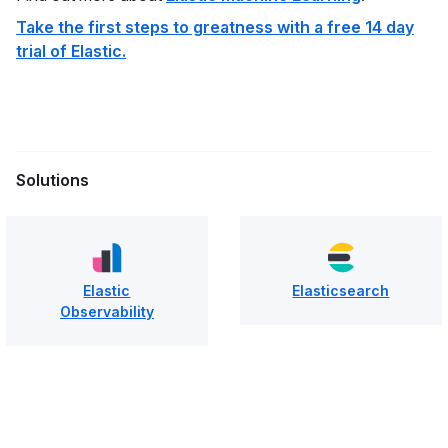
Take the first steps to greatness with a free 14 day
trial of Elastic.
Solutions
Elastic
Elasticsearch
Observability