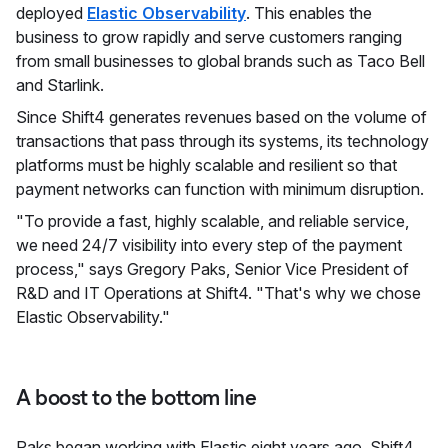
deployed
Elastic Observability
. This enables the
business to grow rapidly and serve customers ranging
from small businesses to global brands such as Taco Bell
and Starlink.
Since Shift4 generates revenues based on the volume of
transactions that pass through its systems, its technology
platforms must be highly scalable and resilient so that
payment networks can function with minimum disruption.
"To provide a fast, highly scalable, and reliable service,
we need 24/7 visibility into every step of the payment
process," says Gregory Paks, Senior Vice President of
R&D and IT Operations at Shift4. "That's why we chose
Elastic Observability."
A boost to the bottom line
Paks began working with Elastic eight years ago. Shift4