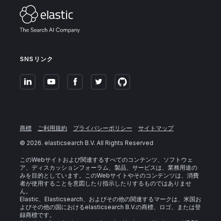
SNSリンク
商標
ご利用規約
プライバシーポリシー
サイトマップ
©
2026
. elasticsearch B.V. All Rights Reserved
このWebサイトおよび関連するすべてのコンテンツ、ソフトウェ
ア、ディスカッションフォーラム、製品、サービスは、業務用途の
みを目的としています。このWebサイトやそのコンテンツは、消費
者が使用することを意図したり指示したりするものではありませ
ん。
Elastic、Elasticsearch、およびその他の関連するマークは、米国お
よびその他の国におけるelasticsearch B.V.の商標、ロゴ、または登
録商標です。