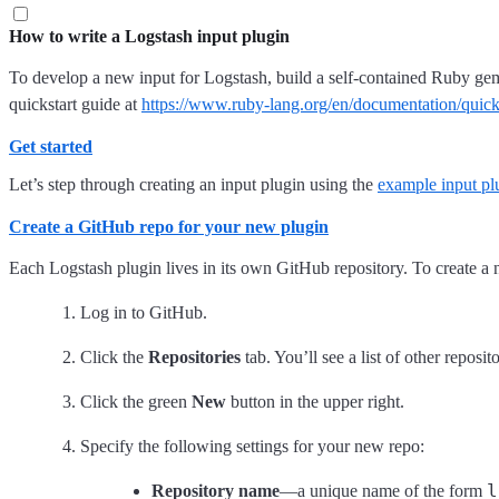
How to write a Logstash input plugin
To develop a new input for Logstash, build a self-contained Ruby ge
quickstart guide at
https://www.ruby-lang.org/en/documentation/quicks
Get started
Let’s step through creating an input plugin using the
example input pl
Create a GitHub repo for your new plugin
Each Logstash plugin lives in its own GitHub repository. To create a 
Log in to GitHub.
Click the
Repositories
tab. You’ll see a list of other reposi
Click the green
New
button in the upper right.
Specify the following settings for your new repo:
l
Repository name
—a unique name of the form