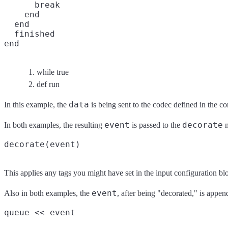
      break

    end

  end
  finished

end
while true
def run
data
In this example, the
is being sent to the codec defined in the c
event
decorate
In both examples, the resulting
is passed to the
m
This applies any tags you might have set in the input configuration b
event
Also in both examples, the
, after being "decorated," is appen