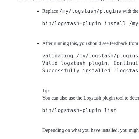
/my/logstash/plugins
Replace
with the
After running this, you should see feedback from L
validating /my/logstash/plugins
Valid logstash plugin. Continuin
Tip
You can also use the Logstash plugin tool to dete
Depending on what you have installed, you might se