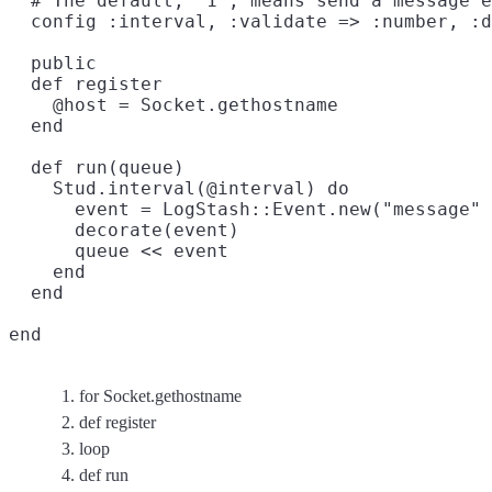
  # The default, `1`, means send a message e
  config :interval, :validate => :number, :d
  public

  def register

    @host = Socket.gethostname

  end
  def run(queue)

    Stud.interval(@interval) do

      event = LogStash::Event.new("message" 
      decorate(event)

      queue << event

    end
  end
end
for Socket.gethostname
def register
loop
def run