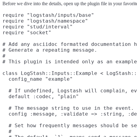
Before we dive into the details, open up the plugin file in your favorite
require "logstash/inputs/base"

require "logstash/namespace"

require "stud/interval"

require "socket"
# Add any asciidoc formatted documentation h
# Generate a repeating message.

#

# This plugin is intended only as an example
class LogStash::Inputs::Example < LogStash::
  config_name "example"

  # If undefined, Logstash will complain, ev
  default :codec, "plain"

  # The message string to use in the event.

  config :message, :validate => :string, :de
  # Set how frequently messages should be se
  #
