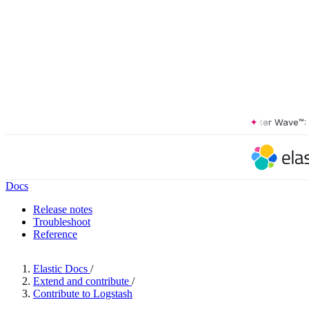
The Forrester Wave™: XDR
Docs
Release notes
Troubleshoot
Reference
Elastic Docs
/
Extend and contribute
/
Contribute to Logstash