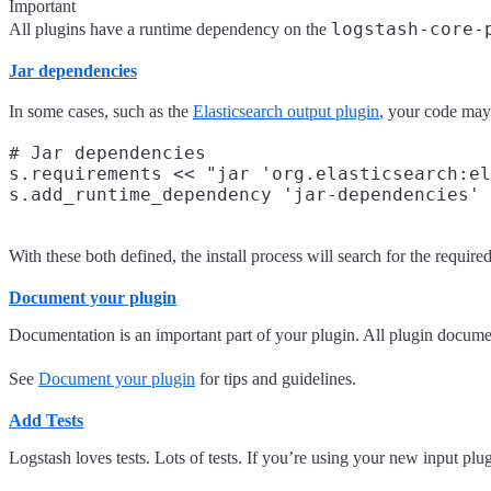
Important
logstash-core-
All plugins have a runtime dependency on the
Jar dependencies
In some cases, such as the
Elasticsearch output plugin
, your code may 
# Jar dependencies

s.requirements << "jar 'org.elasticsearch:el
With these both defined, the install process will search for the required 
Document your plugin
Documentation is an important part of your plugin. All plugin docume
See
Document your plugin
for tips and guidelines.
Add Tests
Logstash loves tests. Lots of tests. If you’re using your new input plu