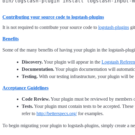
Contributing your source code to
logstash-plugins
It is not required to contribute your source code to
logstash-plugins
gi
Benefits
Some of the many benefits of having your plugin in the logstash-plugi
Discovery.
Your plugin will appear in the
Logstash Refere
Documentation.
Your plugin documentation will automatic
Testing.
With our testing infrastructure, your plugin will be 
Acceptance Guidelines
Code Review.
Your plugin must be reviewed by members of t
Tests.
Your plugin must contain tests to be accepted. These 
refer to
http://betterspecs.org/
for examples.
To begin migrating your plugin to logstash-plugins, simply create a 