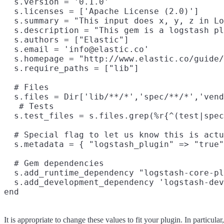
  s.version = '0.1.0'

  s.licenses = ['Apache License (2.0)']

  s.summary = "This input does x, y, z in Lo
  s.description = "This gem is a logstash pl
  s.authors = ["Elastic"]

  s.email = 'info@elastic.co'

  s.homepage = "http://www.elastic.co/guide/
  s.require_paths = ["lib"]

  # Files

  s.files = Dir['lib/**/*','spec/**/*','vend
   # Tests

  s.test_files = s.files.grep(%r{^(test|spec
  # Special flag to let us know this is actu
  s.metadata = { "logstash_plugin" => "true"
  # Gem dependencies

  s.add_runtime_dependency "logstash-core-pl
  s.add_development_dependency 'logstash-dev
It is appropriate to change these values to fit your plugin. In particular