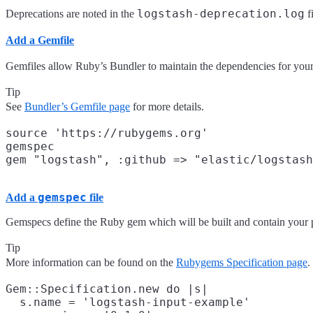
logstash-deprecation.log
Deprecations are noted in the
f
Add a Gemfile
Gemfiles allow Ruby’s Bundler to maintain the dependencies for your p
Tip
See
Bundler’s Gemfile page
for more details.
source 'https://rubygems.org'

gemspec

gemspec
Add a
file
Gemspecs define the Ruby gem which will be built and contain your 
Tip
More information can be found on the
Rubygems Specification page
.
Gem::Specification.new do |s|

  s.name = 'logstash-input-example'
