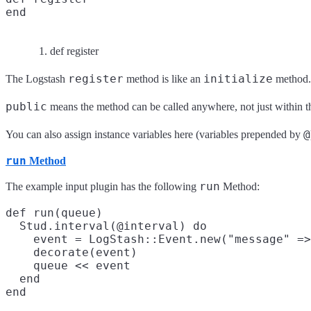
end
def register
register
initialize
The Logstash
method is like an
method. 
public
means the method can be called anywhere, not just within the 
@
You can also assign instance variables here (variables prepended by
run
Method
run
The example input plugin has the following
Method:
def run(queue)

  Stud.interval(@interval) do

    event = LogStash::Event.new("message" =>
    decorate(event)

    queue << event

  end
end