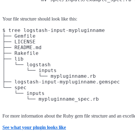
Your file structure should look like this:
$ tree logstash-input-mypluginname

├── Gemfile

├── LICENSE

├── README.md

├── Rakefile

├── lib

│   └── logstash

│       └── inputs

│           └── mypluginname.rb

├── logstash-input-mypluginname.gemspec

└── spec

    └── inputs

For more information about the Ruby gem file structure and an excel
See what your plugin looks like