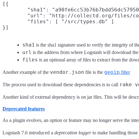
[{

        "sha1": "a90fe6cc53b76b7bdd56dc57950
        "url": "http://collectd.org/files/co
        "files": [ "/src/types.db" ]

sha1
is the sha1 signature used to verify the integrity of t
url
is the address from where Logstash will download the 
files
is an optional array of files to extract from the down
vendor.json
geoip
Another example of the
file is the
filter
rake v
The process used to download these dependencies is to call
Another kind of external dependency is on jar files. This will be desc
Deprecated features
As a plugin evolves, an option or feature may no longer serve the in
Logstash 7.6 introduced a
deprecation logger
to make handling those s