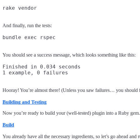
And finally, run the tests:
You should see a success message, which looks something like this:
Finished in 0.034 seconds

Hooray! You’re almost there! (Unless you saw failures… you should fix
Building and Testing
Now you’re ready to build your (well-tested) plugin into a Ruby gem.
Build
You already have all the necessary ingredients, so let’s go ahead and