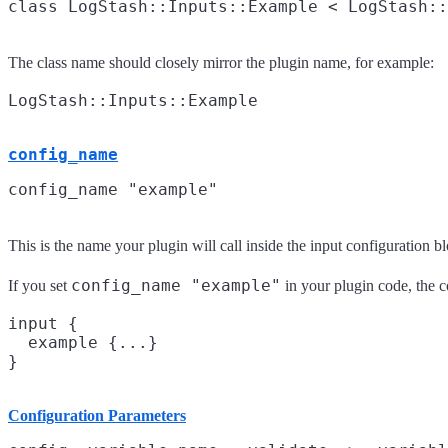
The class name should closely mirror the plugin name, for example:
config_name
This is the name your plugin will call inside the input configuration b
config_name "example"
If you set
in your plugin code, the c
input {

  example {...}

Configuration Parameters