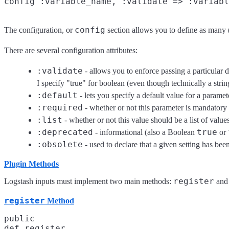
config
The configuration, or
section allows you to define as many (
There are several configuration attributes:
:validate
- allows you to enforce passing a particular d
I specify "true" for boolean (even though technically a stri
:default
- lets you specify a default value for a paramet
:required
- whether or not this parameter is mandator
:list
- whether or not this value should be a list of value
:deprecated
true
- informational (also a Boolean
or
:obsolete
- used to declare that a given setting has be
Plugin Methods
register
Logstash inputs must implement two main methods:
an
register
Method
public

def register
