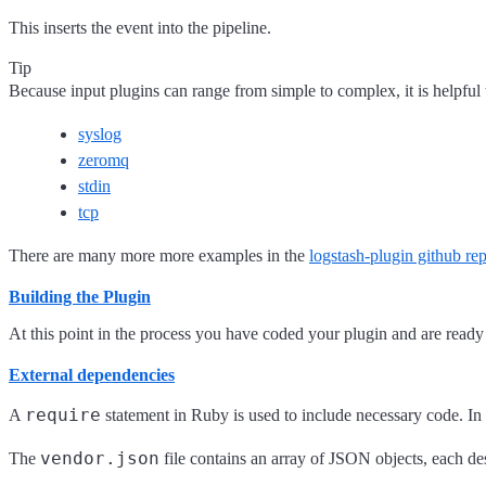
This inserts the event into the pipeline.
Tip
Because input plugins can range from simple to complex, it is helpfu
syslog
zeromq
stdin
tcp
There are many more more examples in the
logstash-plugin github rep
Building the Plugin
At this point in the process you have coded your plugin and are read
External dependencies
require
A
statement in Ruby is used to include necessary code. In 
vendor.json
The
file contains an array of JSON objects, each d