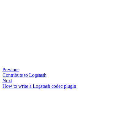
Previous
Contribute to Logstash
Next
How to write a Logstash codec plugin