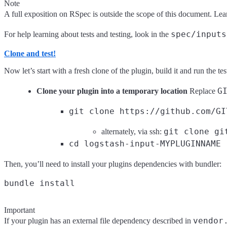
Note
A full exposition on RSpec is outside the scope of this document. L
spec/inputs
For help learning about tests and testing, look in the
Clone and test!
Now let’s start with a fresh clone of the plugin, build it and run the tes
G
Clone your plugin into a temporary location
Replace
git clone https://github.com/GI
git clone gi
alternately, via ssh:
cd logstash-input-MYPLUGINNAME
Then, you’ll need to install your plugins dependencies with bundler:
Important
vendor
If your plugin has an external file dependency described in