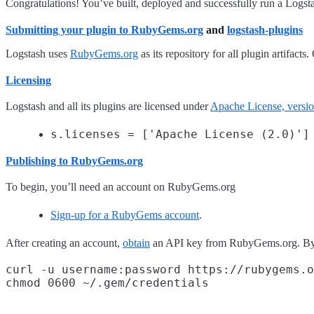
Congratulations! You’ve built, deployed and successfully run a Logsta
Submitting your plugin to
RubyGems.org
and
logstash-plugins
Logstash uses
RubyGems.org
as its repository for all plugin artifa
Licensing
Logstash and all its plugins are licensed under
Apache License, versi
s.licenses = ['Apache License (2.0)']
Publishing to
RubyGems.org
To begin, you’ll need an account on RubyGems.org
Sign-up for a RubyGems account
.
After creating an account,
obtain
an API key from RubyGems.org. By 
curl -u username:password https://rubygems.o