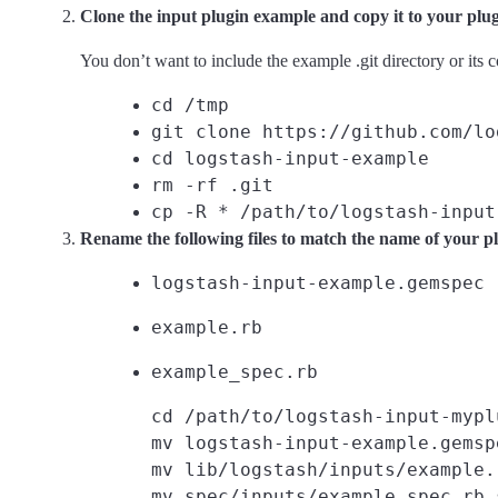
Clone the input plugin example and copy it to your plu
You don’t want to include the example .git directory or its 
cd /tmp
git clone https://github.com/lo
cd logstash-input-example
rm -rf .git
cp -R * /path/to/logstash-input
Rename the following files to match the name of your pl
logstash-input-example.gemspec
example.rb
example_spec.rb
cd /path/to/logstash-input-myplu
mv logstash-input-example.gemsp
mv lib/logstash/inputs/example.