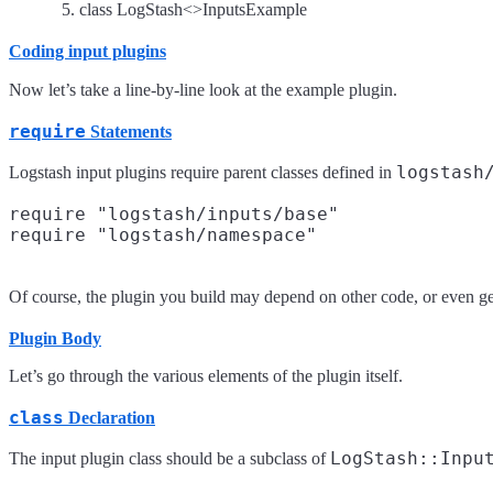
class LogStash<>InputsExample
Coding input plugins
Now let’s take a line-by-line look at the example plugin.
require
Statements
logstash
Logstash input plugins require parent classes defined in
require "logstash/inputs/base"

Of course, the plugin you build may depend on other code, or even g
Plugin Body
Let’s go through the various elements of the plugin itself.
class
Declaration
LogStash::Inpu
The input plugin class should be a subclass of