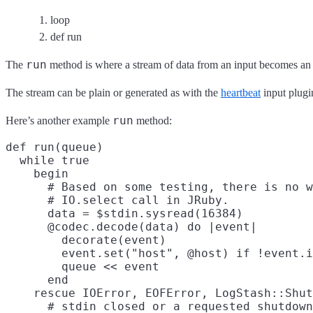
loop
def run
run
The
method is where a stream of data from an input becomes an 
The stream can be plain or generated as with the
heartbeat
input plugi
run
Here’s another example
method:
def run(queue)

  while true

    begin

      # Based on some testing, there is no w
      # IO.select call in JRuby.

      data = $stdin.sysread(16384)

      @codec.decode(data) do |event|

        decorate(event)

        event.set("host", @host) if !event.i
        queue << event

      end

    rescue IOError, EOFError, LogStash::Shut
      # stdin closed or a requested shutdown
