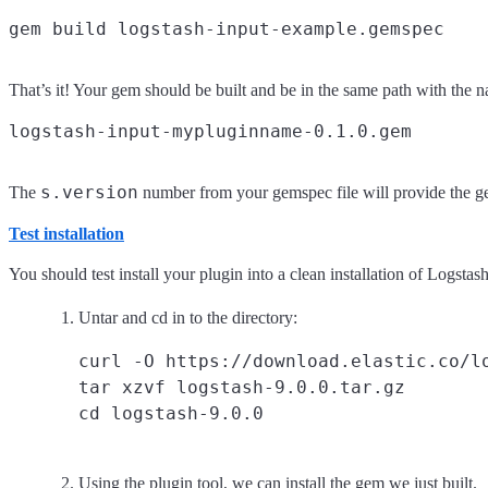
That’s it! Your gem should be built and be in the same path with the 
s.version
The
number from your gemspec file will provide the ge
Test installation
You should test install your plugin into a clean installation of Logsta
Untar and cd in to the directory:
curl -O https://download.elastic.co/lo
tar xzvf logstash-9.0.0.tar.gz

Using the plugin tool, we can install the gem we just built.