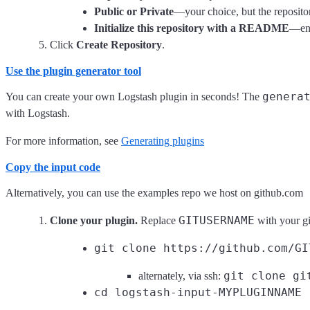
Public or Private
—your choice, but the repositor
Initialize this repository with a README
—ena
Click
Create Repository
.
Use the plugin generator tool
genera
You can create your own Logstash plugin in seconds! The
with Logstash.
For more information, see
Generating plugins
Copy the input code
Alternatively, you can use the examples repo we host on github.com
GITUSERNAME
Clone your plugin.
Replace
with your g
git clone https://github.com/GI
git clone gi
alternately, via ssh:
cd logstash-input-MYPLUGINNAME