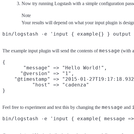
Now try running Logstash with a simple configuration pass
Note
Your results will depend on what your input plugin is desig
message
The example input plugin will send the contents of
(with a
{

       "message" => "Hello World!",

      "@version" => "1",

    "@timestamp" => "2015-01-27T19:17:18.932
          "host" => "cadenza"

message
Feel free to experiment and test this by changing the
and