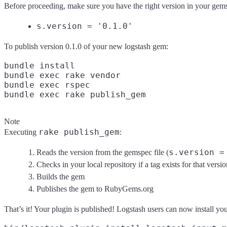
Before proceeding, make sure you have the right version in your gem
s.version = '0.1.0'
To publish version 0.1.0 of your new logstash gem:
bundle install

bundle exec rake vendor

bundle exec rspec

Note
rake publish_gem
Executing
:
s.version =
Reads the version from the gemspec file (
Checks in your local repository if a tag exists for that versio
Builds the gem
Publishes the gem to RubyGems.org
That’s it! Your plugin is published! Logstash users can now install yo