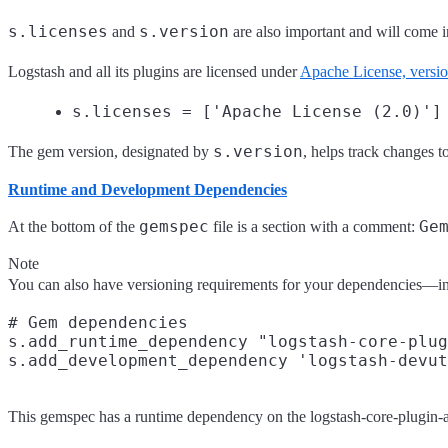
s.licenses
s.version
and
are also important and will come i
Logstash and all its plugins are licensed under
Apache License, versi
s.licenses = ['Apache License (2.0)']
s.version
The gem version, designated by
, helps track changes 
Runtime and Development Dependencies
gemspec
Ge
At the bottom of the
file is a section with a comment:
Note
You can also have versioning requirements for your dependencies—in
# Gem dependencies

s.add_runtime_dependency "logstash-core-plug
This gemspec has a runtime dependency on the logstash-core-plugin-api 