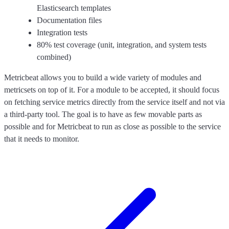
Elasticsearch templates
Documentation files
Integration tests
80% test coverage (unit, integration, and system tests
combined)
Metricbeat allows you to build a wide variety of modules and
metricsets on top of it. For a module to be accepted, it should focus
on fetching service metrics directly from the service itself and not via
a third-party tool. The goal is to have as few movable parts as
possible and for Metricbeat to run as close as possible to the service
that it needs to monitor.