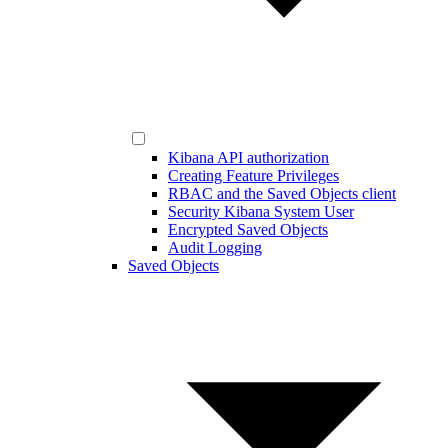
Kibana API authorization
Creating Feature Privileges
RBAC and the Saved Objects client
Security Kibana System User
Encrypted Saved Objects
Audit Logging
Saved Objects