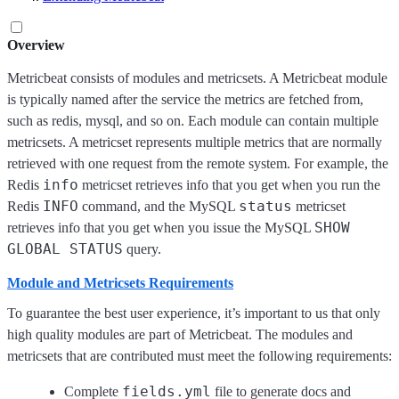
Overview
Metricbeat consists of modules and metricsets. A Metricbeat module
is typically named after the service the metrics are fetched from,
such as redis, mysql, and so on. Each module can contain multiple
metricsets. A metricset represents multiple metrics that are normally
retrieved with one request from the remote system. For example, the
info
Redis
metricset retrieves info that you get when you run the
INFO
status
Redis
command, and the MySQL
metricset
SHOW
retrieves info that you get when you issue the MySQL
GLOBAL STATUS
query.
Module and Metricsets Requirements
To guarantee the best user experience, it’s important to us that only
high quality modules are part of Metricbeat. The modules and
metricsets that are contributed must meet the following requirements:
fields.yml
Complete
file to generate docs and