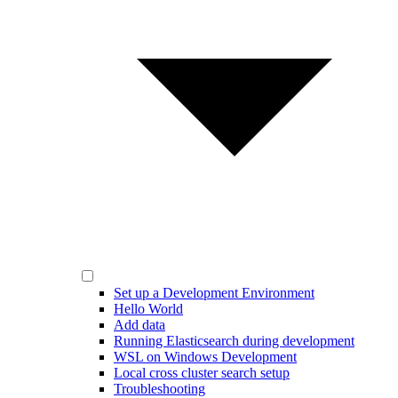
Set up a Development Environment
Hello World
Add data
Running Elasticsearch during development
WSL on Windows Development
Local cross cluster search setup
Troubleshooting