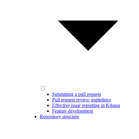
Submitting a pull request
Pull request review guidelines
Effective issue reporting in Kibana
Feature development
Repository structure