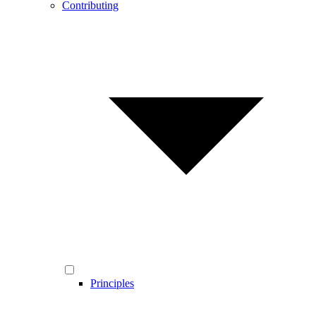
Contributing
Principles