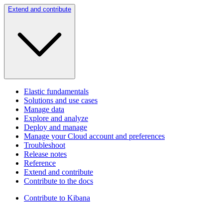
Extend and contribute
Elastic fundamentals
Solutions and use cases
Manage data
Explore and analyze
Deploy and manage
Manage your Cloud account and preferences
Troubleshoot
Release notes
Reference
Extend and contribute
Contribute to the docs
Contribute to Kibana