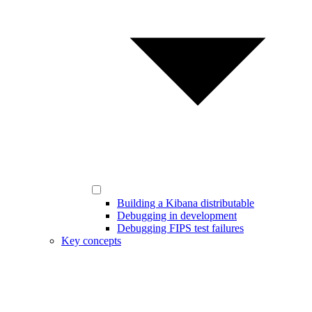
Building a Kibana distributable
Debugging in development
Debugging FIPS test failures
Key concepts