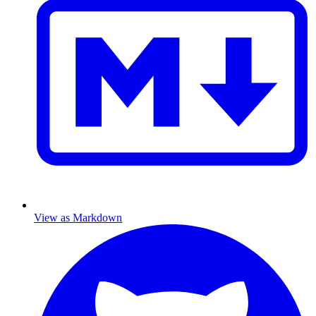
View as Markdown