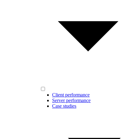
Client performance
Server performance
Case studies