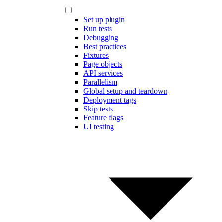
Set up plugin
Run tests
Debugging
Best practices
Fixtures
Page objects
API services
Parallelism
Global setup and teardown
Deployment tags
Skip tests
Feature flags
UI testing