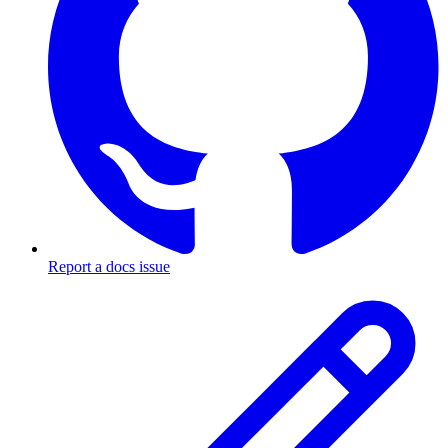
Report a docs issue