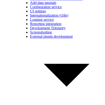
Add data tutorials
Configuration service
UI settings
Internationalization (i18n)
Logging service
Reporting integration
Development Telemetry
Screenshotting
External plugin development