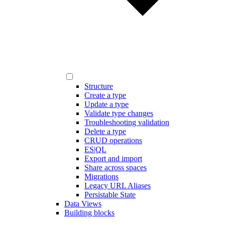
Structure
Create a type
Update a type
Validate type changes
Troubleshooting validation
Delete a type
CRUD operations
ES|QL
Export and import
Share across spaces
Migrations
Legacy URL Aliases
Persistable State
Data Views
Building blocks