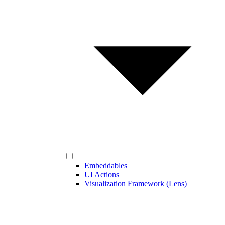
Embeddables
UI Actions
Visualization Framework (Lens)