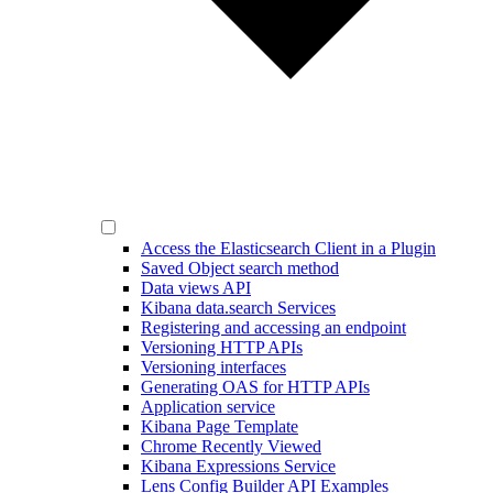
Access the Elasticsearch Client in a Plugin
Saved Object search method
Data views API
Kibana data.search Services
Registering and accessing an endpoint
Versioning HTTP APIs
Versioning interfaces
Generating OAS for HTTP APIs
Application service
Kibana Page Template
Chrome Recently Viewed
Kibana Expressions Service
Lens Config Builder API Examples