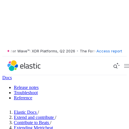
rester Wave™: XDR Platforms, Q2 2026
•
The Forrester Wave™: XDR Pla
Access report
Docs
Release notes
Troubleshoot
Reference
Elastic Docs
/
Extend and contribute
/
Contribute to Beats
/
Extending Metricbeat