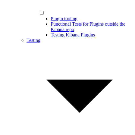
Plugin tooling
Functional Tests for Plugins outside the
Kibana repo
Testing Kibana Plugins
Testing