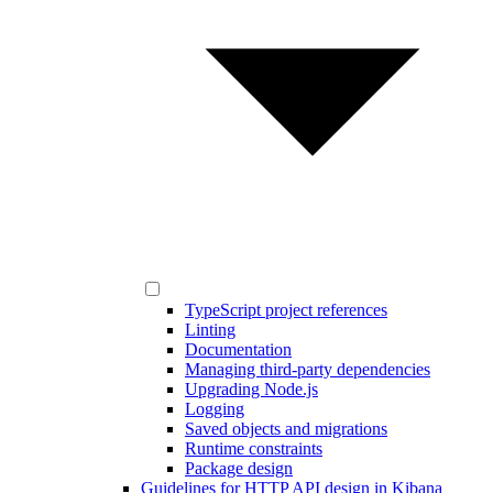
TypeScript project references
Linting
Documentation
Managing third-party dependencies
Upgrading Node.js
Logging
Saved objects and migrations
Runtime constraints
Package design
Guidelines for HTTP API design in Kibana