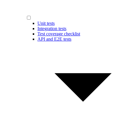
Unit tests
Integration tests
Test coverage checklist
API and E2E tests