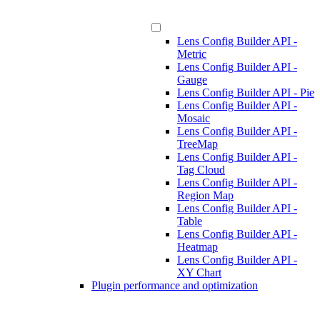
Lens Config Builder API -
Metric
Lens Config Builder API -
Gauge
Lens Config Builder API - Pie
Lens Config Builder API -
Mosaic
Lens Config Builder API -
TreeMap
Lens Config Builder API -
Tag Cloud
Lens Config Builder API -
Region Map
Lens Config Builder API -
Table
Lens Config Builder API -
Heatmap
Lens Config Builder API -
XY Chart
Plugin performance and optimization