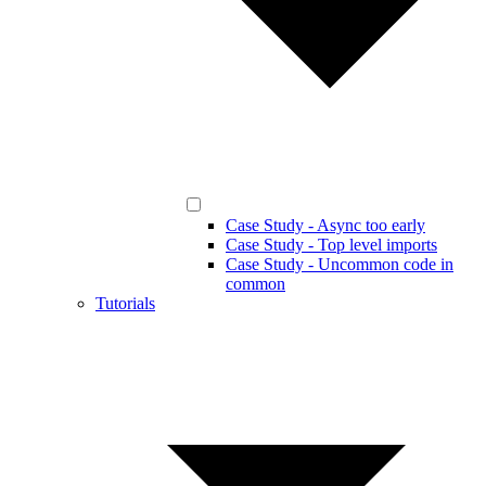
Case Study - Async too early
Case Study - Top level imports
Case Study - Uncommon code in
common
Tutorials