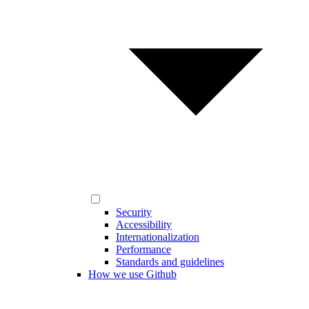
Security
Accessibility
Internationalization
Performance
Standards and guidelines
How we use Github