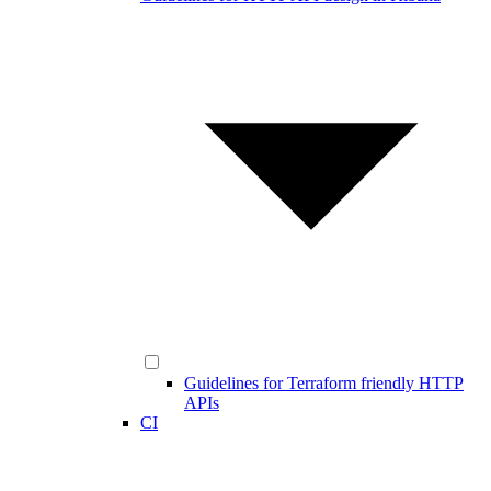
Guidelines for Terraform friendly HTTP
APIs
CI