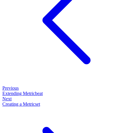
Previous
Extending Metricbeat
Next
Creating a Metricset