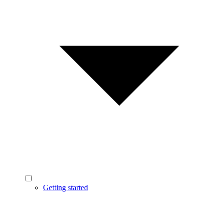
Getting started