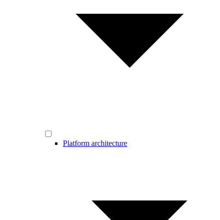
Platform architecture