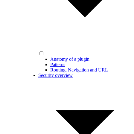
Anatomy of a plugin
Patterns
Routing, Navigation and URL
Security overview