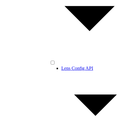
Lens Config API