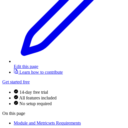
Edit this page
Learn how to contribute
Get started free
14-day free trial
All features included
No setup required
On this page
Module and Metricsets Requirements