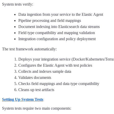
System tests verify:
Data ingestion from your service to the Elastic Agent
Pipeline processing and field mappings
Document indexing into Elasticsearch data streams
Field type compatibility and mapping validation
Integration configuration and policy deployment
The test framework automatically:
Deploys your integration service (Docker/Kubernetes/Terr
Configures the Elastic Agent with test policies
Collects and indexes sample data
Validates documents
Checks field mappings and data type compatibility
Cleans up test artifacts
Setting Up System Tests
System tests require two main components: