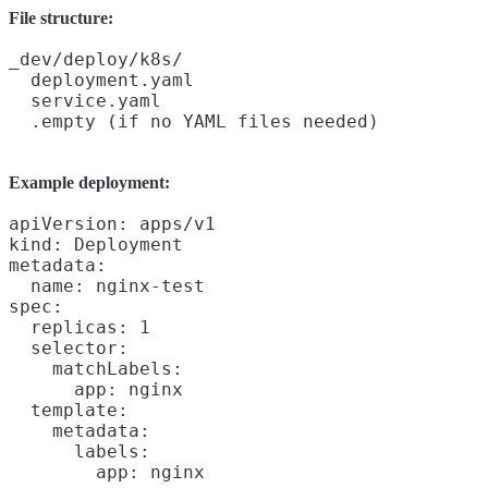
File structure:
_dev/deploy/k8s/

  deployment.yaml

  service.yaml

Example deployment:
apiVersion: apps/v1

kind: Deployment

metadata:

  name: nginx-test

spec:

  replicas: 1

  selector:

    matchLabels:

      app: nginx

  template:

    metadata:

      labels:

        app: nginx
