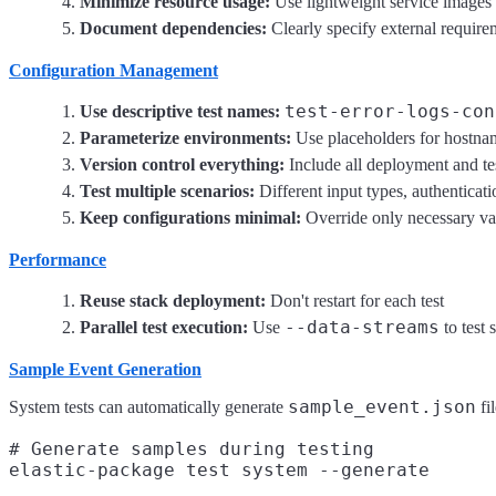
Minimize resource usage:
Use lightweight service images
Document dependencies:
Clearly specify external require
Configuration Management
test-error-logs-con
Use descriptive test names:
Parameterize environments:
Use placeholders for hostna
Version control everything:
Include all deployment and tes
Test multiple scenarios:
Different input types, authenticat
Keep configurations minimal:
Override only necessary va
Performance
Reuse stack deployment:
Don't restart for each test
--data-streams
Parallel test execution:
Use
to test 
Sample Event Generation
sample_event.json
System tests can automatically generate
fi
# Generate samples during testing

elastic-package test system --generate
