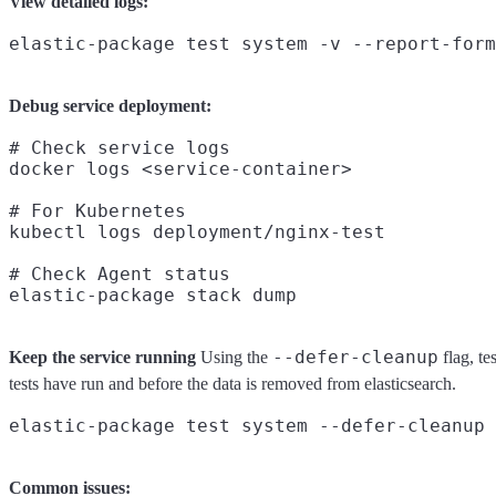
View detailed logs:
Debug service deployment:
# Check service logs

docker logs <service-container>

# For Kubernetes

kubectl logs deployment/nginx-test

# Check Agent status

--defer-cleanup
Keep the service running
Using the
flag, te
tests have run and before the data is removed from elasticsearch.
Common issues: