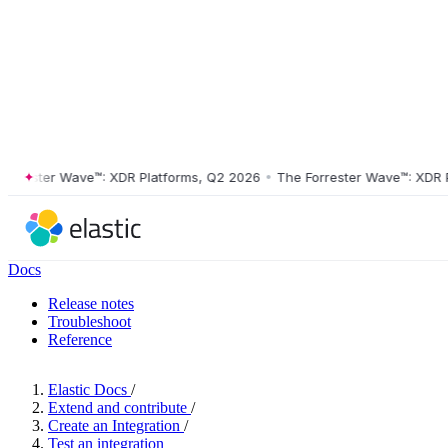
ester Wave™: XDR Platforms, Q2 2026
•
The Forrester Wave™: XDR Plat
Docs
Release notes
Troubleshoot
Reference
Elastic Docs
/
Extend and contribute
/
Create an Integration
/
Test an integration