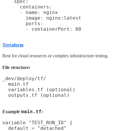
    spec:

      containers:

      - name: nginx

        image: nginx:latest

        ports:

Terraform
Best for cloud resources or complex infrastructure testing.
File structure:
_dev/deploy/tf/

  main.tf

  variables.tf (optional)

main.tf
Example
:
variable "TEST_RUN_ID" {

  default = "detached"
