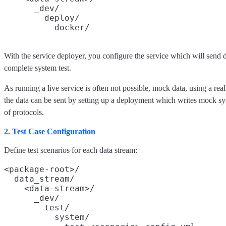
      _dev/

        deploy/

With the service deployer, you configure the service which will send dat
complete system test.
As running a live service is often not possible, mock data, using a real
the data can be sent by setting up a deployment which writes mock sys
of protocols.
2. Test Case Configuration
Define test scenarios for each data stream:
<package-root>/

  data_stream/

    <data-stream>/

      _dev/

        test/

          system/
