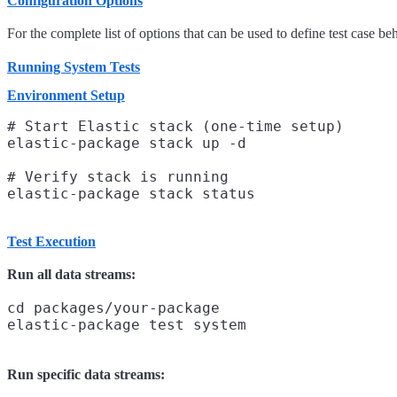
Configuration Options
For the complete list of options that can be used to define test case be
Running System Tests
Environment Setup
# Start Elastic stack (one-time setup)

elastic-package stack up -d

# Verify stack is running

Test Execution
Run all data streams:
cd packages/your-package

Run specific data streams: