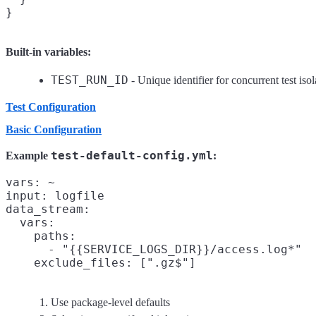
Built-in variables:
TEST_RUN_ID
- Unique identifier for concurrent test isol
Test Configuration
Basic Configuration
test-default-config.yml
Example
:
vars: ~
input: logfile
data_stream:

  vars:

    paths:

      - "{{SERVICE_LOGS_DIR}}/access.log*"

Use package-level defaults