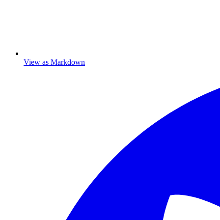
View as Markdown