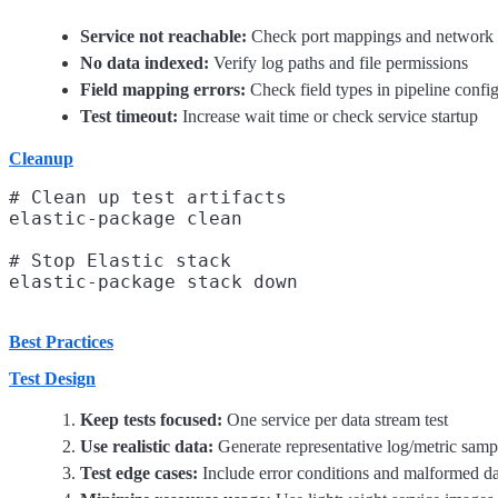
Service not reachable:
Check port mappings and network 
No data indexed:
Verify log paths and file permissions
Field mapping errors:
Check field types in pipeline confi
Test timeout:
Increase wait time or check service startup
Cleanup
# Clean up test artifacts

elastic-package clean

# Stop Elastic stack

Best Practices
Test Design
Keep tests focused:
One service per data stream test
Use realistic data:
Generate representative log/metric samp
Test edge cases:
Include error conditions and malformed da