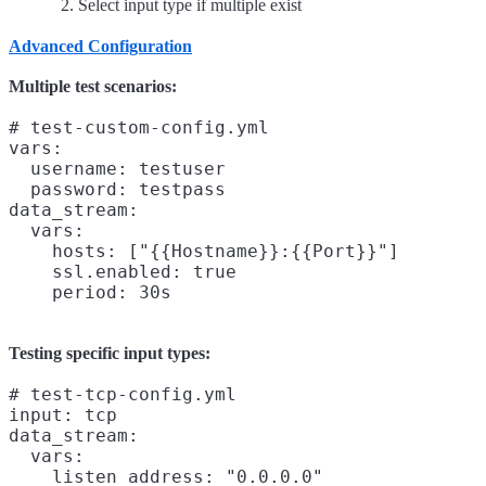
Select input type if multiple exist
Advanced Configuration
Multiple test scenarios:
# test-custom-config.yml

vars:

  username: testuser

  password: testpass

data_stream:

  vars:

    hosts: ["{{Hostname}}:{{Port}}"]

    ssl.enabled: true

Testing specific input types:
# test-tcp-config.yml

input: tcp

data_stream:

  vars:

    listen_address: "0.0.0.0"
