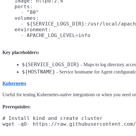
    image: httpd:2.4

    ports:

      - "80"

    volumes:

      - ${SERVICE_LOGS_DIR}:/usr/local/apach
    environment:

Key placeholders:
${SERVICE_LOGS_DIR}
- Maps to log directory acce
${HOSTNAME}
- Service hostname for Agent configurati
Kubernetes
Useful for testing Kubernetes-native integrations or when you need or
Prerequisites:
# Install kind and create cluster
