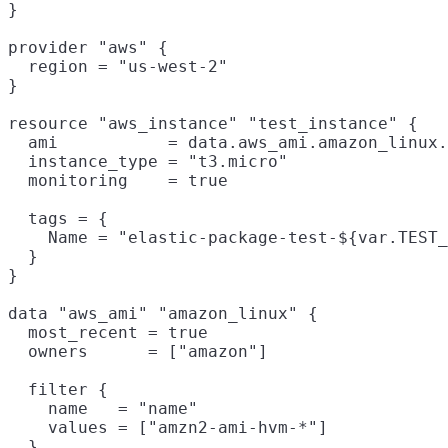
}

provider "aws" {

  region = "us-west-2"

}

resource "aws_instance" "test_instance" {

  ami           = data.aws_ami.amazon_linux.
  instance_type = "t3.micro"

  monitoring    = true

  tags = {

    Name = "elastic-package-test-${var.TEST_
  }

}

data "aws_ami" "amazon_linux" {

  most_recent = true

  owners      = ["amazon"]

  filter {

    name   = "name"

    values = ["amzn2-ami-hvm-*"]

  }
