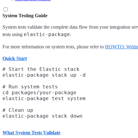
System Testing Guide
System tests validate the complete data flow from your integration ser
elastic-package
tests using
.
For more information on system tests, please refer to
HOWTO: Writing 
Quick Start
# Start the Elastic stack

elastic-package stack up -d

# Run system tests

cd packages/your-package

elastic-package test system

# Clean up

What System Tests Validate