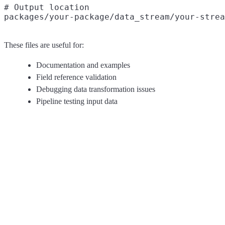
# Output location

These files are useful for:
Documentation and examples
Field reference validation
Debugging data transformation issues
Pipeline testing input data