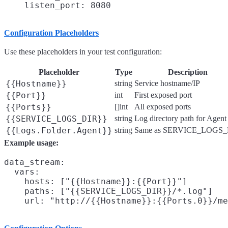
Configuration Placeholders
Use these placeholders in your test configuration:
Placeholder
Type
Description
{{Hostname}}
string
Service hostname/IP
{{Port}}
int
First exposed port
{{Ports}}
[]int
All exposed ports
{{SERVICE_LOGS_DIR}}
string
Log directory path for Agent
{{Logs.Folder.Agent}}
string
Same as SERVICE_LOGS_
Example usage:
data_stream:

  vars:

    hosts: ["{{Hostname}}:{{Port}}"]

    paths: ["{{SERVICE_LOGS_DIR}}/*.log"]
