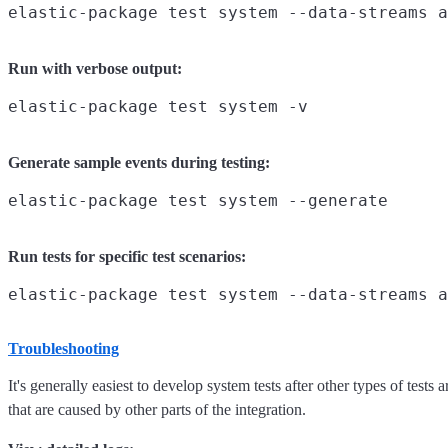
Run with verbose output:
Generate sample events during testing:
Run tests for specific test scenarios:
Troubleshooting
It's generally easiest to develop system tests after other types of test
that are caused by other parts of the integration.