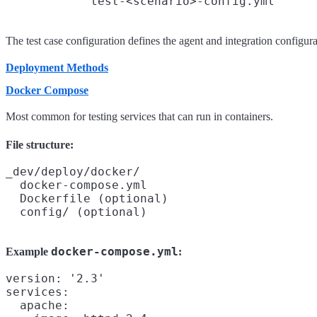
The test case configuration defines the agent and integration configurat
Deployment Methods
Docker Compose
Most common for testing services that can run in containers.
File structure:
_dev/deploy/docker/

  docker-compose.yml

  Dockerfile (optional)

docker-compose.yml
Example
:
version: '2.3'

services:

  apache:
