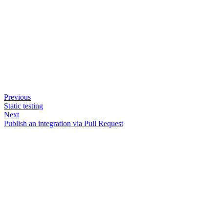
Previous
Static testing
Next
Publish an integration via Pull Request