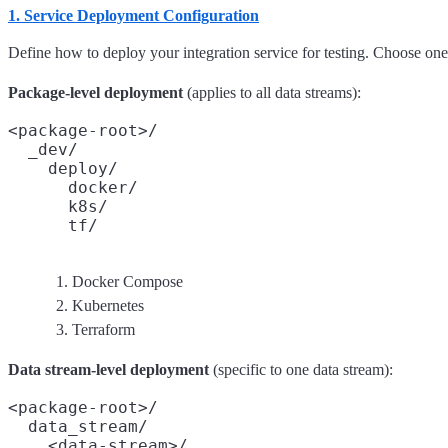
1. Service Deployment Configuration
Define how to deploy your integration service for testing. Choose on
Package-level deployment
(applies to all data streams):
<package-root>/

  _dev/

    deploy/

      docker/
      k8s/
      tf/
Docker Compose
Kubernetes
Terraform
Data stream-level deployment
(specific to one data stream):
<package-root>/

  data_stream/

    <data-stream>/
