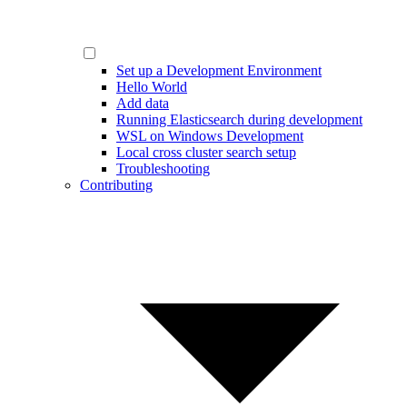
Set up a Development Environment
Hello World
Add data
Running Elasticsearch during development
WSL on Windows Development
Local cross cluster search setup
Troubleshooting
Contributing