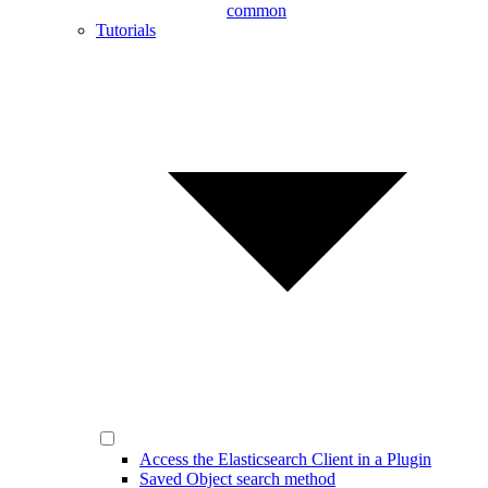
common
Tutorials
Access the Elasticsearch Client in a Plugin
Saved Object search method