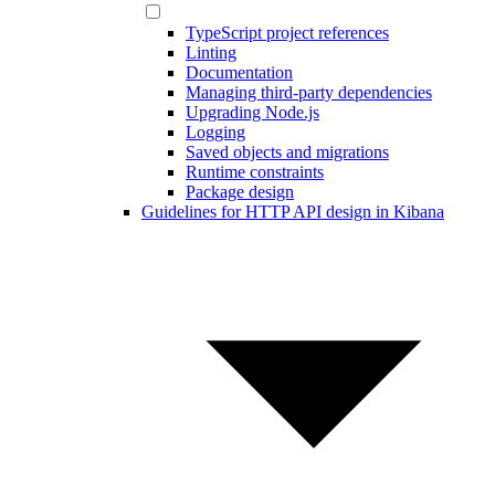
TypeScript project references
Linting
Documentation
Managing third-party dependencies
Upgrading Node.js
Logging
Saved objects and migrations
Runtime constraints
Package design
Guidelines for HTTP API design in Kibana