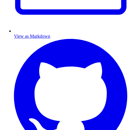
View as Markdown