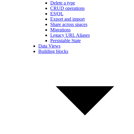
Delete a type
CRUD operations
ES|QL
Export and import
Share across spaces
Migrations
Legacy URL Aliases
Persistable State
Data Views
Building blocks