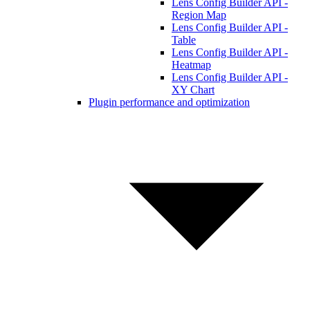
Lens Config Builder API -
Region Map
Lens Config Builder API -
Table
Lens Config Builder API -
Heatmap
Lens Config Builder API -
XY Chart
Plugin performance and optimization