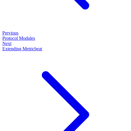
Previous
Protocol Modules
Next
Extending Metricbeat