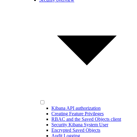
Kibana API authorization
Creating Feature Privileges
RBAC and the Saved Objects client
Security Kibana System User
Encrypted Saved Objects
Audit Logging