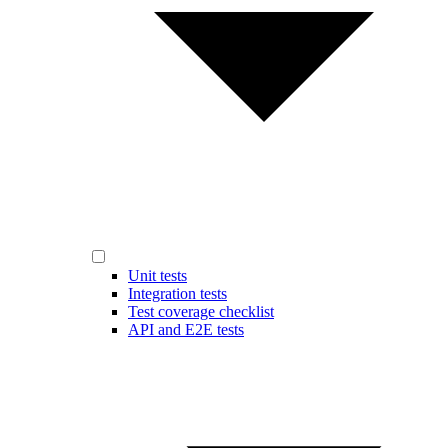
Unit tests
Integration tests
Test coverage checklist
API and E2E tests