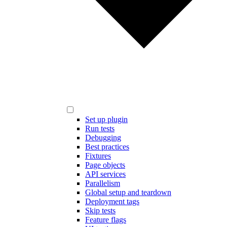
Set up plugin
Run tests
Debugging
Best practices
Fixtures
Page objects
API services
Parallelism
Global setup and teardown
Deployment tags
Skip tests
Feature flags