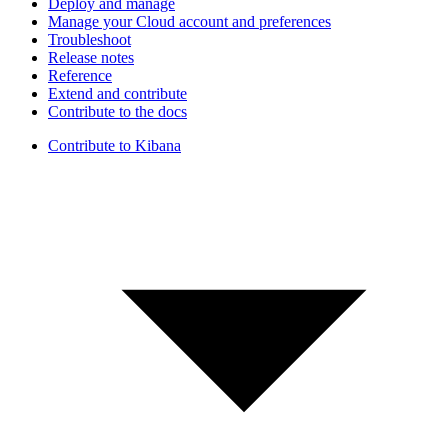
Deploy and manage
Manage your Cloud account and preferences
Troubleshoot
Release notes
Reference
Extend and contribute
Contribute to the docs
Contribute to Kibana