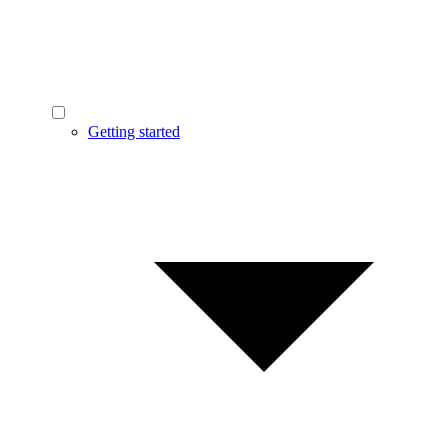
Getting started