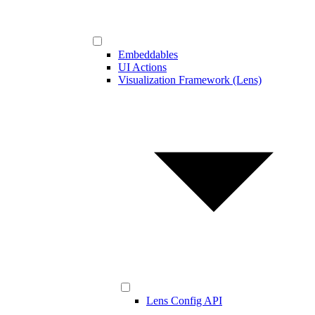
Embeddables
UI Actions
Visualization Framework (Lens)
Lens Config API