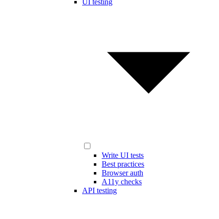
UI testing
Write UI tests
Best practices
Browser auth
A11y checks
API testing