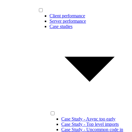
Client performance
Server performance
Case studies
Case Study - Async too early
Case Study - Top level imports
Case Study - Uncommon code in