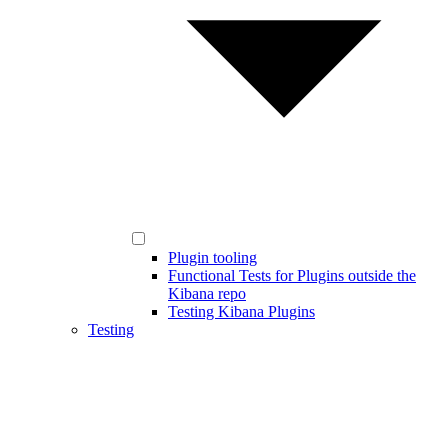
Plugin tooling
Functional Tests for Plugins outside the
Kibana repo
Testing Kibana Plugins
Testing