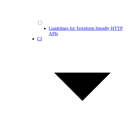
Guidelines for Terraform friendly HTTP
APIs
CI