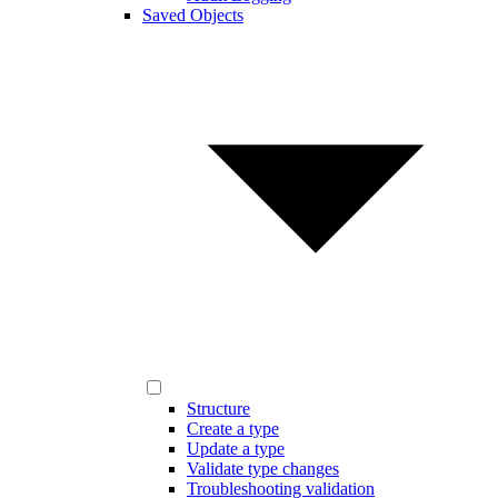
Saved Objects
Structure
Create a type
Update a type
Validate type changes
Troubleshooting validation