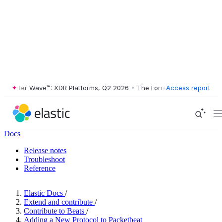
ester Wave™: XDR Platforms, Q2 2026
•
The Forrester Wave™: XDR Plat
Access report
Docs
Release notes
Troubleshoot
Reference
Elastic Docs
/
Extend and contribute
/
Contribute to Beats
/
Adding a New Protocol to Packetbeat