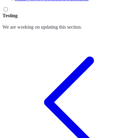
Testing
We are working on updating this section.