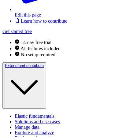
Edit this page
Learn how to contribute
Get started free
14-day free trial
All features included
No setup required
Extend and contribute
Elastic fundamentals
Solutions and use cases
Manage data
Explore and analyze