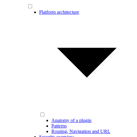
Platform architecture
Anatomy of a plugin
Patterns
Routing, Navigation and URL
Security overview