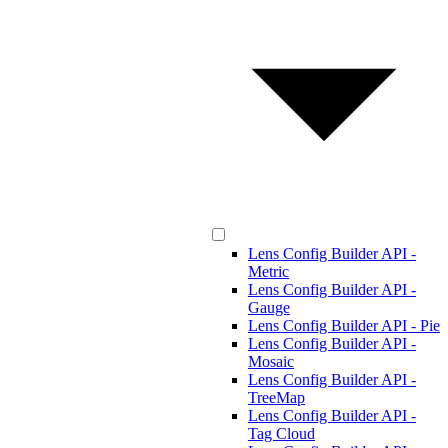
Lens Config Builder API -
Metric
Lens Config Builder API -
Gauge
Lens Config Builder API - Pie
Lens Config Builder API -
Mosaic
Lens Config Builder API -
TreeMap
Lens Config Builder API -
Tag Cloud