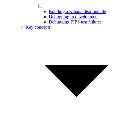
Building a Kibana distributable
Debugging in development
Debugging FIPS test failures
Key concepts