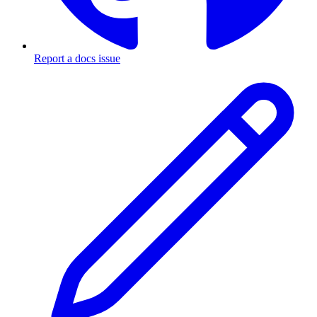
Report a docs issue