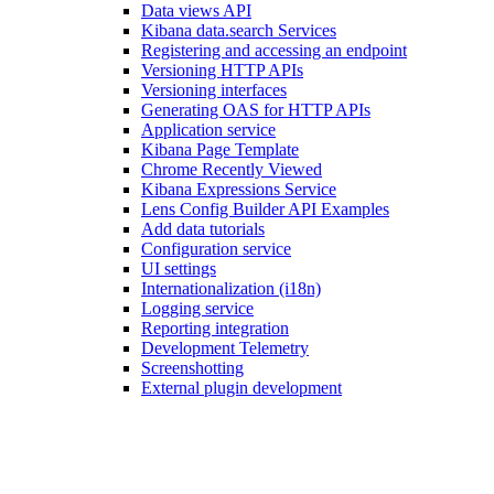
Data views API
Kibana data.search Services
Registering and accessing an endpoint
Versioning HTTP APIs
Versioning interfaces
Generating OAS for HTTP APIs
Application service
Kibana Page Template
Chrome Recently Viewed
Kibana Expressions Service
Lens Config Builder API Examples
Add data tutorials
Configuration service
UI settings
Internationalization (i18n)
Logging service
Reporting integration
Development Telemetry
Screenshotting
External plugin development