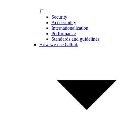
Security
Accessibility
Internationalization
Performance
Standards and guidelines
How we use Github