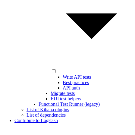
Write API tests
Best practices
API auth
Migrate tests
EUI test helpers
Functional Test Runner (legacy)
List of Kibana plugins
List of dependencies
Contribute to Logstash