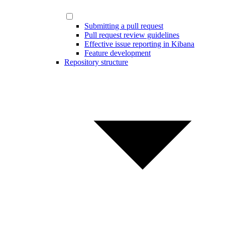
Submitting a pull request
Pull request review guidelines
Effective issue reporting in Kibana
Feature development
Repository structure